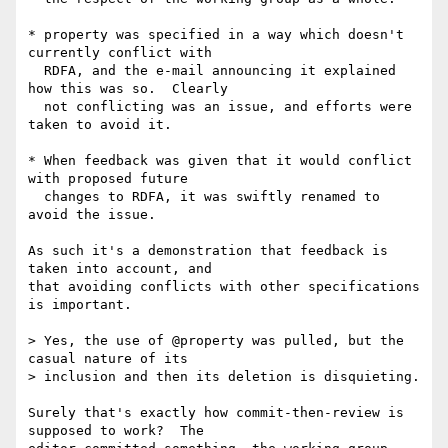
* property was specified in a way which doesn't 
currently conflict with

  RDFA, and the e-mail announcing it explained 
how this was so.  Clearly

  not conflicting was an issue, and efforts were 
taken to avoid it.

* When feedback was given that it would conflict 
with proposed future

  changes to RDFA, it was swiftly renamed to 
avoid the issue.

As such it's a demonstration that feedback is 
taken into account, and

that avoiding conflicts with other specifications 
is important.

> Yes, the use of @property was pulled, but the 
casual nature of its

> inclusion and then its deletion is disquieting.

Surely that's exactly how commit-then-review is 
supposed to work?  The
