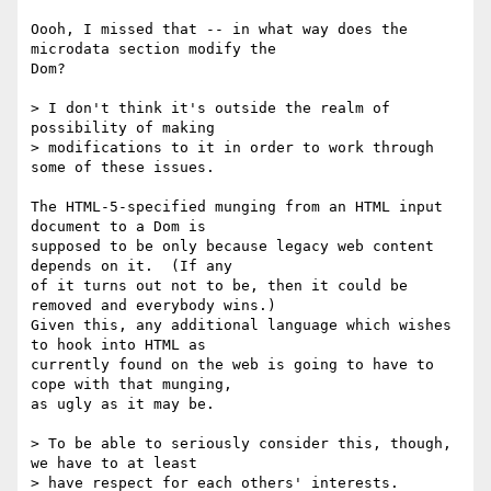
Oooh, I missed that -- in what way does the 
microdata section modify the

Dom?

> I don't think it's outside the realm of 
possibility of making

> modifications to it in order to work through 
some of these issues.

The HTML-5-specified munging from an HTML input 
document to a Dom is

supposed to be only because legacy web content 
depends on it.  (If any

of it turns out not to be, then it could be 
removed and everybody wins.)

Given this, any additional language which wishes 
to hook into HTML as

currently found on the web is going to have to 
cope with that munging,

as ugly as it may be.

> To be able to seriously consider this, though, 
we have to at least

> have respect for each others' interests.
