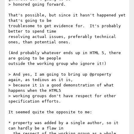
> honored going forward.

That's possible, but since it hasn't happened yet 
that's going to be

troublesome to get evidence for.  It's probably 
better to spend time

resolving actual issues, preferably technical 
ones, than potential ones.

(And probably whatever ends up in HTML 5, there 
are going to be people

outside the working group who ignore it!)

> And yes, I am going to bring up @property 
again, as tedious as it is,

> because it is a good demonstration of what 
happens when the HTML5

> working groups don't have respect for other 
specification efforts.

It seemed quite the opposite to me:

* property was added by a single author, so it 
can hardly be a flaw in

  the respect of the working group as a whole.
