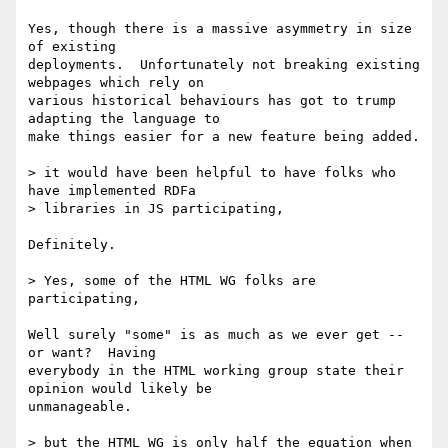
Yes, though there is a massive asymmetry in size 
of existing

deployments.  Unfortunately not breaking existing 
webpages which rely on

various historical behaviours has got to trump 
adapting the language to

make things easier for a new feature being added.

> it would have been helpful to have folks who 
have implemented RDFa

> libraries in JS participating,

Definitely.

> Yes, some of the HTML WG folks are 
participating,

Well surely "some" is as much as we ever get -- 
or want?  Having

everybody in the HTML working group state their 
opinion would likely be

unmanageable.

> but the HTML WG is only half the equation when 