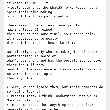
it comes to HTML5. It

> would seem that the WhatWG folks would rather 
spend their time making

> fun of the folks participating.

There seem to be at least many people on both 
mailing lists (I joined

them both at the same time), so I don't think 
it's possible to so neatly

divide folks into tribes like that.

But clearly anybody who is making fun of those 
participating is aware of

what's going on, and has the opportunity to give 
their input if they

want to.  The existence of two separate lists is 
no worse for this topic

than any other.

> Sure, we can ignore them, but their comments do 
reflect a lack of

> respect that, I think, undermines what we do. 
More importantly, it

> makes me doubt that anything the RDFa folks 
generate isn't going to be
