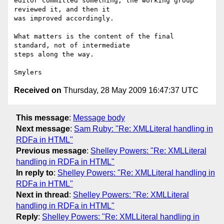
editor committed something, the working group 
reviewed it, and then it

was improved accordingly.

What matters is the content of the final 
standard, not of intermediate

steps along the way.

Received on
Thursday, 28 May 2009 16:47:37 UTC
This message
:
Message body
Next message
:
Sam Ruby: "Re: XMLLiteral handling in
RDFa in HTML"
Previous message
:
Shelley Powers: "Re: XMLLiteral
handling in RDFa in HTML"
In reply to
:
Shelley Powers: "Re: XMLLiteral handling in
RDFa in HTML"
Next in thread
:
Shelley Powers: "Re: XMLLiteral
handling in RDFa in HTML"
Reply
:
Shelley Powers: "Re: XMLLiteral handling in