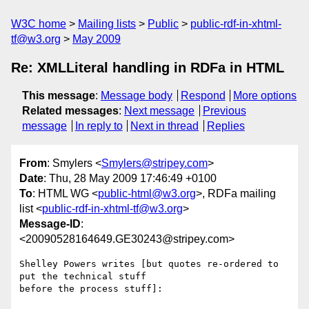
W3C home
Mailing lists
Public
public-rdf-in-xhtml-
tf@w3.org
May 2009
Re: XMLLiteral handling in RDFa in HTML
This message
:
Message body
Respond
More options
Related messages
:
Next message
Previous
message
In reply to
Next in thread
Replies
From
: Smylers <
Smylers@stripey.com
>
Date
: Thu, 28 May 2009 17:46:49 +0100
To
: HTML WG <
public-html@w3.org
>, RDFa mailing
list <
public-rdf-in-xhtml-tf@w3.org
>
Message-ID
:
<20090528164649.GE30243@stripey.com>
Shelley Powers writes [but quotes re-ordered to 
put the technical stuff

before the process stuff]:
