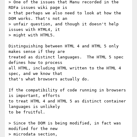
> One of the issues that Manu recorded in the 
RDFa issues wiki page is

> that perhaps we also need to look at how the 
DOM works. That's not an

> unfair question, and though it doesn't help 
issues with HTML4, it

> might with HTML5.

Distinguishing between HTML 4 and HTML 5 only 
makes sense if they are

treated as distinct languages.  The HTML 5 spec 
defines how to process

all HTML, including HTML written to the HTML 4 
spec, and we know that

that's what browsers actually do.

If the compatibility of code running in browsers 
is important, efforts

to treat HTML 4 and HTML 5 as distinct container 
languages is unlikely

to be fruitful.

> Since the DOM is being modified, in fact was 
modified for the new

> microdata section,
