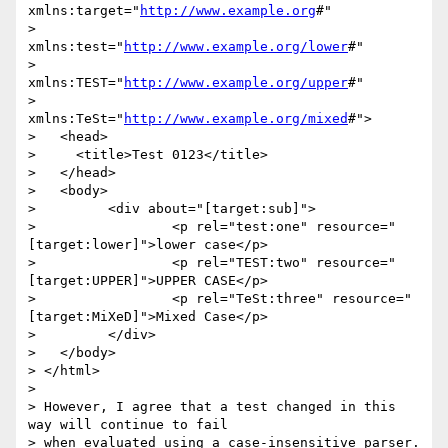
xmlns:target="
http://www.example.org
#"

>           
xmlns:test="
http://www.example.org/lower
#"

>           
xmlns:TEST="
http://www.example.org/upper
#"

>           
xmlns:TeSt="
http://www.example.org/mixed
#">

>   <head>

>     <title>Test 0123</title>

>   </head>

>   <body>

>         <div about="[target:sub]">

>                 <p rel="test:one" resource="
[target:lower]">lower case</p>

>                 <p rel="TEST:two" resource="
[target:UPPER]">UPPER CASE</p>

>                 <p rel="TeSt:three" resource="
[target:MiXeD]">Mixed Case</p>

>         </div>

>   </body>

> </html>

> 

> However, I agree that a test changed in this 
way will continue to fail

> when evaluated using a case-insensitive parser.  