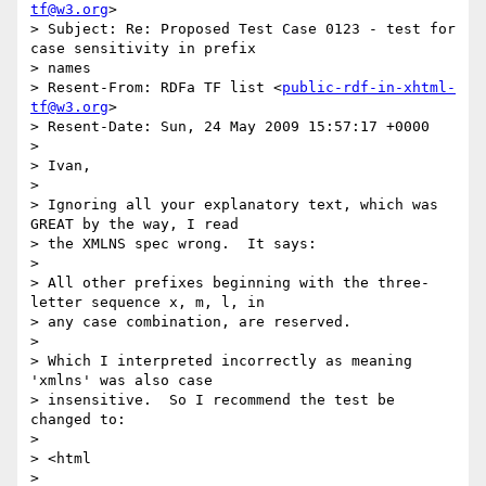
tf@w3.org
>

> Subject: Re: Proposed Test Case 0123 - test for 
case sensitivity in prefix

> names

> Resent-From: RDFa TF list <
public-rdf-in-xhtml-
tf@w3.org
>

> Resent-Date: Sun, 24 May 2009 15:57:17 +0000

> 

> Ivan,

> 

> Ignoring all your explanatory text, which was 
GREAT by the way, I read

> the XMLNS spec wrong.  It says:

> 

> All other prefixes beginning with the three-
letter sequence x, m, l, in

> any case combination, are reserved.

> 

> Which I interpreted incorrectly as meaning 
'xmlns' was also case

> insensitive.  So I recommend the test be 
changed to:

> 

> <html

>           