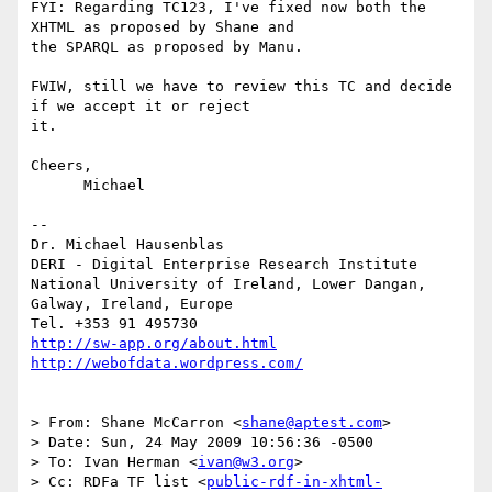
FYI: Regarding TC123, I've fixed now both the 
XHTML as proposed by Shane and

the SPARQL as proposed by Manu.

FWIW, still we have to review this TC and decide 
if we accept it or reject

it.

Cheers,

      Michael

-- 

Dr. Michael Hausenblas

DERI - Digital Enterprise Research Institute

National University of Ireland, Lower Dangan,

Galway, Ireland, Europe

http://sw-app.org/about.html
http://webofdata.wordpress.com/
> From: Shane McCarron <
shane@aptest.com
>

> Date: Sun, 24 May 2009 10:56:36 -0500

> To: Ivan Herman <
ivan@w3.org
>

> Cc: RDFa TF list <
public-rdf-in-xhtml-