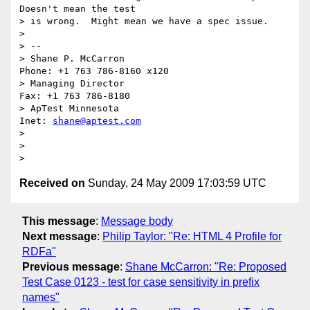
Doesn't mean the test

> is wrong.  Might mean we have a spec issue.

> 

> -- 

> Shane P. McCarron                          
Phone: +1 763 786-8160 x120

> Managing Director                            
Fax: +1 763 786-8180

> ApTest Minnesota                            
Inet: 
shane@aptest.com
> 

> 

Received on
Sunday, 24 May 2009 17:03:59 UTC
This message
:
Message body
Next message
:
Philip Taylor: "Re: HTML 4 Profile for
RDFa"
Previous message
:
Shane McCarron: "Re: Proposed
Test Case 0123 - test for case sensitivity in prefix
names"