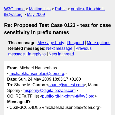
W3C home
Mailing lists
Public
public-rdf-in-xhtml-
tf@w3.org
May 2009
Re: Proposed Test Case 0123 - test for case
sensitivity in prefix names
This message
:
Message body
Respond
More options
Related messages
:
Next message
Previous
message
In reply to
Next in thread
From
: Michael Hausenblas
<
michael.hausenblas@deri.org
>
Date
: Sun, 24 May 2009 18:03:17 +0100
To
: Shane McCarron <
shane@aptest.com
>, Manu
Sporny <
msporny@digitalbazaar.com
>
CC
: RDFa TF list <
public-rdf-in-xhtml-tf@w3.org
>
Message-ID
:
<C63F3C65.4D85%michael.hausenblas@deri.org>