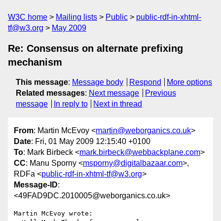
W3C home
Mailing lists
Public
public-rdf-in-xhtml-
tf@w3.org
May 2009
Re: Consensus on alternate prefixing
mechanism
This message
:
Message body
Respond
More options
Related messages
:
Next message
Previous
message
In reply to
Next in thread
From
: Martin McEvoy <
martin@weborganics.co.uk
>
Date
: Fri, 01 May 2009 12:15:40 +0100
To
: Mark Birbeck <
mark.birbeck@webbackplane.com
>
CC
: Manu Sporny <
msporny@digitalbazaar.com
>,
RDFa <
public-rdf-in-xhtml-tf@w3.org
>
Message-ID
:
<49FAD9DC.2010005@weborganics.co.uk>
Martin McEvoy wrote:
