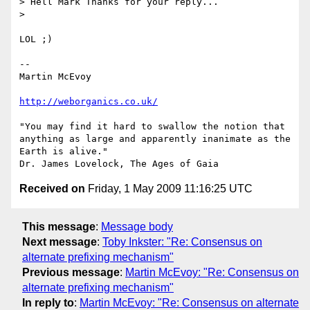
> Hell Mark Thanks for your reply...

>

LOL ;)

-- 

Martin McEvoy

http://weborganics.co.uk/
"You may find it hard to swallow the notion that 
anything as large and apparently inanimate as the 
Earth is alive."

Received on
Friday, 1 May 2009 11:16:25 UTC
This message
:
Message body
Next message
:
Toby Inkster: "Re: Consensus on
alternate prefixing mechanism"
Previous message
:
Martin McEvoy: "Re: Consensus on
alternate prefixing mechanism"
In reply to
:
Martin McEvoy: "Re: Consensus on alternate