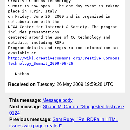
Creative Commons Technology

Summit is now open.  The one day event is taking 
place in Turin, Italy

on Friday, June 26, 2009 and is organized in 
collaboration with the

NEXA Center for Internet & Society. The program 
includes presentations

centered around the use of CC technology and 
metadata, including RDFa.

Program details and registration information are 
http://wiki.creativecommons.org/Creative_Commons_
Technology_Summit_2009-06-26
Received on
Tuesday, 26 May 2009 19:59:28 UTC
This message
:
Message body
Next message
:
Shane McCarron: "Suggested test case
0124"
Previous message
:
Sam Ruby: "Re: RDFa in HTML
issues wiki page created"