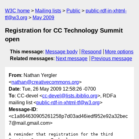
W3C home
Mailing lists
Public
public-rdf-in-xhtml-
tf@w3.org
May 2009
Registration for CC Technology Summit
open
This message
:
Message body
Respond
More options
Related messages
:
Next message
Previous message
From
: Nathan Yergler
<
nathan@creativecommons.org
>
Date
: Tue, 26 May 2009 12:58:26 -0700
To
: CC-devel <
cc-devel@lists.ibiblio.org
>, RDFa
mailing list <
public-rdf-in-xhtml-tf@w3.org
>
Message-ID
:
<c1a864630905261258p7d03ad46iedf952e92a32bec
7@mail.gmail.com>
A reminder that registration for the third 