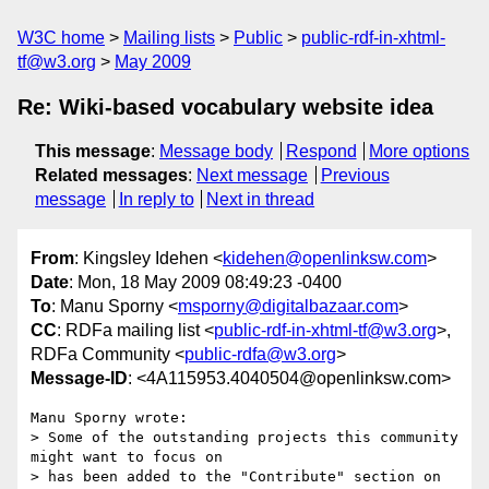
W3C home
Mailing lists
Public
public-rdf-in-xhtml-
tf@w3.org
May 2009
Re: Wiki-based vocabulary website idea
This message
:
Message body
Respond
More options
Related messages
:
Next message
Previous
message
In reply to
Next in thread
From
: Kingsley Idehen <
kidehen@openlinksw.com
>
Date
: Mon, 18 May 2009 08:49:23 -0400
To
: Manu Sporny <
msporny@digitalbazaar.com
>
CC
: RDFa mailing list <
public-rdf-in-xhtml-tf@w3.org
>,
RDFa Community <
public-rdfa@w3.org
>
Message-ID
: <4A115953.4040504@openlinksw.com>
Manu Sporny wrote:

> Some of the outstanding projects this community 
might want to focus on

> has been added to the "Contribute" section on 