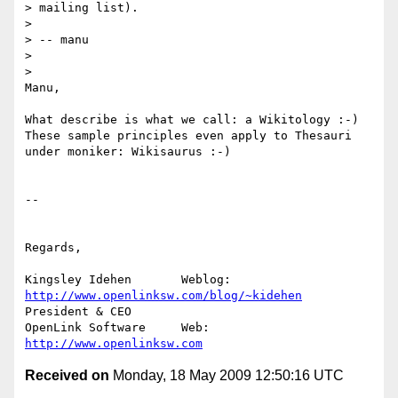
> mailing list).

>

> -- manu

>

>   

Manu,

What describe is what we call: a Wikitology :-) 

These sample principles even apply to Thesauri 
under moniker: Wikisaurus :-)

-- 

Regards,

Kingsley Idehen	      Weblog: 
http://www.openlinksw.com/blog/~kidehen
President & CEO 

OpenLink Software     Web: 
http://www.openlinksw.com
Received on
Monday, 18 May 2009 12:50:16 UTC