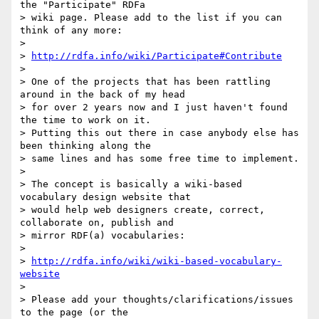
the "Participate" RDFa

> wiki page. Please add to the list if you can 
think of any more:

>

> 
http://rdfa.info/wiki/Participate#Contribute
>

> One of the projects that has been rattling 
around in the back of my head

> for over 2 years now and I just haven't found 
the time to work on it.

> Putting this out there in case anybody else has 
been thinking along the

> same lines and has some free time to implement.

>

> The concept is basically a wiki-based 
vocabulary design website that

> would help web designers create, correct, 
collaborate on, publish and

> mirror RDF(a) vocabularies:

>

> 
http://rdfa.info/wiki/wiki-based-vocabulary-
website
>

> Please add your thoughts/clarifications/issues 
to the page (or the
