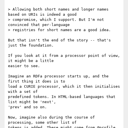
> Allowing both short names and longer names 
based on URIs is indeed a good

> compromise, which I support. But I'm not 
convinced that per-language

> registries for short names are a good idea.

But that isn't the end of the story -- that's 
just the foundation.

If you look at it from a processor point of view, 
it might be a little

easier to see.

Imagine an RDFa processor starts up, and the 
first thing it does is to

load a CURIE processor, which it then initialises 
with a set of

predefined tokens. In HTML-based languages that 
list might be 'next',

'prev' and so on.

Now, imagine also during the course of 
processing, some other list of

tokens is added. These might come from @profile, 