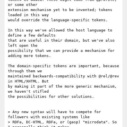
or some other

extension mechanism yet to be invented; tokens 
loaded in this way

would override the language-specific tokens.

In this way we've allowed the host language to 
define a few defaults

that are useful in their domain, but we've also 
left open the

possibility that we can provide a mechanism for 
adding more tokens.

The domain-specific tokens are important, because 
through them we

maintained backwards-compatibility with @rel/@rev 
in HTML/XHTML. But

by making it part of the more generic mechanism, 
we haven't stifled

the possibilities for other solutions.

> Any new syntax will have to compete for 
followers with existing systems like

> RDFa, DC-HTML, RDFa, or (gasp) "microdata". So 