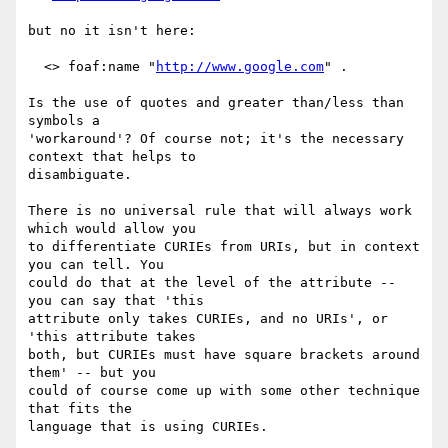
but no it isn't here:

  <> foaf:name "
http://www.google.com
" .

Is the use of quotes and greater than/less than 
symbols a

'workaround'? Of course not; it's the necessary 
context that helps to

disambiguate.

There is no universal rule that will always work 
which would allow you

to differentiate CURIEs from URIs, but in context 
you can tell. You

could do that at the level of the attribute -- 
you can say that 'this

attribute only takes CURIEs, and no URIs', or 
'this attribute takes

both, but CURIEs must have square brackets around 
them' -- but you

could of course come up with some other technique 
that fits the

language that is using CURIEs.
