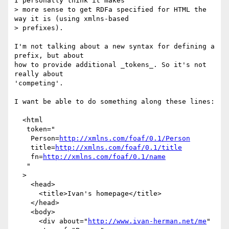
I personally think it makes

> more sense to get RDFa specified for HTML the 
way it is (using xmlns-based

> prefixes).

I'm not talking about a new syntax for defining a 
prefix, but about

how to provide additional _tokens_. So it's not 
really about

'competing'.

I want be able to do something along these lines:

  <html

   token="

    Person=
http://xmlns.com/foaf/0.1/Person
    title=
http://xmlns.com/foaf/0.1/title
    fn=
http://xmlns.com/foaf/0.1/name
   "

  >

    <head>

      <title>Ivan's homepage</title>

    </head>

    <body>

      <div about="
http://www.ivan-herman.net/me
"
