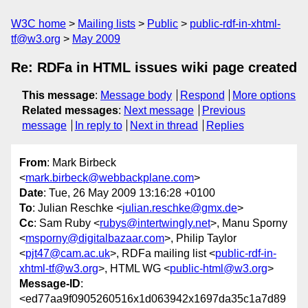
W3C home
Mailing lists
Public
public-rdf-in-xhtml-
tf@w3.org
May 2009
Re: RDFa in HTML issues wiki page created
This message
:
Message body
Respond
More options
Related messages
:
Next message
Previous
message
In reply to
Next in thread
Replies
From
: Mark Birbeck
<
mark.birbeck@webbackplane.com
>
Date
: Tue, 26 May 2009 13:16:28 +0100
To
: Julian Reschke <
julian.reschke@gmx.de
>
Cc
: Sam Ruby <
rubys@intertwingly.net
>, Manu Sporny
<
msporny@digitalbazaar.com
>, Philip Taylor
<
pjt47@cam.ac.uk
>, RDFa mailing list <
public-rdf-in-
xhtml-tf@w3.org
>, HTML WG <
public-html@w3.org
>
Message-ID
:
<ed77aa9f0905260516x1d063942x1697da35c1a7d89