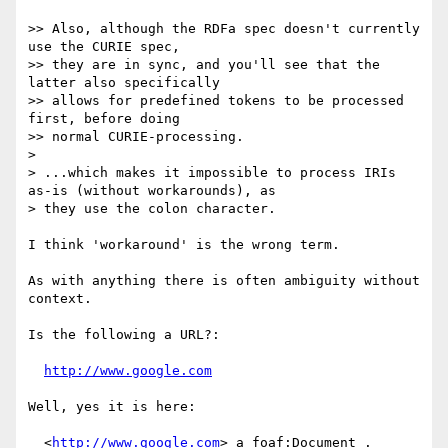
>> Also, although the RDFa spec doesn't currently 
use the CURIE spec,

>> they are in sync, and you'll see that the 
latter also specifically

>> allows for predefined tokens to be processed 
first, before doing

>> normal CURIE-processing.

>

> ...which makes it impossible to process IRIs 
as-is (without workarounds), as

> they use the colon character.

I think 'workaround' is the wrong term.

As with anything there is often ambiguity without 
context.

Is the following a URL?:

http://www.google.com
Well, yes it is here:

  <
http://www.google.com
> a foaf:Document .
