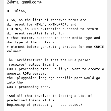
2@mail.gmail.com>
HI Julian,

> So, as the lists of reserved terms are 
different for HTML4, XHTML+RDF, and

> HTML5, is RDFa extraction supposed to return 
different results? Is it, for

> that matter, supposed to check media type and 
doc type of the containing

> element before generating triples for non-CURIE 
values?

The 'architecture' is that the RDFa parser 
'receives' values from the

CURIE-processing step. So if you want to create a 
generic RDFa parser,

the 'pluggable' language-specific part would go 
into the

CURIE-processing code.

(And all that involves is loading a list of 
predefined tokens at the

beginning of processing -- see below.)
