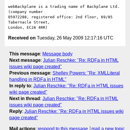
webBackplane is a trading name of Backplane Ltd. 
(company number

05972288, registered office: 2nd Floor, 69/85 
Tabernacle Street,

Received on
Tuesday, 26 May 2009 12:17:16 UTC
This message
:
Message body
Next message
:
Julian Reschke: "Re: RDFa in HTML
issues wiki page created"
Previous message
:
Shelley Powers: "Re: XMLLiteral
handling in RDFa in HTML"
In reply to
:
Julian Reschke: "Re: RDFa in HTML issues
wiki page created"
Next in thread
:
Julian Reschke: "Re: RDFa in HTML
issues wiki page created"
Reply
:
Julian Reschke: "Re: RDFa in HTML issues wiki
page created"
Mail actions
:
respond to this message
mail a new topic