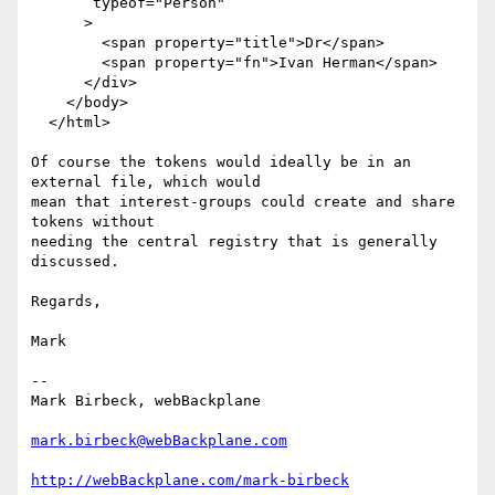
       typeof="Person"

      >

        <span property="title">Dr</span>

        <span property="fn">Ivan Herman</span>

      </div>

    </body>

  </html>

Of course the tokens would ideally be in an 
external file, which would

mean that interest-groups could create and share 
tokens without

needing the central registry that is generally 
discussed.

Regards,

Mark

-- 

Mark Birbeck, webBackplane

mark.birbeck@webBackplane.com
http://webBackplane.com/mark-birbeck