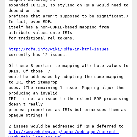
expanded CURIEs, so styling on RDFa would need to 
depend on the  

prefixes that aren't supposed to be significant.) 
In fact, even RDFa  

itself has a non-CURIE-based mapping from 
attribute values onto IRIs  

for traditional rel tokens.

http://rdfa.info/wiki/Rdfa-in-html-issues
currently has 12 issues.

Of these 8 pertain to mapping attribute values to 
URIs. Of those, 7  

would be addressed by adopting the same mapping 
to IRI that itemprop  

uses. (The remaining 1 issue--Mapping algorithm 
producing an invalid  

IRI--is not an issue to the extent RDF processing 
doesn't really  

process properties as IRIs but processes them as 
opaque strings.)

2 issues would be addressed if RDFa deferred to 
http://www.whatwg.org/specs/web-apps/current-