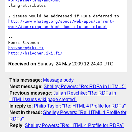
work/#the-lang-and-xml
:lang-attributes

2 issues would be addressed if RDFa deferred to 
http://www.whatwg.org/specs/web-apps/current-
work/#coercing-an-html-dom-into-an-infoset
-- 

hsivonen@iki.fi
http://hsivonen.iki.fi/
Received on
Sunday, 24 May 2009 12:24:40 UTC
This message
:
Message body
Next message
:
Shelley Powers: "Re: RDFa in HTML 5"
Previous message
:
Julian Reschke: "Re: RDFa in
HTML issues wiki page created"
In reply to
:
Philip Taylor: "Re: HTML 4 Profile for RDFa"
Next in thread
:
Shelley Powers: "Re: HTML 4 Profile for
RDFa"
Reply
:
Shelley Powers: "Re: HTML 4 Profile for RDFa"