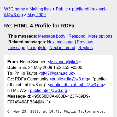
W3C home
Mailing lists
Public
public-rdf-in-xhtml-
tf@w3.org
May 2009
Re: HTML 4 Profile for RDFa
This message
:
Message body
Respond
More options
Related messages
:
Next message
Previous
message
In reply to
Next in thread
Replies
From
: Henri Sivonen <
hsivonen@iki.fi
>
Date
: Sun, 24 May 2009 15:23:53 +0300
To
: Philip Taylor <
pjt47@cam.ac.uk
>
Cc
: RDFa Community <
public-rdfa@w3.org
>, "public-
rdf-in-xhtml-tf.w3.org" <
public-rdf-in-xhtml-tf@w3.org
>,
HTML WG <
public-html@w3.org
>
Message-Id
: <95658D0A-663D-423F-89D9-
F074946AFB84@iki.fi>
On May 23, 2009, at 19:49, Philip Taylor wrote:
