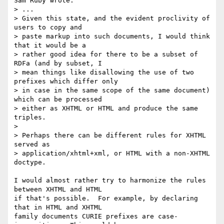
Sam Ruby wrote:

> ...

> Given this state, and the evident proclivity of 
users to copy and 

> paste markup into such documents, I would think 
that it would be a 

> rather good idea for there to be a subset of 
RDFa (and by subset, I 

> mean things like disallowing the use of two 
prefixes which differ only 

> in case in the same scope of the same document) 
which can be processed 

> either as XHTML or HTML and produce the same 
triples.

>

> Perhaps there can be different rules for XHTML 
served as 

> application/xhtml+xml, or HTML with a non-XHTML 
doctype.

I would almost rather try to harmonize the rules 
between XHTML and HTML 

if that's possible.  For example, by declaring 
that in HTML and XHTML 

family documents CURIE prefixes are case-