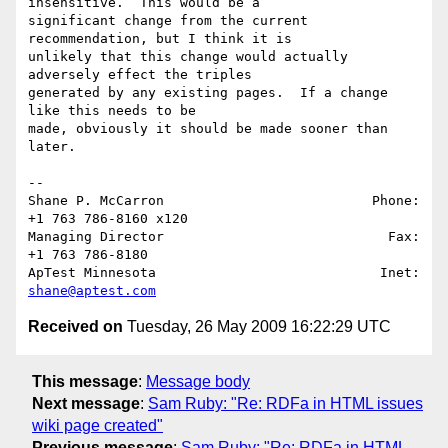
insensitive.  This would be a 

significant change from the current 
recommendation, but I think it is 

unlikely that this change would actually 
adversely effect the triples 

generated by any existing pages.  If a change 
like this needs to be 

made, obviously it should be made sooner than 
later.

-- 

Shane P. McCarron                          Phone: 
+1 763 786-8160 x120

Managing Director                            Fax: 
+1 763 786-8180

ApTest Minnesota                            Inet: 
shane@aptest.com
Received on
Tuesday, 26 May 2009 16:22:29 UTC
This message
:
Message body
Next message
:
Sam Ruby: "Re: RDFa in HTML issues
wiki page created"
Previous message
:
Sam Ruby: "Re: RDFa in HTML