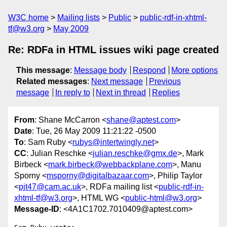
W3C home
Mailing lists
Public
public-rdf-in-xhtml-
tf@w3.org
May 2009
Re: RDFa in HTML issues wiki page created
This message
:
Message body
Respond
More options
Related messages
:
Next message
Previous
message
In reply to
Next in thread
Replies
From
: Shane McCarron <
shane@aptest.com
>
Date
: Tue, 26 May 2009 11:21:22 -0500
To
: Sam Ruby <
rubys@intertwingly.net
>
CC
: Julian Reschke <
julian.reschke@gmx.de
>, Mark
Birbeck <
mark.birbeck@webbackplane.com
>, Manu
Sporny <
msporny@digitalbazaar.com
>, Philip Taylor
<
pjt47@cam.ac.uk
>, RDFa mailing list <
public-rdf-in-
xhtml-tf@w3.org
>, HTML WG <
public-html@w3.org
>
Message-ID
: <4A1C1702.7010409@aptest.com>