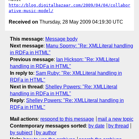
http://blog.digitalbazaar.com/2009/04/04/collabor
ative-music-model/
Received on
Thursday, 28 May 2009 04:19:30 UTC
This message
:
Message body
Next message
:
Manu Sporny: "Re: XMLLiteral handling
in RDFa in HTML"
Previous message
:
Ian Hickson: "Re: XMLLiteral
handling in RDFa in HTML"
In reply to
:
Sam Ruby: "Re: XMLLiteral handling in
RDFa in HTML"
Next in thread
:
Shelley Powers: "Re: XMLLiteral
handling in RDFa in HTML"
Reply
:
Shelley Powers: "Re: XMLLiteral handling in
RDFa in HTML"
Mail actions
:
respond to this message
mail a new topic
Contemporary messages sorted
:
by date
by thread
by subject
by author