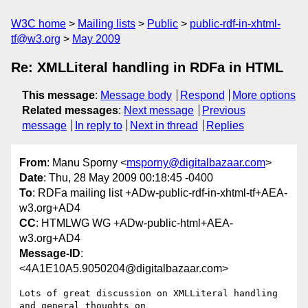
W3C home
Mailing lists
Public
public-rdf-in-xhtml-
tf@w3.org
May 2009
Re: XMLLiteral handling in RDFa in HTML
This message
:
Message body
Respond
More options
Related messages
:
Next message
Previous
message
In reply to
Next in thread
Replies
From
: Manu Sporny <
msporny@digitalbazaar.com
>
Date
: Thu, 28 May 2009 00:18:45 -0400
To
: RDFa mailing list +ADw-public-rdf-in-xhtml-tf+AEA-
w3.org+AD4
CC
: HTMLWG WG +ADw-public-html+AEA-
w3.org+AD4
Message-ID
:
<4A1E10A5.9050204@digitalbazaar.com>
Lots of great discussion on XMLLiteral handling 
and general thoughts on
