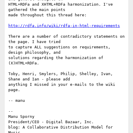
HTML+RDFa and XHTML+RDFa harmonization. I've 
gathered the main points

made throughout this thread here:

http://rdfa.info/wiki/rdfa-in-html-requirements
There are a number of contradictory statements on 
the page. I have tried

to capture ALL suggestions on requirements, 
design philosophy, and

solutions regarding the harmonization of 
(X)HTML+RDFa.

Toby, Henri, Smylers, Philip, Shelley, Ivan, 
Shane and Ian - please add

anything I missed in your e-mails to the wiki 
page.

-- manu

-- 

Manu Sporny

President/CEO - Digital Bazaar, Inc.

blog: A Collaborative Distribution Model for 