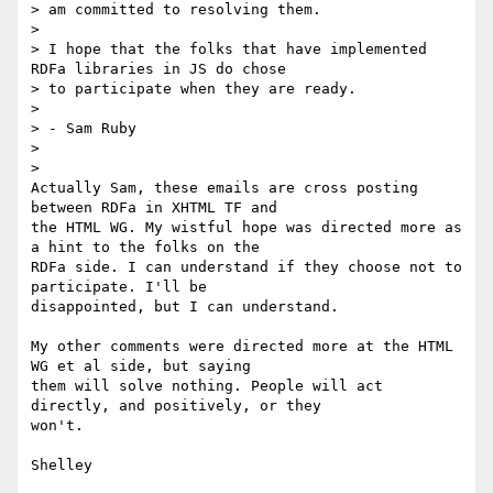
> am committed to resolving them.

>

> I hope that the folks that have implemented 
RDFa libraries in JS do chose

> to participate when they are ready.

>

> - Sam Ruby

>

>

Actually Sam, these emails are cross posting 
between RDFa in XHTML TF and

the HTML WG. My wistful hope was directed more as 
a hint to the folks on the

RDFa side. I can understand if they choose not to 
participate. I'll be

disappointed, but I can understand.

My other comments were directed more at the HTML 
WG et al side, but saying

them will solve nothing. People will act 
directly, and positively, or they

won't.
