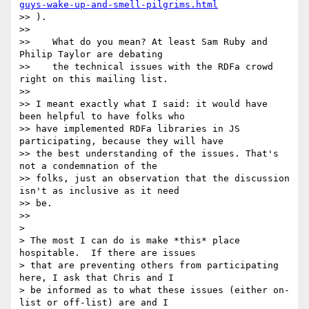
guys-wake-up-and-smell-pilgrims.html
>> ).

>>

>>    What do you mean? At least Sam Ruby and 
Philip Taylor are debating

>>    the technical issues with the RDFa crowd 
right on this mailing list.

>>

>> I meant exactly what I said: it would have 
been helpful to have folks who

>> have implemented RDFa libraries in JS 
participating, because they will have

>> the best understanding of the issues. That's 
not a condemnation of the

>> folks, just an observation that the discussion 
isn't as inclusive as it need

>> be.

>>

>

> The most I can do is make *this* place 
hospitable.  If there are issues

> that are preventing others from participating 
here, I ask that Chris and I

> be informed as to what these issues (either on-
list or off-list) are and I
