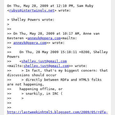
On Thu, May 28, 2009 at 12:10 PM, Sam Ruby 
<
rubys@intertwingly.net
> wrote:

> Shelley Powers wrote:

>

>>

>> On Thu, May 28, 2009 at 10:17 AM, Anne van 
Kesteren <
annevk@opera.com
<mailto:

>> 
annevk@opera.com
>> wrote:

>>

>>    On Thu, 28 May 2009 15:18:11 +0200, Shelley 
Powers

>>    <
shelley.just@gmail.com
<mailto:
shelley.just@gmail.com
>> wrote:

>>     > In fact, that's my biggest concern: that 
discussions should occur

>>     > directly between RDFa and HTML5 folks 
are not happening,

>>    happening offline, or

>>     > snarkily, in IRC (

>>     >

>>

>> 
http://lastweekinhtml5.blogspot.com/2009/05/rdfa-