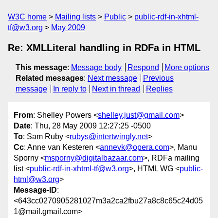
W3C home
Mailing lists
Public
public-rdf-in-xhtml-
tf@w3.org
May 2009
Re: XMLLiteral handling in RDFa in HTML
This message
:
Message body
Respond
More options
Related messages
:
Next message
Previous
message
In reply to
Next in thread
Replies
From
: Shelley Powers <
shelley.just@gmail.com
>
Date
: Thu, 28 May 2009 12:27:25 -0500
To
: Sam Ruby <
rubys@intertwingly.net
>
Cc
: Anne van Kesteren <
annevk@opera.com
>, Manu
Sporny <
msporny@digitalbazaar.com
>, RDFa mailing
list <
public-rdf-in-xhtml-tf@w3.org
>, HTML WG <
public-
html@w3.org
>
Message-ID
:
<643cc0270905281027m3a2ca2fbu27a8c8c65c24d05
1@mail.gmail.com>