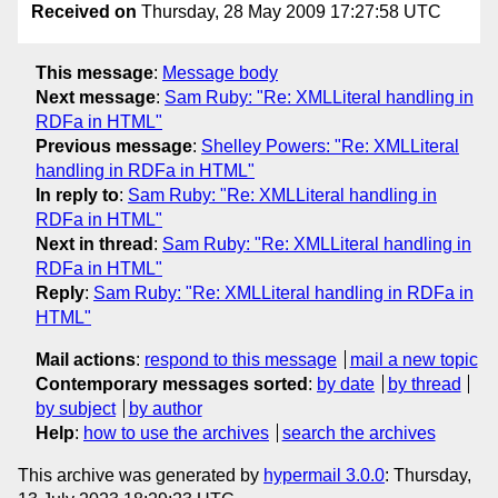
Received on
Thursday, 28 May 2009 17:27:58 UTC
This message
:
Message body
Next message
:
Sam Ruby: "Re: XMLLiteral handling in
RDFa in HTML"
Previous message
:
Shelley Powers: "Re: XMLLiteral
handling in RDFa in HTML"
In reply to
:
Sam Ruby: "Re: XMLLiteral handling in
RDFa in HTML"
Next in thread
:
Sam Ruby: "Re: XMLLiteral handling in
RDFa in HTML"
Reply
:
Sam Ruby: "Re: XMLLiteral handling in RDFa in
HTML"
Mail actions
:
respond to this message
mail a new topic
Contemporary messages sorted
:
by date
by thread
by subject
by author
Help
:
how to use the archives
search the archives
This archive was generated by
hypermail 3.0.0
: Thursday,