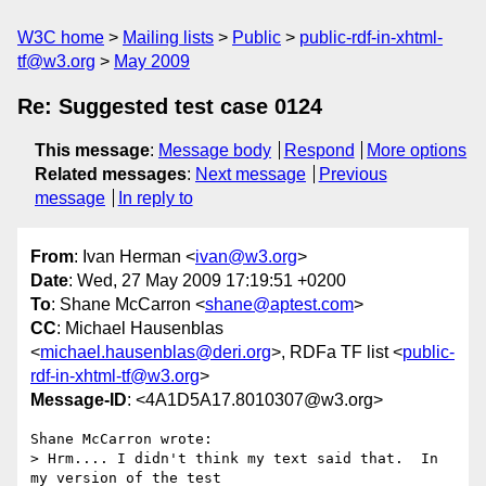
W3C home
Mailing lists
Public
public-rdf-in-xhtml-
tf@w3.org
May 2009
Re: Suggested test case 0124
This message
:
Message body
Respond
More options
Related messages
:
Next message
Previous
message
In reply to
From
: Ivan Herman <
ivan@w3.org
>
Date
: Wed, 27 May 2009 17:19:51 +0200
To
: Shane McCarron <
shane@aptest.com
>
CC
: Michael Hausenblas
<
michael.hausenblas@deri.org
>, RDFa TF list <
public-
rdf-in-xhtml-tf@w3.org
>
Message-ID
: <4A1D5A17.8010307@w3.org>
Shane McCarron wrote:

> Hrm.... I didn't think my text said that.  In 
my version of the test
