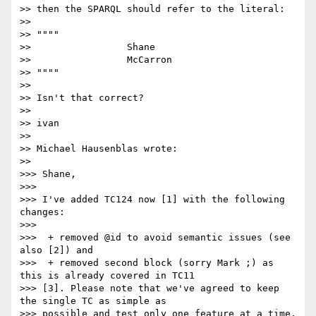
>> then the SPARQL should refer to the literal:

>>

>> """"

>>                 Shane

>>                 McCarron

>> """"

>>

>> Isn't that correct?

>>

>> ivan

>>

>> Michael Hausenblas wrote:

>>   

>>> Shane,

>>>

>>> I've added TC124 now [1] with the following 
changes:

>>>

>>>  + removed @id to avoid semantic issues (see 
also [2]) and

>>>  + removed second block (sorry Mark ;) as 
this is already covered in TC11

>>> [3]. Please note that we've agreed to keep 
the single TC as simple as

>>> possible and test only one feature at a time.
