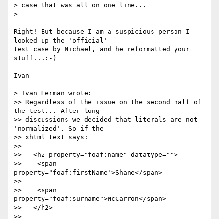
> case that was all on one line... 

> 

Right! But because I am a suspicious person I 
looked up the 'official'

test case by Michael, and he reformatted your 
stuff...:-)

Ivan

> Ivan Herman wrote:

>> Regardless of the issue on the second half of 
the test... After long

>> discussions we decided that literals are not 
'normalized'. So if the

>> xhtml text says:

>>

>>   <h2 property="foaf:name" datatype="">

>>    <span 
property="foaf:firstName">Shane</span>

>>

>>    <span 
property="foaf:surname">McCarron</span>

>>   </h2>

>>
