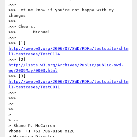
>>>

>>> Let me know if you're not happy with my 
changes

>>>

>>> Cheers,

>>>       Michael

>>>

>>> [1] 
http://www.w3.org/2006/07/SWD/RDFa/testsuite/xhtm
l1-testcases/Test0124
>>> [2] 
http://lists.w3.org/Archives/Public/public-swd-
wg/2009May/0003.html
>>> [3] 
http://www.w3.org/2006/07/SWD/RDFa/testsuite/xhtm
l1-testcases/Test0011
>>>

>>>     

>>

>>   

> 

> -- 

> Shane P. McCarron                          
Phone: +1 763 786-8160 x120

> Managing Director                            