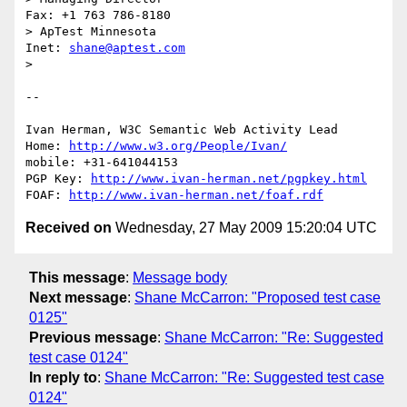
Fax: +1 763 786-8180

> ApTest Minnesota                            
Inet: 
shane@aptest.com
> 

-- 

Ivan Herman, W3C Semantic Web Activity Lead

Home: 
http://www.w3.org/People/Ivan/
mobile: +31-641044153

PGP Key: 
http://www.ivan-herman.net/pgpkey.html
FOAF: 
http://www.ivan-herman.net/foaf.rdf
Received on
Wednesday, 27 May 2009 15:20:04 UTC
This message
:
Message body
Next message
:
Shane McCarron: "Proposed test case
0125"
Previous message
:
Shane McCarron: "Re: Suggested
test case 0124"
In reply to
:
Shane McCarron: "Re: Suggested test case
0124"