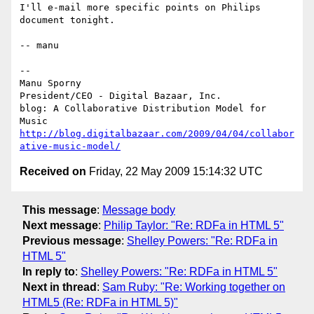
I'll e-mail more specific points on Philips 
document tonight.

-- manu

-- 

Manu Sporny

President/CEO - Digital Bazaar, Inc.

blog: A Collaborative Distribution Model for 
http://blog.digitalbazaar.com/2009/04/04/collabor
ative-music-model/
Received on
Friday, 22 May 2009 15:14:32 UTC
This message
:
Message body
Next message
:
Philip Taylor: "Re: RDFa in HTML 5"
Previous message
:
Shelley Powers: "Re: RDFa in
HTML 5"
In reply to
:
Shelley Powers: "Re: RDFa in HTML 5"
Next in thread
:
Sam Ruby: "Re: Working together on
HTML5 (Re: RDFa in HTML 5)"