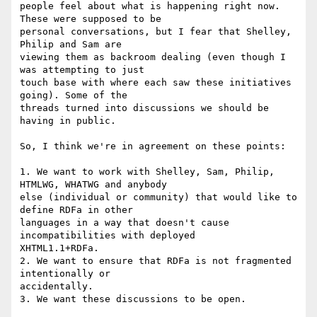
people feel about what is happening right now. 
These were supposed to be

personal conversations, but I fear that Shelley, 
Philip and Sam are

viewing them as backroom dealing (even though I 
was attempting to just

touch base with where each saw these initiatives 
going). Some of the

threads turned into discussions we should be 
having in public.

So, I think we're in agreement on these points:

1. We want to work with Shelley, Sam, Philip, 
HTMLWG, WHATWG and anybody

else (individual or community) that would like to 
define RDFa in other

languages in a way that doesn't cause 
incompatibilities with deployed

XHTML1.1+RDFa.

2. We want to ensure that RDFa is not fragmented 
intentionally or

accidentally.

3. We want these discussions to be open.
