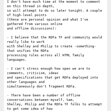
I don't have much time at the moment to comment 
on this thread in depth,

so will attempt to do so later tonight. A couple 
of high-level points

(these are personal opinion and what I've 
gathered from various online

and offline discussions):

- I believe that the RDFa TF and community would 
really like to work

with Shelley and Philip to create -something- 
that unifies the RDFa

processing rules across all HTML family 
languages.

- I can't stress enough how open we are to 
comments, criticism, ideas

and specifications that get RDFa deployed into 
other languages and

simultaneously don't fragment RDFa.

- There have been a number of offline 
conversations between myself, Sam,

Shelley, Philip and the RDFa TF folks to attempt 
to get some idea of how
