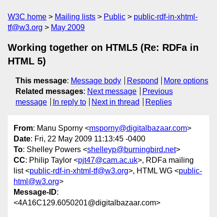
W3C home
Mailing lists
Public
public-rdf-in-xhtml-
tf@w3.org
May 2009
Working together on HTML5 (Re: RDFa in
HTML 5)
This message
:
Message body
Respond
More options
Related messages
:
Next message
Previous
message
In reply to
Next in thread
Replies
From
: Manu Sporny <
msporny@digitalbazaar.com
>
Date
: Fri, 22 May 2009 11:13:45 -0400
To
: Shelley Powers <
shelleyp@burningbird.net
>
CC
: Philip Taylor <
pjt47@cam.ac.uk
>, RDFa mailing
list <
public-rdf-in-xhtml-tf@w3.org
>, HTML WG <
public-
html@w3.org
>
Message-ID
:
<4A16C129.6050201@digitalbazaar.com>