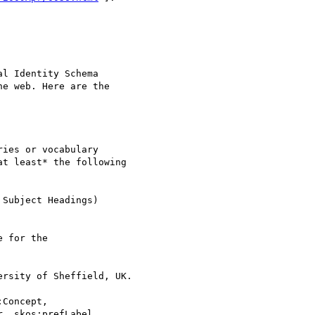
l Identity Schema 

e web. Here are the 

ies or vocabulary

t least* the following

Subject Headings)

 for the

rsity of Sheffield, UK.

Concept,

, skos:prefLabel,
