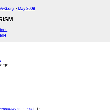
f@w3.org
May 2009
 SISM
ions
sage
g
org>
/2009Apr/0036.html
 ]:
