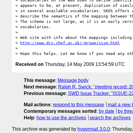
> vocabularies on the web used to define identity 
> appears to be, at present, duplication of simila
> in several available vocabularies. SKOS offers a
> describe the semantics of the mapping between th
> The schema is not large, as it is an early versi
> vocabularies.

> 

> Web site with info about the mappings including 
> 
http://www.dcs.shef.ac.uk/~mrowe/sism.html
> 

Received on
Thursday, 14 May 2009 13:54:59 UTC
This message
:
Message body
Next message
:
Ralph R. Swick: "meeting record: 
Previous message
:
SWD Issue Tracker: "ISSUE-22
Mail actions
:
respond to this message
mail a new 
Contemporary messages sorted
:
by date
by thre
Help
:
how to use the archives
search the archives
This archive was generated by
hypermail 3.0.0
: Thursday