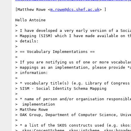
[Matthew Rowe <
m.rowe@dcs.shef.ac.uk
> ]

Hello Antoine

> 

> I have developed a very early version of a Socia
> Mapping (SISM) which I have made available on th
> details:

> 

> == Vocabulary Implementations ==

> 

> If you are notifying us of one or more vocabular
> mappings as an implementation, please provide *a
> information:

> 

> * vocabulary title(s) (e.g. Library of Congress 
> SISM - Social Identity Schema Mapping

> 

> * name of person and/or organisation responsible
>  implementation

> Matthew Rowe

> OAK Group, Department of Computer Science, Unive
> 

> * a list of the SKOS constructs used (e.g. skos:
>  skos:ConceptScheme, skos:inScheme, skos:broader