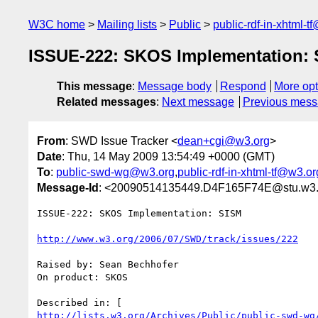
W3C home
Mailing lists
Public
public-rdf-in-xhtml-t
ISSUE-222: SKOS Implementation:
This message
:
Message body
Respond
More opt
Related messages
:
Next message
Previous mes
From
: SWD Issue Tracker <
dean+cgi@w3.org
>
Date
: Thu, 14 May 2009 13:54:49 +0000 (GMT)
To
:
public-swd-wg@w3.org
,
public-rdf-in-xhtml-tf@w3.or
Message-Id
: <20090514135449.D4F165F74E@stu.w3.
ISSUE-222: SKOS Implementation: SISM

http://www.w3.org/2006/07/SWD/track/issues/222
Raised by: Sean Bechhofer

On product: SKOS

http://lists.w3.org/Archives/Public/public-swd-wg