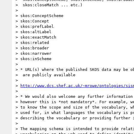
>  skos:closeMatch ... etc.)

> 

> skos:ConceptScheme

> skos:Concept

> skos:prefLabel

> skos:altLabel

> skos:exactMatch

> skos:related

> skos:broader

> skos:narrower

> skos:inScheme

> 

> * URL(s) where the published SKOS data may be ob
>  are publicly available

> 

> 
http://www.dcs.shef.ac.uk/~mrowe/ontologies/sis
> 

> * We would also welcome any further information 
> however this is *not mandatory*. For example, we
> to know the scope and size of the vocabulary, wh
> used for, in what languages the vocabulary is pr
> describing the vocabulary or providing further i
> 

> The mapping schema is intended to provide relati