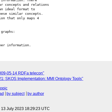
information. There 

r concepts and relations 

n ideal format to 

ese similar concepts. 

on that only maps 4 

graphs:

2009-05-14 RDFa telecon"
1: SKOS Implementation: MMI Ontology Tools"
topic
ad
by subject
by author
, 13 July 2023 18:29:23 UTC