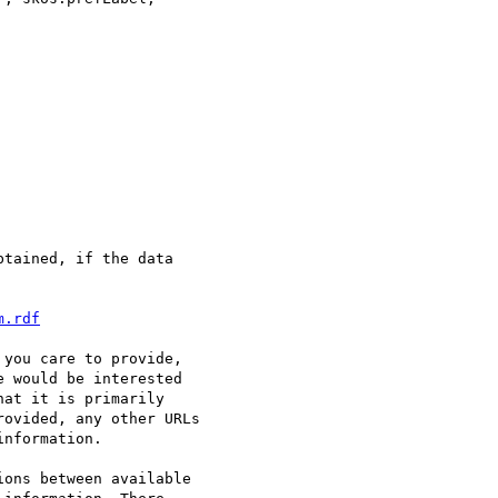
tained, if the data

m.rdf
you care to provide,

 would be interested

at it is primarily

ovided, any other URLs

nformation.

ons between available 
