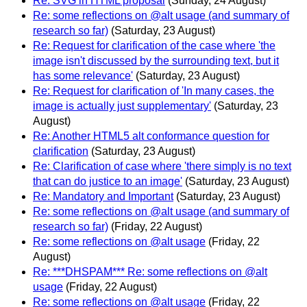
Re: SVG in HTML proposal
(Sunday, 24 August)
Re: some reflections on @alt usage (and summary of
research so far)
(Saturday, 23 August)
Re: Request for clarification of the case where 'the
image isn't discussed by the surrounding text, but it
has some relevance'
(Saturday, 23 August)
Re: Request for clarification of 'In many cases, the
image is actually just supplementary'
(Saturday, 23
August)
Re: Another HTML5 alt conformance question for
clarification
(Saturday, 23 August)
Re: Clarification of case where 'there simply is no text
that can do justice to an image'
(Saturday, 23 August)
Re: Mandatory and Important
(Saturday, 23 August)
Re: some reflections on @alt usage (and summary of
research so far)
(Friday, 22 August)
Re: some reflections on @alt usage
(Friday, 22
August)
Re: ***DHSPAM*** Re: some reflections on @alt
usage
(Friday, 22 August)
Re: some reflections on @alt usage
(Friday, 22