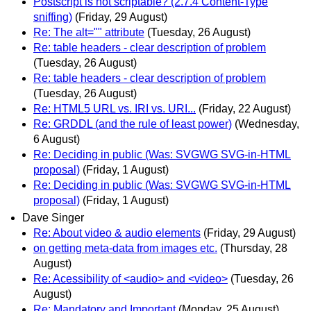
Postscript is not scriptable? (2.7.4 Content-Type
sniffing)
(Friday, 29 August)
Re: The alt="" attribute
(Tuesday, 26 August)
Re: table headers - clear description of problem
(Tuesday, 26 August)
Re: table headers - clear description of problem
(Tuesday, 26 August)
Re: HTML5 URL vs. IRI vs. URI...
(Friday, 22 August)
Re: GRDDL (and the rule of least power)
(Wednesday,
6 August)
Re: Deciding in public (Was: SVGWG SVG-in-HTML
proposal)
(Friday, 1 August)
Re: Deciding in public (Was: SVGWG SVG-in-HTML
proposal)
(Friday, 1 August)
Dave Singer
Re: About video & audio elements
(Friday, 29 August)
on getting meta-data from images etc.
(Thursday, 28
August)
Re: Acessibility of <audio> and <video>
(Tuesday, 26
August)
Re: Mandatory and Important
(Monday, 25 August)