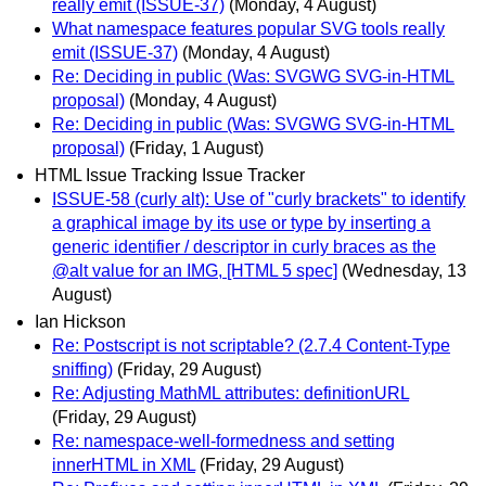
really emit (ISSUE-37)
(Monday, 4 August)
What namespace features popular SVG tools really
emit (ISSUE-37)
(Monday, 4 August)
Re: Deciding in public (Was: SVGWG SVG-in-HTML
proposal)
(Monday, 4 August)
Re: Deciding in public (Was: SVGWG SVG-in-HTML
proposal)
(Friday, 1 August)
HTML Issue Tracking Issue Tracker
ISSUE-58 (curly alt): Use of "curly brackets" to identify
a graphical image by its use or type by inserting a
generic identifier / descriptor in curly braces as the
@alt value for an IMG, [HTML 5 spec]
(Wednesday, 13
August)
Ian Hickson
Re: Postscript is not scriptable? (2.7.4 Content-Type
sniffing)
(Friday, 29 August)
Re: Adjusting MathML attributes: definitionURL
(Friday, 29 August)
Re: namespace-well-formedness and setting
innerHTML in XML
(Friday, 29 August)