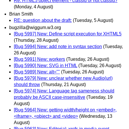
Re: HTML5 object element - classid or not classid?
(Monday, 4 August)
Brian Smith
RE: question about the draft:
(Tuesday, 5 August)
bugzilla@wiggum.w3.org
[Bug 5997] New: Define script execution for XHTML5
(Thursday, 28 August)
[Bug 5994] New: add note in syntax section
(Tuesday,
26 August)
[Bug 5991] New: workers
(Tuesday, 26 August)
[Bug 5990] New: SVG in HTML
(Tuesday, 26 August)
[Bug 5989] New: alt=""
(Tuesday, 26 August)
[Bug 5979] New: unclear whether new Audio(url)
should throw
(Thursday, 21 August)
[Bug 5974] New: Language tag sameness should
probably be ASCII case-insensitive
(Tuesday, 19
August)
[Bug 5964] New: getting width/height on <embed>,
<iframe>, <object> and <video>
(Wednesday, 13
August)
[Bug 5963] New: Editorial: xrefs in media event