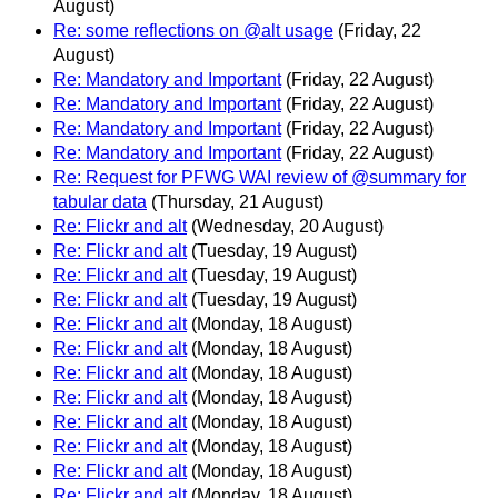
August)
Re: some reflections on @alt usage
(Friday, 22
August)
Re: Mandatory and Important
(Friday, 22 August)
Re: Mandatory and Important
(Friday, 22 August)
Re: Mandatory and Important
(Friday, 22 August)
Re: Mandatory and Important
(Friday, 22 August)
Re: Request for PFWG WAI review of @summary for
tabular data
(Thursday, 21 August)
Re: Flickr and alt
(Wednesday, 20 August)
Re: Flickr and alt
(Tuesday, 19 August)
Re: Flickr and alt
(Tuesday, 19 August)
Re: Flickr and alt
(Tuesday, 19 August)
Re: Flickr and alt
(Monday, 18 August)
Re: Flickr and alt
(Monday, 18 August)
Re: Flickr and alt
(Monday, 18 August)
Re: Flickr and alt
(Monday, 18 August)
Re: Flickr and alt
(Monday, 18 August)
Re: Flickr and alt
(Monday, 18 August)
Re: Flickr and alt
(Monday, 18 August)
Re: Flickr and alt
(Monday, 18 August)