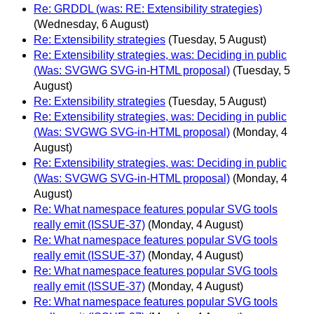
Re: GRDDL (was: RE: Extensibility strategies)
(Wednesday, 6 August)
Re: Extensibility strategies
(Tuesday, 5 August)
Re: Extensibility strategies, was: Deciding in public
(Was: SVGWG SVG-in-HTML proposal)
(Tuesday, 5
August)
Re: Extensibility strategies
(Tuesday, 5 August)
Re: Extensibility strategies, was: Deciding in public
(Was: SVGWG SVG-in-HTML proposal)
(Monday, 4
August)
Re: Extensibility strategies, was: Deciding in public
(Was: SVGWG SVG-in-HTML proposal)
(Monday, 4
August)
Re: What namespace features popular SVG tools
really emit (ISSUE-37)
(Monday, 4 August)
Re: What namespace features popular SVG tools
really emit (ISSUE-37)
(Monday, 4 August)
Re: What namespace features popular SVG tools
really emit (ISSUE-37)
(Monday, 4 August)
Re: What namespace features popular SVG tools