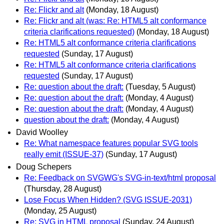
Re: Flickr and alt
(Monday, 18 August)
Re: Flickr and alt (was: Re: HTML5 alt conformance
criteria clarifications requested)
(Monday, 18 August)
Re: HTML5 alt conformance criteria clarifications
requested
(Sunday, 17 August)
Re: HTML5 alt conformance criteria clarifications
requested
(Sunday, 17 August)
Re: question about the draft:
(Tuesday, 5 August)
Re: question about the draft:
(Monday, 4 August)
Re: question about the draft:
(Monday, 4 August)
question about the draft:
(Monday, 4 August)
David Woolley
Re: What namespace features popular SVG tools
really emit (ISSUE-37)
(Sunday, 17 August)
Doug Schepers
Re: Feedback on SVGWG's SVG-in-text/html proposal
(Thursday, 28 August)
Lose Focus When Hidden? (SVG ISSUE-2031)
(Monday, 25 August)
Re: SVG in HTML proposal
(Sunday, 24 August)