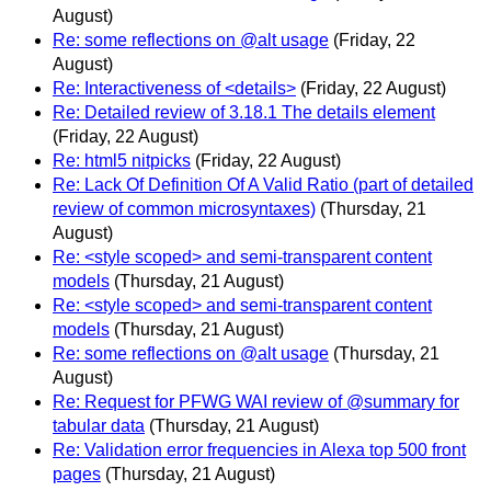
August)
Re: some reflections on @alt usage
(Friday, 22
August)
Re: Interactiveness of <details>
(Friday, 22 August)
Re: Detailed review of 3.18.1 The details element
(Friday, 22 August)
Re: html5 nitpicks
(Friday, 22 August)
Re: Lack Of Definition Of A Valid Ratio (part of detailed
review of common microsyntaxes)
(Thursday, 21
August)
Re: <style scoped> and semi-transparent content
models
(Thursday, 21 August)
Re: <style scoped> and semi-transparent content
models
(Thursday, 21 August)
Re: some reflections on @alt usage
(Thursday, 21
August)
Re: Request for PFWG WAI review of @summary for
tabular data
(Thursday, 21 August)
Re: Validation error frequencies in Alexa top 500 front
pages
(Thursday, 21 August)