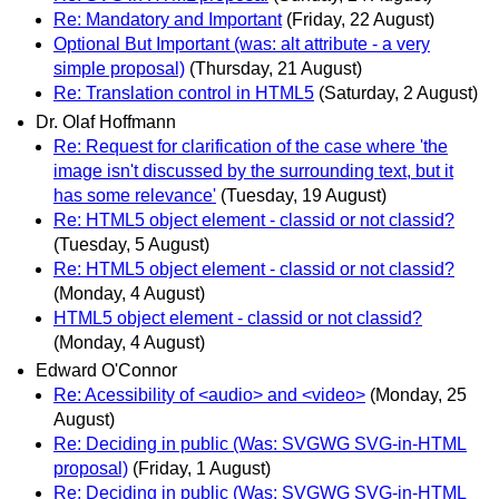
Re: Mandatory and Important
(Friday, 22 August)
Optional But Important (was: alt attribute - a very
simple proposal)
(Thursday, 21 August)
Re: Translation control in HTML5
(Saturday, 2 August)
Dr. Olaf Hoffmann
Re: Request for clarification of the case where 'the
image isn't discussed by the surrounding text, but it
has some relevance'
(Tuesday, 19 August)
Re: HTML5 object element - classid or not classid?
(Tuesday, 5 August)
Re: HTML5 object element - classid or not classid?
(Monday, 4 August)
HTML5 object element - classid or not classid?
(Monday, 4 August)
Edward O'Connor
Re: Acessibility of <audio> and <video>
(Monday, 25
August)
Re: Deciding in public (Was: SVGWG SVG-in-HTML
proposal)
(Friday, 1 August)
Re: Deciding in public (Was: SVGWG SVG-in-HTML