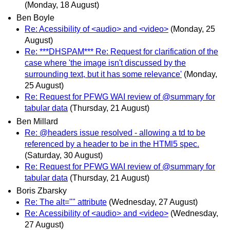
(Monday, 18 August)
Ben Boyle
Re: Acessibility of <audio> and <video>
(Monday, 25
August)
Re: ***DHSPAM*** Re: Request for clarification of the
case where 'the image isn't discussed by the
surrounding text, but it has some relevance'
(Monday,
25 August)
Re: Request for PFWG WAI review of @summary for
tabular data
(Thursday, 21 August)
Ben Millard
Re: @headers issue resolved - allowing a td to be
referenced by a header to be in the HTMl5 spec.
(Saturday, 30 August)
Re: Request for PFWG WAI review of @summary for
tabular data
(Thursday, 21 August)
Boris Zbarsky
Re: The alt="" attribute
(Wednesday, 27 August)
Re: Acessibility of <audio> and <video>
(Wednesday,
27 August)