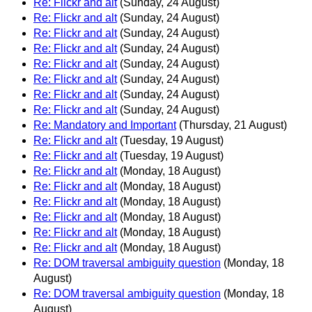
Re: Flickr and alt
(Sunday, 24 August)
Re: Flickr and alt
(Sunday, 24 August)
Re: Flickr and alt
(Sunday, 24 August)
Re: Flickr and alt
(Sunday, 24 August)
Re: Flickr and alt
(Sunday, 24 August)
Re: Flickr and alt
(Sunday, 24 August)
Re: Flickr and alt
(Sunday, 24 August)
Re: Flickr and alt
(Sunday, 24 August)
Re: Mandatory and Important
(Thursday, 21 August)
Re: Flickr and alt
(Tuesday, 19 August)
Re: Flickr and alt
(Tuesday, 19 August)
Re: Flickr and alt
(Monday, 18 August)
Re: Flickr and alt
(Monday, 18 August)
Re: Flickr and alt
(Monday, 18 August)
Re: Flickr and alt
(Monday, 18 August)
Re: Flickr and alt
(Monday, 18 August)
Re: Flickr and alt
(Monday, 18 August)
Re: DOM traversal ambiguity question
(Monday, 18
August)
Re: DOM traversal ambiguity question
(Monday, 18
August)