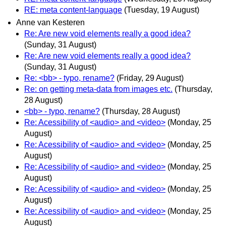
RE: meta content-language
(Tuesday, 19 August)
Anne van Kesteren
Re: Are new void elements really a good idea?
(Sunday, 31 August)
Re: Are new void elements really a good idea?
(Sunday, 31 August)
Re: <bb> - typo, rename?
(Friday, 29 August)
Re: on getting meta-data from images etc.
(Thursday,
28 August)
<bb> - typo, rename?
(Thursday, 28 August)
Re: Acessibility of <audio> and <video>
(Monday, 25
August)
Re: Acessibility of <audio> and <video>
(Monday, 25
August)
Re: Acessibility of <audio> and <video>
(Monday, 25
August)
Re: Acessibility of <audio> and <video>
(Monday, 25
August)
Re: Acessibility of <audio> and <video>
(Monday, 25
August)