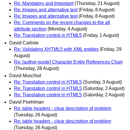
Re: Mandatory and Important
(Thursday, 21 August)
Re: Images and alternative text
(Friday, 8 August)
Re: Images and alternative text
(Friday, 8 August)
Re: Comments on the recent changes to the alt
attribute section
(Monday, 4 August)
Re: Translation control in HTML5
(Friday, 1 August)
David Carlisle
Re: Validating XHTML5 with XML entities
(Friday, 29
August)
Re: [author-guide] Character Entity References Chart
(Thursday, 28 August)
David Muschiol
Re: Translation control in HTML5
(Sunday, 3 August)
Re: Translation control in HTML5
(Saturday, 2 August)
Re: Translation control in HTML5
(Saturday, 2 August)
David Poehlman
Re: table headers - clear description of problem
(Tuesday, 26 August)
Re: table headers - clear description of problem
(Tuesday, 26 August)