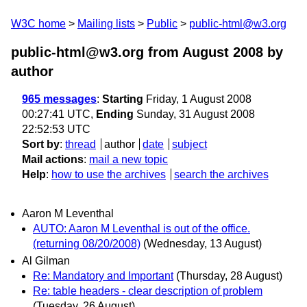
W3C home
Mailing lists
Public
public-html@w3.org
public-html@w3.org from August 2008
by
author
965 messages
:
Starting
Friday, 1 August 2008
00:27:41 UTC,
Ending
Sunday, 31 August 2008
22:52:53 UTC
Sort by
:
thread
author
date
subject
Mail actions
:
mail a new topic
Help
:
how to use the archives
search the archives
Aaron M Leventhal
AUTO: Aaron M Leventhal is out of the office.
(returning 08/20/2008)
(Wednesday, 13 August)
Al Gilman
Re: Mandatory and Important
(Thursday, 28 August)
Re: table headers - clear description of problem
(Tuesday, 26 August)