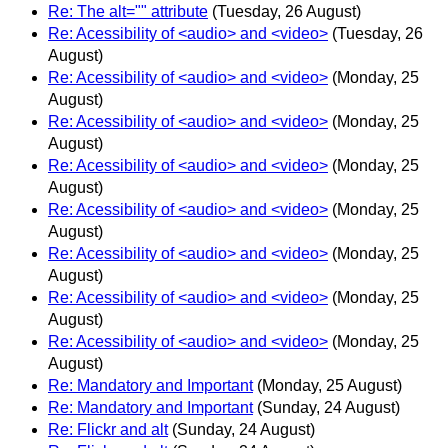
Re: The alt="" attribute
(Tuesday, 26 August)
Re: Acessibility of <audio> and <video>
(Tuesday, 26
August)
Re: Acessibility of <audio> and <video>
(Monday, 25
August)
Re: Acessibility of <audio> and <video>
(Monday, 25
August)
Re: Acessibility of <audio> and <video>
(Monday, 25
August)
Re: Acessibility of <audio> and <video>
(Monday, 25
August)
Re: Acessibility of <audio> and <video>
(Monday, 25
August)
Re: Acessibility of <audio> and <video>
(Monday, 25
August)
Re: Acessibility of <audio> and <video>
(Monday, 25
August)
Re: Mandatory and Important
(Monday, 25 August)
Re: Mandatory and Important
(Sunday, 24 August)
Re: Flickr and alt
(Sunday, 24 August)