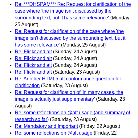
Re: ***DHSPAM*** Re: Request for clarification of the
case where 'the image isn't discussed by the
surrounding text, but it has some relevance'
(Monday,
25 August)
Re: Request for clarification of the case where 'the
image isn't discussed by the surrounding text, but it
has some relevance'
(Monday, 25 August)
Re: Flickr and alt
(Sunday, 24 August)
Re: Flickr and alt
(Sunday, 24 August)
Re: Flickr and alt
(Sunday, 24 August)
Re: Flickr and alt
(Saturday, 23 August)
Re: Another HTML5 alt conformance question for
clarification
(Saturday, 23 August)
Re: Request for clarification of 'In many cases, the
image is actually just supplementary'
(Saturday, 23
August)
Re: some reflections on @alt usage (and summary of
research so far)
(Saturday, 23 August)
Re: Mandatory and Important
(Friday, 22 August)
Re: some reflections on @alt usage
(Friday, 22