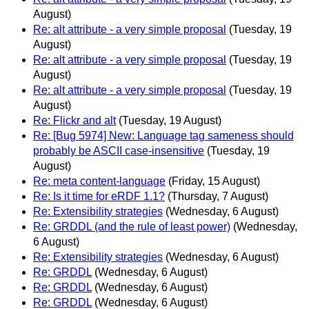
August)
Re: alt attribute - a very simple proposal
(Tuesday, 19
August)
Re: alt attribute - a very simple proposal
(Tuesday, 19
August)
Re: alt attribute - a very simple proposal
(Tuesday, 19
August)
Re: Flickr and alt
(Tuesday, 19 August)
Re: [Bug 5974] New: Language tag sameness should
probably be ASCII case-insensitive
(Tuesday, 19
August)
Re: meta content-language
(Friday, 15 August)
Re: Is it time for eRDF 1.1?
(Thursday, 7 August)
Re: Extensibility strategies
(Wednesday, 6 August)
Re: GRDDL (and the rule of least power)
(Wednesday,
6 August)
Re: Extensibility strategies
(Wednesday, 6 August)
Re: GRDDL
(Wednesday, 6 August)
Re: GRDDL
(Wednesday, 6 August)
Re: GRDDL
(Wednesday, 6 August)