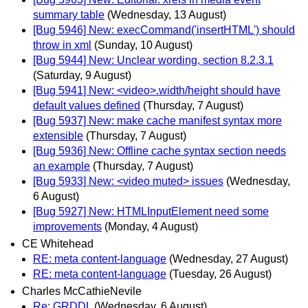
summary table
(Wednesday, 13 August)
[Bug 5946] New: execCommand('insertHTML') should
throw in xml
(Sunday, 10 August)
[Bug 5944] New: Unclear wording, section 8.2.3.1
(Saturday, 9 August)
[Bug 5941] New: <video>.width/height should have
default values defined
(Thursday, 7 August)
[Bug 5937] New: make cache manifest syntax more
extensible
(Thursday, 7 August)
[Bug 5936] New: Offline cache syntax section needs
an example
(Thursday, 7 August)
[Bug 5933] New: <video muted> issues
(Wednesday,
6 August)
[Bug 5927] New: HTMLInputElement need some
improvements
(Monday, 4 August)
CE Whitehead
RE: meta content-language
(Wednesday, 27 August)
RE: meta content-language
(Tuesday, 26 August)
Charles McCathieNevile
Re: GRDDL
(Wednesday, 6 August)