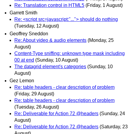
Re: Translation control in HTML5
(Friday, 1 August)
Garrett Smith
Re: <script src=javascript:"..."> should do nothing
(Tuesday, 12 August)
Geoffrey Sneddon
Re: About video & audio elements
(Monday, 25
August)
Content-Type sniffing: unknown type mask including
00 at end
(Sunday, 10 August)
The datagrid element's categories
(Sunday, 10
August)
Gez Lemon
Re: table headers - clear description of problem
(Friday, 29 August)
Re: table headers - clear description of problem
(Tuesday, 26 August)
Re: Deliverable for Action 72 @headers
(Sunday, 24
August)
Re: Deliverable for Action 72 @headers
(Saturday, 23
August)