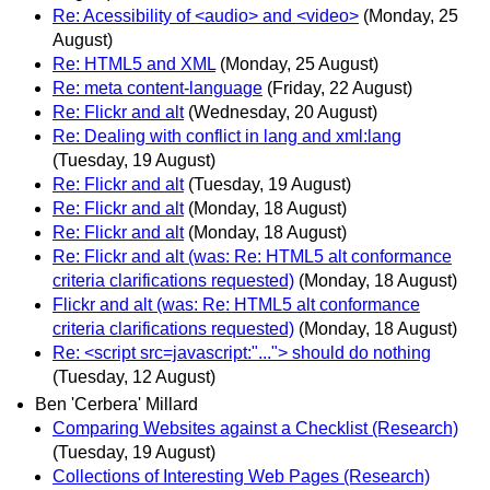
Re: Acessibility of <audio> and <video>
(Monday, 25
August)
Re: HTML5 and XML
(Monday, 25 August)
Re: meta content-language
(Friday, 22 August)
Re: Flickr and alt
(Wednesday, 20 August)
Re: Dealing with conflict in lang and xml:lang
(Tuesday, 19 August)
Re: Flickr and alt
(Tuesday, 19 August)
Re: Flickr and alt
(Monday, 18 August)
Re: Flickr and alt
(Monday, 18 August)
Re: Flickr and alt (was: Re: HTML5 alt conformance
criteria clarifications requested)
(Monday, 18 August)
Flickr and alt (was: Re: HTML5 alt conformance
criteria clarifications requested)
(Monday, 18 August)
Re: <script src=javascript:"..."> should do nothing
(Tuesday, 12 August)
Ben 'Cerbera' Millard
Comparing Websites against a Checklist (Research)
(Tuesday, 19 August)
Collections of Interesting Web Pages (Research)