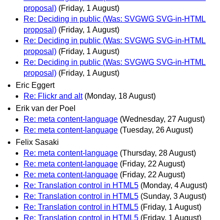
proposal)
(Friday, 1 August)
Re: Deciding in public (Was: SVGWG SVG-in-HTML
proposal)
(Friday, 1 August)
Re: Deciding in public (Was: SVGWG SVG-in-HTML
proposal)
(Friday, 1 August)
Re: Deciding in public (Was: SVGWG SVG-in-HTML
proposal)
(Friday, 1 August)
Eric Eggert
Re: Flickr and alt
(Monday, 18 August)
Erik van der Poel
Re: meta content-language
(Wednesday, 27 August)
Re: meta content-language
(Tuesday, 26 August)
Felix Sasaki
Re: meta content-language
(Thursday, 28 August)
Re: meta content-language
(Friday, 22 August)
Re: meta content-language
(Friday, 22 August)
Re: Translation control in HTML5
(Monday, 4 August)
Re: Translation control in HTML5
(Sunday, 3 August)
Re: Translation control in HTML5
(Friday, 1 August)
Re: Translation control in HTML5
(Friday, 1 August)