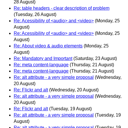
28 August)
Re: table headers - clear description of problem
(Tuesday, 26 August)
Re: Acessibility of <audio> and <video>
(Monday, 25
August)
Re: Acessibility of <audio> and <video>
(Monday, 25
August)
Re: About video & audio elements
(Monday, 25
August)
Re: Mandatory and Important
(Saturday, 23 August)
Re: meta content-language
(Thursday, 21 August)
Re: meta content-language
(Thursday, 21 August)
Re: alt attribute - a very simple proposal
(Wednesday,
20 August)
Re: Flickr and alt
(Wednesday, 20 August)
Re: alt attribute - a very simple proposal
(Wednesday,
20 August)
Re: Flickr and alt
(Tuesday, 19 August)
Re: alt attribute - a very simple proposal
(Tuesday, 19
August)
Re: alt attribute - a very simple proposal
(Tuesday, 19