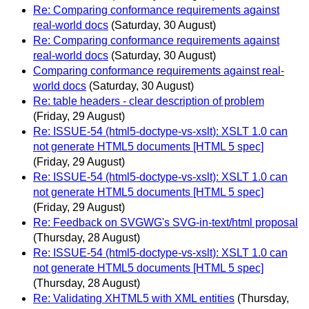
Re: Comparing conformance requirements against
real-world docs
(Saturday, 30 August)
Re: Comparing conformance requirements against
real-world docs
(Saturday, 30 August)
Comparing conformance requirements against real-
world docs
(Saturday, 30 August)
Re: table headers - clear description of problem
(Friday, 29 August)
Re: ISSUE-54 (html5-doctype-vs-xslt): XSLT 1.0 can
not generate HTML5 documents [HTML 5 spec]
(Friday, 29 August)
Re: ISSUE-54 (html5-doctype-vs-xslt): XSLT 1.0 can
not generate HTML5 documents [HTML 5 spec]
(Friday, 29 August)
Re: Feedback on SVGWG's SVG-in-text/html proposal
(Thursday, 28 August)
Re: ISSUE-54 (html5-doctype-vs-xslt): XSLT 1.0 can
not generate HTML5 documents [HTML 5 spec]
(Thursday, 28 August)
Re: Validating XHTML5 with XML entities
(Thursday,