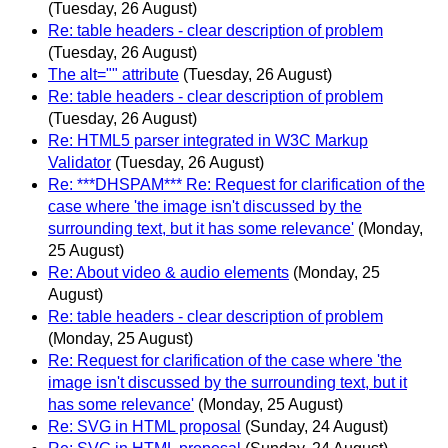
(Tuesday, 26 August)
Re: table headers - clear description of problem
(Tuesday, 26 August)
The alt="" attribute
(Tuesday, 26 August)
Re: table headers - clear description of problem
(Tuesday, 26 August)
Re: HTML5 parser integrated in W3C Markup
Validator
(Tuesday, 26 August)
Re: ***DHSPAM*** Re: Request for clarification of the
case where 'the image isn't discussed by the
surrounding text, but it has some relevance'
(Monday,
25 August)
Re: About video & audio elements
(Monday, 25
August)
Re: table headers - clear description of problem
(Monday, 25 August)
Re: Request for clarification of the case where 'the
image isn't discussed by the surrounding text, but it
has some relevance'
(Monday, 25 August)
Re: SVG in HTML proposal
(Sunday, 24 August)