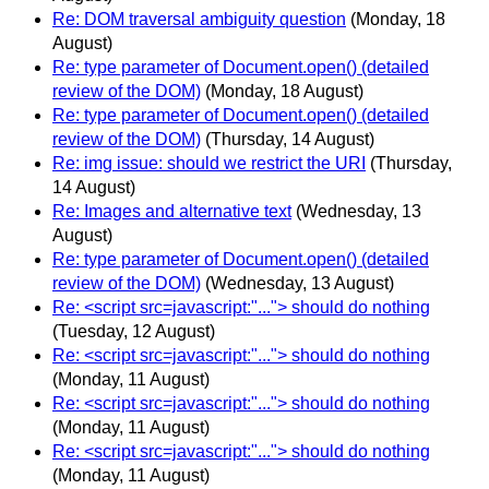
Re: DOM traversal ambiguity question
(Monday, 18
August)
Re: type parameter of Document.open() (detailed
review of the DOM)
(Monday, 18 August)
Re: type parameter of Document.open() (detailed
review of the DOM)
(Thursday, 14 August)
Re: img issue: should we restrict the URI
(Thursday,
14 August)
Re: Images and alternative text
(Wednesday, 13
August)
Re: type parameter of Document.open() (detailed
review of the DOM)
(Wednesday, 13 August)
Re: <script src=javascript:"..."> should do nothing
(Tuesday, 12 August)
Re: <script src=javascript:"..."> should do nothing
(Monday, 11 August)
Re: <script src=javascript:"..."> should do nothing
(Monday, 11 August)
Re: <script src=javascript:"..."> should do nothing
(Monday, 11 August)