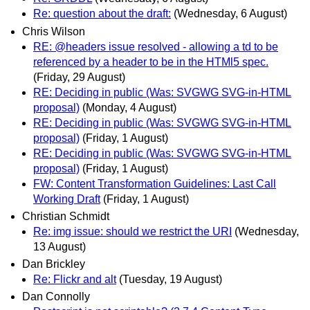
Re: question about the draft:
(Wednesday, 6 August)
Chris Wilson
RE: @headers issue resolved - allowing a td to be
referenced by a header to be in the HTMl5 spec.
(Friday, 29 August)
RE: Deciding in public (Was: SVGWG SVG-in-HTML
proposal)
(Monday, 4 August)
RE: Deciding in public (Was: SVGWG SVG-in-HTML
proposal)
(Friday, 1 August)
RE: Deciding in public (Was: SVGWG SVG-in-HTML
proposal)
(Friday, 1 August)
FW: Content Transformation Guidelines: Last Call
Working Draft
(Friday, 1 August)
Christian Schmidt
Re: img issue: should we restrict the URI
(Wednesday,
13 August)
Dan Brickley
Re: Flickr and alt
(Tuesday, 19 August)
Dan Connolly