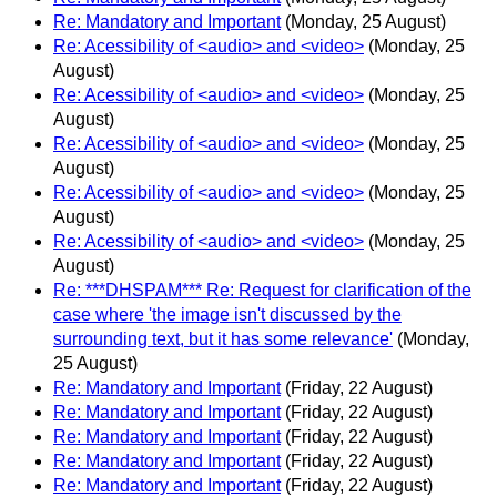
Re: Mandatory and Important
(Monday, 25 August)
Re: Acessibility of <audio> and <video>
(Monday, 25
August)
Re: Acessibility of <audio> and <video>
(Monday, 25
August)
Re: Acessibility of <audio> and <video>
(Monday, 25
August)
Re: Acessibility of <audio> and <video>
(Monday, 25
August)
Re: Acessibility of <audio> and <video>
(Monday, 25
August)
Re: ***DHSPAM*** Re: Request for clarification of the
case where 'the image isn't discussed by the
surrounding text, but it has some relevance'
(Monday,
25 August)
Re: Mandatory and Important
(Friday, 22 August)
Re: Mandatory and Important
(Friday, 22 August)
Re: Mandatory and Important
(Friday, 22 August)
Re: Mandatory and Important
(Friday, 22 August)
Re: Mandatory and Important
(Friday, 22 August)