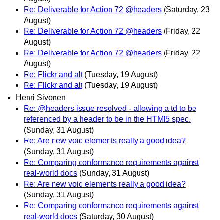
Re: Deliverable for Action 72 @headers
(Saturday, 23
August)
Re: Deliverable for Action 72 @headers
(Friday, 22
August)
Re: Deliverable for Action 72 @headers
(Friday, 22
August)
Re: Flickr and alt
(Tuesday, 19 August)
Re: Flickr and alt
(Tuesday, 19 August)
Henri Sivonen
Re: @headers issue resolved - allowing a td to be
referenced by a header to be in the HTMl5 spec.
(Sunday, 31 August)
Re: Are new void elements really a good idea?
(Sunday, 31 August)
Re: Comparing conformance requirements against
real-world docs
(Sunday, 31 August)
Re: Are new void elements really a good idea?
(Sunday, 31 August)
Re: Comparing conformance requirements against
real-world docs
(Saturday, 30 August)