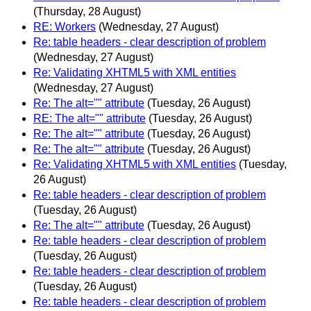
(Thursday, 28 August)
RE: Workers
(Wednesday, 27 August)
Re: table headers - clear description of problem
(Wednesday, 27 August)
Re: Validating XHTML5 with XML entities
(Wednesday, 27 August)
Re: The alt="" attribute
(Tuesday, 26 August)
RE: The alt="" attribute
(Tuesday, 26 August)
Re: The alt="" attribute
(Tuesday, 26 August)
Re: The alt="" attribute
(Tuesday, 26 August)
Re: Validating XHTML5 with XML entities
(Tuesday,
26 August)
Re: table headers - clear description of problem
(Tuesday, 26 August)
Re: The alt="" attribute
(Tuesday, 26 August)
Re: table headers - clear description of problem
(Tuesday, 26 August)
Re: table headers - clear description of problem
(Tuesday, 26 August)
Re: table headers - clear description of problem