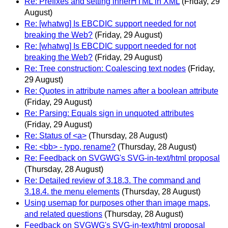
Re: Prefixes and setting innerHTML in XML
(Friday, 29
August)
Re: [whatwg] Is EBCDIC support needed for not
breaking the Web?
(Friday, 29 August)
Re: [whatwg] Is EBCDIC support needed for not
breaking the Web?
(Friday, 29 August)
Re: Tree construction: Coalescing text nodes
(Friday,
29 August)
Re: Quotes in attribute names after a boolean attribute
(Friday, 29 August)
Re: Parsing: Equals sign in unquoted attributes
(Friday, 29 August)
Re: Status of <a>
(Thursday, 28 August)
Re: <bb> - typo, rename?
(Thursday, 28 August)
Re: Feedback on SVGWG's SVG-in-text/html proposal
(Thursday, 28 August)
Re: Detailed review of 3.18.3. The command and
3.18.4. the menu elements
(Thursday, 28 August)
Using usemap for purposes other than image maps,
and related questions
(Thursday, 28 August)
Feedback on SVGWG's SVG-in-text/html proposal