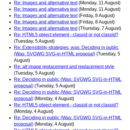
Re: Images and alternative text
(Monday, 11 August)
Re: Images and alternative text
(Monday, 11 August)
Re: Images and alternative text
(Friday, 8 August)
Re: Images and alternative text
(Friday, 8 August)
Re: Images and alternative text
(Thursday, 7 August)
Re: HTML5 object element - classid or not classid?
(Tuesday, 5 August)
Re: Extensibility strategies, was: Deciding in public
(Was: SVGWG SVG-in-HTML proposal)
(Tuesday, 5
August)
Re: alt image replacement and replacement style
(Tuesday, 5 August)
Re: Deciding in public (Was: SVGWG SVG-in-HTML
proposal)
(Tuesday, 5 August)
Re: Deciding in public (Was: SVGWG SVG-in-HTML
proposal)
(Monday, 4 August)
Re: HTML5 object element - classid or not classid?
(Monday, 4 August)
Re: Deciding in public (Was: SVGWG SVG-in-HTML
proposal)
(Monday, 4 August)