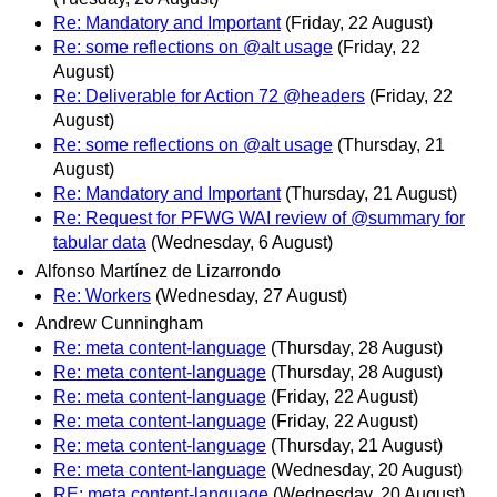
Re: Mandatory and Important
(Friday, 22 August)
Re: some reflections on @alt usage
(Friday, 22
August)
Re: Deliverable for Action 72 @headers
(Friday, 22
August)
Re: some reflections on @alt usage
(Thursday, 21
August)
Re: Mandatory and Important
(Thursday, 21 August)
Re: Request for PFWG WAI review of @summary for
tabular data
(Wednesday, 6 August)
Alfonso Martínez de Lizarrondo
Re: Workers
(Wednesday, 27 August)
Andrew Cunningham
Re: meta content-language
(Thursday, 28 August)
Re: meta content-language
(Thursday, 28 August)
Re: meta content-language
(Friday, 22 August)
Re: meta content-language
(Friday, 22 August)
Re: meta content-language
(Thursday, 21 August)
Re: meta content-language
(Wednesday, 20 August)
RE: meta content-language
(Wednesday, 20 August)