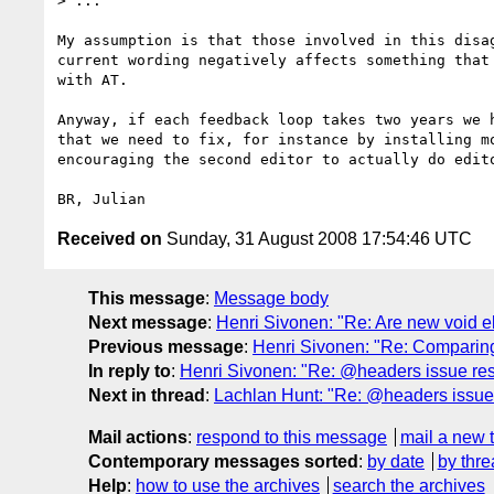
> ...

My assumption is that those involved in this disag
current wording negatively affects something that 
with AT.

Anyway, if each feedback loop takes two years we h
that we need to fix, for instance by installing mo
encouraging the second editor to actually do edito
Received on
Sunday, 31 August 2008 17:54:46 UTC
This message
:
Message body
Next message
:
Henri Sivonen: "Re: Are new void e
Previous message
:
Henri Sivonen: "Re: Comparing
In reply to
:
Henri Sivonen: "Re: @headers issue reso
Next in thread
:
Lachlan Hunt: "Re: @headers issue r
Mail actions
:
respond to this message
mail a new 
Contemporary messages sorted
:
by date
by thre
Help
:
how to use the archives
search the archives