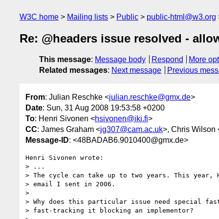
W3C home
Mailing lists
Public
public-html@w3.org
Re: @headers issue resolved - allow
This message
:
Message body
Respond
More opt
Related messages
:
Next message
Previous mes
From
: Julian Reschke <
julian.reschke@gmx.de
>
Date
: Sun, 31 Aug 2008 19:53:58 +0200
To
: Henri Sivonen <
hsivonen@iki.fi
>
CC
: James Graham <
jg307@cam.ac.uk
>, Chris Wilson 
Message-ID
: <48BADAB6.9010400@gmx.de>
Henri Sivonen wrote:

> ...

> The cycle can take up to two years. This year, H
> email I sent in 2006.

> 

> Why does this particular issue need special fast
> fast-tracking it blocking an implementor?
