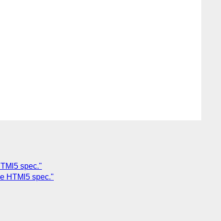
HTMl5 spec."
the HTMl5 spec."