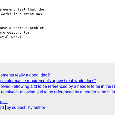
reement feel that the 

works in current UAs 

ave a serious problem 

re editors (or 

rial work).

lements really a good idea?"
 conformance requirements against real-world docs"
lved - allowing a td to be referenced by a header to be in the 
esolved - allowing a td to be referenced by a header to be in 
topic
ad
by subject
by author