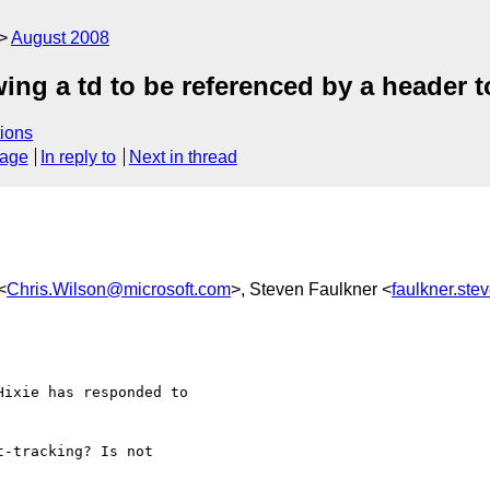
August 2008
ing a td to be referenced by a header t
ions
sage
In reply to
Next in thread
<
Chris.Wilson@microsoft.com
>, Steven Faulkner <
faulkner.st
ixie has responded to 

-tracking? Is not 
