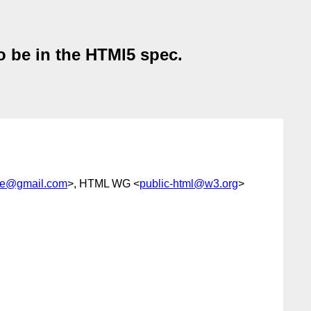
o be in the HTMl5 spec.
eve@gmail.com
>, HTML WG <
public-html@w3.org
>