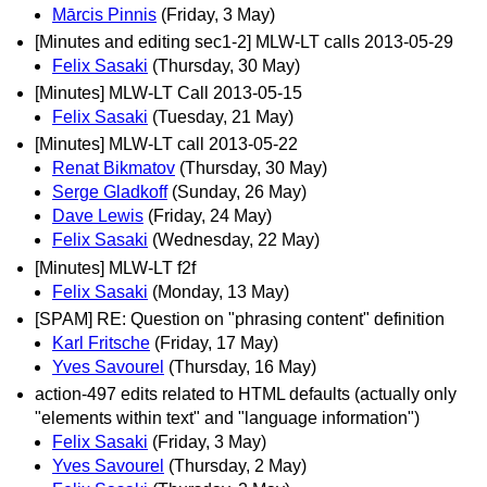
Mārcis Pinnis
(Friday, 3 May)
[Minutes and editing sec1-2] MLW-LT calls 2013-05-29
Felix Sasaki
(Thursday, 30 May)
[Minutes] MLW-LT Call 2013-05-15
Felix Sasaki
(Tuesday, 21 May)
[Minutes] MLW-LT call 2013-05-22
Renat Bikmatov
(Thursday, 30 May)
Serge Gladkoff
(Sunday, 26 May)
Dave Lewis
(Friday, 24 May)
Felix Sasaki
(Wednesday, 22 May)
[Minutes] MLW-LT f2f
Felix Sasaki
(Monday, 13 May)
[SPAM] RE: Question on "phrasing content" definition
Karl Fritsche
(Friday, 17 May)
Yves Savourel
(Thursday, 16 May)
action-497 edits related to HTML defaults (actually only
"elements within text" and "language information")
Felix Sasaki
(Friday, 3 May)
Yves Savourel
(Thursday, 2 May)