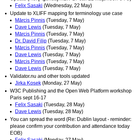
Felix Sasaki
(Wednesday, 22 May)
Update to XLIFF mapping for terminology use case
Mārcis Pinnis
(Tuesday, 7 May)
Dave Lewis
(Tuesday, 7 May)
Mārcis Pinnis
(Tuesday, 7 May)
Dr. David Filip
(Tuesday, 7 May)
Mārcis Pinnis
(Tuesday, 7 May)
Dave Lewis
(Tuesday, 7 May)
Mārcis Pinnis
(Tuesday, 7 May)
Dave Lewis
(Tuesday, 7 May)
Validator.nu and other tools updated
Jirka Kosek
(Monday, 27 May)
W3C Publishing and the Open Web Platform workshop
Paris sept 16-17
Felix Sasaki
(Tuesday, 28 May)
Dave Lewis
(Tuesday, 28 May)
You can spread the word (Re: Dublin layout - reminder:
please confirm your contribution and attendance today
EOB)
Felix Sasaki
(Monday, 27 May)