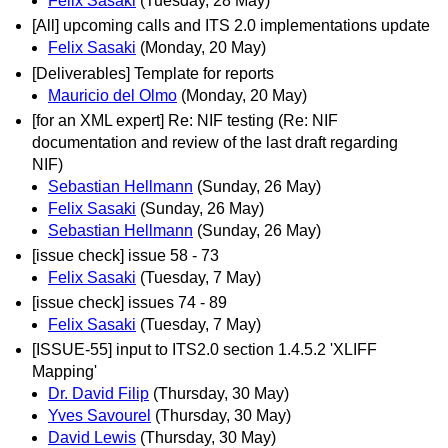
Felix Sasaki
(Tuesday, 28 May)
[All] upcoming calls and ITS 2.0 implementations update
Felix Sasaki
(Monday, 20 May)
[Deliverables] Template for reports
Mauricio del Olmo
(Monday, 20 May)
[for an XML expert] Re: NIF testing (Re: NIF
documentation and review of the last draft regarding
NIF)
Sebastian Hellmann
(Sunday, 26 May)
Felix Sasaki
(Sunday, 26 May)
Sebastian Hellmann
(Sunday, 26 May)
[issue check] issue 58 - 73
Felix Sasaki
(Tuesday, 7 May)
[issue check] issues 74 - 89
Felix Sasaki
(Tuesday, 7 May)
[ISSUE-55] input to ITS2.0 section 1.4.5.2 'XLIFF
Mapping'
Dr. David Filip
(Thursday, 30 May)
Yves Savourel
(Thursday, 30 May)
David Lewis
(Thursday, 30 May)