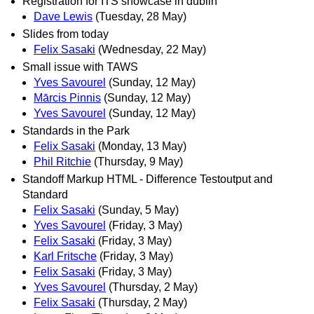
Registration for ITS showcase in dublin
Dave Lewis
(Tuesday, 28 May)
Slides from today
Felix Sasaki
(Wednesday, 22 May)
Small issue with TAWS
Yves Savourel
(Sunday, 12 May)
Mārcis Pinnis
(Sunday, 12 May)
Yves Savourel
(Sunday, 12 May)
Standards in the Park
Felix Sasaki
(Monday, 13 May)
Phil Ritchie
(Thursday, 9 May)
Standoff Markup HTML - Difference Testoutput and
Standard
Felix Sasaki
(Sunday, 5 May)
Yves Savourel
(Friday, 3 May)
Felix Sasaki
(Friday, 3 May)
Karl Fritsche
(Friday, 3 May)
Felix Sasaki
(Friday, 3 May)
Yves Savourel
(Thursday, 2 May)
Felix Sasaki
(Thursday, 2 May)