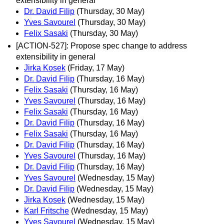
extensibility in general
Dr. David Filip
(Thursday, 30 May)
Yves Savourel
(Thursday, 30 May)
Felix Sasaki
(Thursday, 30 May)
[ACTION-527]: Propose spec change to address
extensibility in general
Jirka Kosek
(Friday, 17 May)
Dr. David Filip
(Thursday, 16 May)
Felix Sasaki
(Thursday, 16 May)
Yves Savourel
(Thursday, 16 May)
Felix Sasaki
(Thursday, 16 May)
Dr. David Filip
(Thursday, 16 May)
Felix Sasaki
(Thursday, 16 May)
Dr. David Filip
(Thursday, 16 May)
Yves Savourel
(Thursday, 16 May)
Dr. David Filip
(Thursday, 16 May)
Yves Savourel
(Wednesday, 15 May)
Dr. David Filip
(Wednesday, 15 May)
Jirka Kosek
(Wednesday, 15 May)
Karl Fritsche
(Wednesday, 15 May)
Yves Savourel
(Wednesday, 15 May)