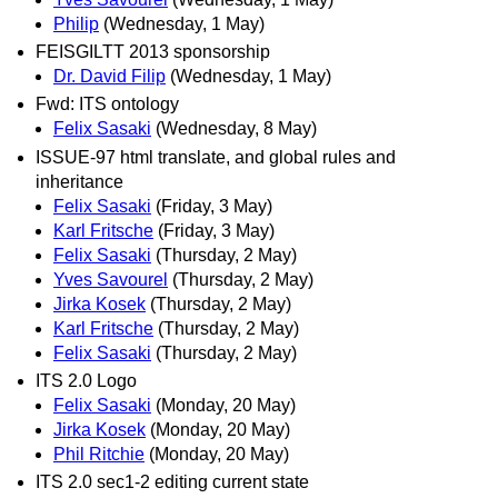
Philip
(Wednesday, 1 May)
FEISGILTT 2013 sponsorship
Dr. David Filip
(Wednesday, 1 May)
Fwd: ITS ontology
Felix Sasaki
(Wednesday, 8 May)
ISSUE-97 html translate, and global rules and
inheritance
Felix Sasaki
(Friday, 3 May)
Karl Fritsche
(Friday, 3 May)
Felix Sasaki
(Thursday, 2 May)
Yves Savourel
(Thursday, 2 May)
Jirka Kosek
(Thursday, 2 May)
Karl Fritsche
(Thursday, 2 May)
Felix Sasaki
(Thursday, 2 May)
ITS 2.0 Logo
Felix Sasaki
(Monday, 20 May)
Jirka Kosek
(Monday, 20 May)
Phil Ritchie
(Monday, 20 May)
ITS 2.0 sec1-2 editing current state