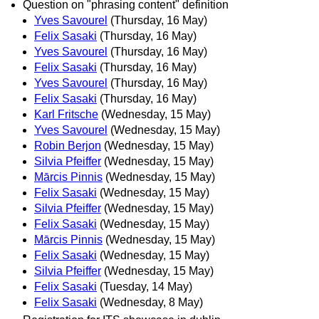
Question on "phrasing content" definition
Yves Savourel
(Thursday, 16 May)
Felix Sasaki
(Thursday, 16 May)
Yves Savourel
(Thursday, 16 May)
Felix Sasaki
(Thursday, 16 May)
Yves Savourel
(Thursday, 16 May)
Felix Sasaki
(Thursday, 16 May)
Karl Fritsche
(Wednesday, 15 May)
Yves Savourel
(Wednesday, 15 May)
Robin Berjon
(Wednesday, 15 May)
Silvia Pfeiffer
(Wednesday, 15 May)
Mārcis Pinnis
(Wednesday, 15 May)
Felix Sasaki
(Wednesday, 15 May)
Silvia Pfeiffer
(Wednesday, 15 May)
Felix Sasaki
(Wednesday, 15 May)
Mārcis Pinnis
(Wednesday, 15 May)
Felix Sasaki
(Wednesday, 15 May)
Silvia Pfeiffer
(Wednesday, 15 May)
Felix Sasaki
(Tuesday, 14 May)
Felix Sasaki
(Wednesday, 8 May)