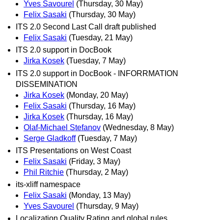
Yves Savourel
(Thursday, 30 May)
Felix Sasaki
(Thursday, 30 May)
ITS 2.0 Second Last Call draft published
Felix Sasaki
(Tuesday, 21 May)
ITS 2.0 support in DocBook
Jirka Kosek
(Tuesday, 7 May)
ITS 2.0 support in DocBook - INFORRMATION
DISSEMINATION
Jirka Kosek
(Monday, 20 May)
Felix Sasaki
(Thursday, 16 May)
Jirka Kosek
(Thursday, 16 May)
Olaf-Michael Stefanov
(Wednesday, 8 May)
Serge Gladkoff
(Tuesday, 7 May)
ITS Presentations on West Coast
Felix Sasaki
(Friday, 3 May)
Phil Ritchie
(Thursday, 2 May)
its-xliff namespace
Felix Sasaki
(Monday, 13 May)
Yves Savourel
(Thursday, 9 May)
Localization Quality Rating and global rules