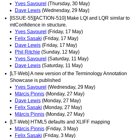
Yves Savourel
(Thursday, 30 May)
Dave Lewis
(Wednesday, 29 May)
[ISSUE-55][ACTION-510] Make LQI and LQR similar to
mtConfidence in structure.
Yves Savourel
(Friday, 17 May)
Felix Sasaki
(Friday, 17 May)
Dave Lewis
(Friday, 17 May)
Phil Ritchie
(Sunday, 12 May)
Yves Savourel
(Saturday, 11 May)
Dave Lewis
(Saturday, 11 May)
[LT-Web] A new version of the Terminology Annotation
Showcase is published
Yves Savourel
(Wednesday, 29 May)
Mārcis Pinnis
(Monday, 27 May)
Dave Lewis
(Monday, 27 May)
Felix Sasaki
(Monday, 27 May)
Mārcis Pinnis
(Monday, 27 May)
[LT-Web] HTML5 defaults and XLIFF mapping
Mārcis Pinnis
(Friday, 3 May)
Felix Sasaki
(Friday, 3 May)