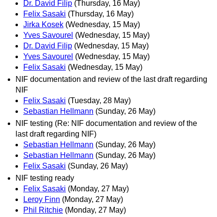
Dr. David Filip
(Thursday, 16 May)
Felix Sasaki
(Thursday, 16 May)
Jirka Kosek
(Wednesday, 15 May)
Yves Savourel
(Wednesday, 15 May)
Dr. David Filip
(Wednesday, 15 May)
Yves Savourel
(Wednesday, 15 May)
Felix Sasaki
(Wednesday, 15 May)
NIF documentation and review of the last draft regarding
NIF
Felix Sasaki
(Tuesday, 28 May)
Sebastian Hellmann
(Sunday, 26 May)
NIF testing (Re: NIF documentation and review of the
last draft regarding NIF)
Sebastian Hellmann
(Sunday, 26 May)
Sebastian Hellmann
(Sunday, 26 May)
Felix Sasaki
(Sunday, 26 May)
NIF testing ready
Felix Sasaki
(Monday, 27 May)
Leroy Finn
(Monday, 27 May)
Phil Ritchie
(Monday, 27 May)