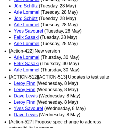
Jörg Schütz
(Tuesday, 28 May)
Arle Lommel
(Tuesday, 28 May)
Jörg Schütz
(Tuesday, 28 May)
Arle Lommel
(Tuesday, 28 May)
Yves Savourel
(Tuesday, 28 May)
Felix Sasaki
(Tuesday, 28 May)
Arle Lommel
(Tuesday, 28 May)
[Action-422] New version
Arle Lommel
(Thursday, 30 May)
Felix Sasaki
(Thursday, 30 May)
Arle Lommel
(Thursday, 30 May)
[ACTION-512][ACTION-513] Updates to test suite
Leroy Finn
(Wednesday, 8 May)
Leroy Finn
(Wednesday, 8 May)
Dave Lewis
(Wednesday, 8 May)
Leroy Finn
(Wednesday, 8 May)
Yves Savourel
(Wednesday, 8 May)
Dave Lewis
(Wednesday, 8 May)
[Action-527] Propose spec change to address