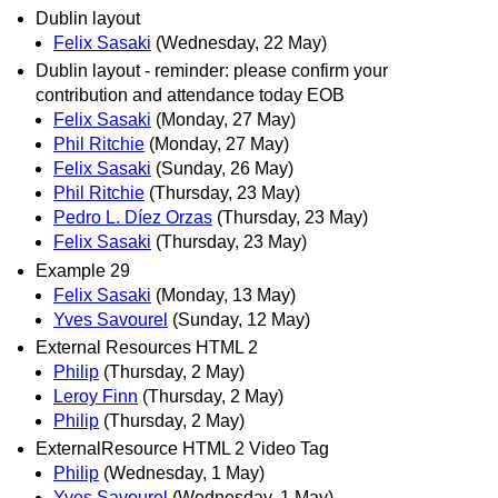
Dublin layout
Felix Sasaki
(Wednesday, 22 May)
Dublin layout - reminder: please confirm your
contribution and attendance today EOB
Felix Sasaki
(Monday, 27 May)
Phil Ritchie
(Monday, 27 May)
Felix Sasaki
(Sunday, 26 May)
Phil Ritchie
(Thursday, 23 May)
Pedro L. Díez Orzas
(Thursday, 23 May)
Felix Sasaki
(Thursday, 23 May)
Example 29
Felix Sasaki
(Monday, 13 May)
Yves Savourel
(Sunday, 12 May)
External Resources HTML 2
Philip
(Thursday, 2 May)
Leroy Finn
(Thursday, 2 May)
Philip
(Thursday, 2 May)
ExternalResource HTML 2 Video Tag
Philip
(Wednesday, 1 May)
Yves Savourel
(Wednesday, 1 May)