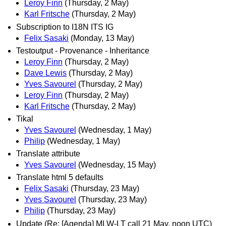
Leroy Finn
(Thursday, 2 May)
Karl Fritsche
(Thursday, 2 May)
Subscription to I18N ITS IG
Felix Sasaki
(Monday, 13 May)
Testoutput - Provenance - Inheritance
Leroy Finn
(Thursday, 2 May)
Dave Lewis
(Thursday, 2 May)
Yves Savourel
(Thursday, 2 May)
Leroy Finn
(Thursday, 2 May)
Karl Fritsche
(Thursday, 2 May)
Tikal
Yves Savourel
(Wednesday, 1 May)
Philip
(Wednesday, 1 May)
Translate attribute
Yves Savourel
(Wednesday, 15 May)
Translate html 5 defaults
Felix Sasaki
(Thursday, 23 May)
Yves Savourel
(Thursday, 23 May)
Philip
(Thursday, 23 May)
Update (Re: [Agenda] MLW-LT call 21 May, noon UTC)