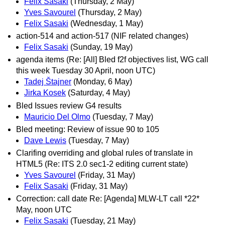
Felix Sasaki
(Thursday, 2 May)
Yves Savourel
(Thursday, 2 May)
Felix Sasaki
(Wednesday, 1 May)
action-514 and action-517 (NIF related changes)
Felix Sasaki
(Sunday, 19 May)
agenda items (Re: [All] Bled f2f objectives list, WG call
this week Tuesday 30 April, noon UTC)
Tadej Štajner
(Monday, 6 May)
Jirka Kosek
(Saturday, 4 May)
Bled Issues review G4 results
Mauricio Del Olmo
(Tuesday, 7 May)
Bled meeting: Review of issue 90 to 105
Dave Lewis
(Tuesday, 7 May)
Clarifing overriding and global rules of translate in
HTML5 (Re: ITS 2.0 sec1-2 editing current state)
Yves Savourel
(Friday, 31 May)
Felix Sasaki
(Friday, 31 May)
Correction: call date Re: [Agenda] MLW-LT call *22*
May, noon UTC
Felix Sasaki
(Tuesday, 21 May)