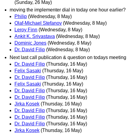
(Sunday, 26 May)
moving the implementer dial in today one hour earlier?
Philip
(Wednesday, 8 May)
Olaf-Michael Stefanov
(Wednesday, 8 May)
Leroy Finn
(Wednesday, 8 May)
Ankit K. Srivastava
(Wednesday, 8 May)
Dominic Jones
(Wednesday, 8 May)
Dr. David Filip
(Wednesday, 8 May)
Next last call publication & question on todays meeting
Dr. David Filip
(Thursday, 16 May)
Felix Sasaki
(Thursday, 16 May)
Dr. David Filip
(Thursday, 16 May)
Felix Sasaki
(Thursday, 16 May)
Dr. David Filip
(Thursday, 16 May)
Dr. David Filip
(Thursday, 16 May)
Jirka Kosek
(Thursday, 16 May)
Dr. David Filip
(Thursday, 16 May)
Dr. David Filip
(Thursday, 16 May)
Dr. David Filip
(Thursday, 16 May)
Jirka Kosek
(Thursday, 16 May)