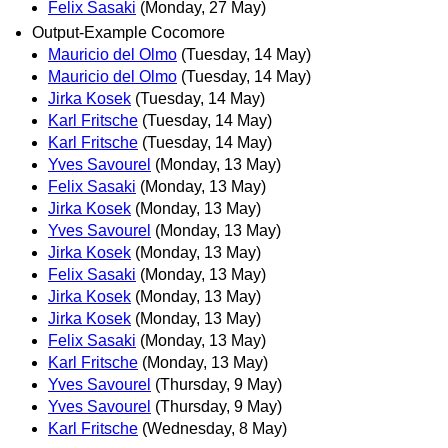
Felix Sasaki
(Monday, 27 May)
Output-Example Cocomore
Mauricio del Olmo
(Tuesday, 14 May)
Mauricio del Olmo
(Tuesday, 14 May)
Jirka Kosek
(Tuesday, 14 May)
Karl Fritsche
(Tuesday, 14 May)
Karl Fritsche
(Tuesday, 14 May)
Yves Savourel
(Monday, 13 May)
Felix Sasaki
(Monday, 13 May)
Jirka Kosek
(Monday, 13 May)
Yves Savourel
(Monday, 13 May)
Jirka Kosek
(Monday, 13 May)
Felix Sasaki
(Monday, 13 May)
Jirka Kosek
(Monday, 13 May)
Jirka Kosek
(Monday, 13 May)
Felix Sasaki
(Monday, 13 May)
Karl Fritsche
(Monday, 13 May)
Yves Savourel
(Thursday, 9 May)
Yves Savourel
(Thursday, 9 May)
Karl Fritsche
(Wednesday, 8 May)