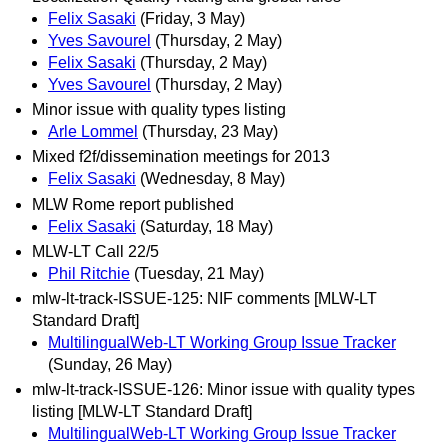
Felix Sasaki
(Friday, 3 May)
Yves Savourel
(Thursday, 2 May)
Felix Sasaki
(Thursday, 2 May)
Yves Savourel
(Thursday, 2 May)
Minor issue with quality types listing
Arle Lommel
(Thursday, 23 May)
Mixed f2f/dissemination meetings for 2013
Felix Sasaki
(Wednesday, 8 May)
MLW Rome report published
Felix Sasaki
(Saturday, 18 May)
MLW-LT Call 22/5
Phil Ritchie
(Tuesday, 21 May)
mlw-lt-track-ISSUE-125: NIF comments [MLW-LT
Standard Draft]
MultilingualWeb-LT Working Group Issue Tracker
(Sunday, 26 May)
mlw-lt-track-ISSUE-126: Minor issue with quality types
listing [MLW-LT Standard Draft]
MultilingualWeb-LT Working Group Issue Tracker