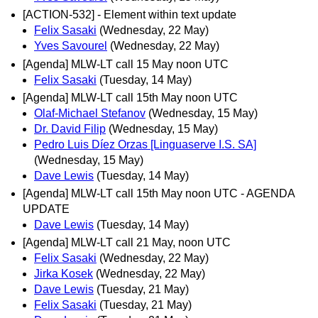
[ACTION-532] - Element within text update
Felix Sasaki
(Wednesday, 22 May)
Yves Savourel
(Wednesday, 22 May)
[Agenda] MLW-LT call 15 May noon UTC
Felix Sasaki
(Tuesday, 14 May)
[Agenda] MLW-LT call 15th May noon UTC
Olaf-Michael Stefanov
(Wednesday, 15 May)
Dr. David Filip
(Wednesday, 15 May)
Pedro Luis Díez Orzas [Linguaserve I.S. SA]
(Wednesday, 15 May)
Dave Lewis
(Tuesday, 14 May)
[Agenda] MLW-LT call 15th May noon UTC - AGENDA
UPDATE
Dave Lewis
(Tuesday, 14 May)
[Agenda] MLW-LT call 21 May, noon UTC
Felix Sasaki
(Wednesday, 22 May)
Jirka Kosek
(Wednesday, 22 May)
Dave Lewis
(Tuesday, 21 May)
Felix Sasaki
(Tuesday, 21 May)