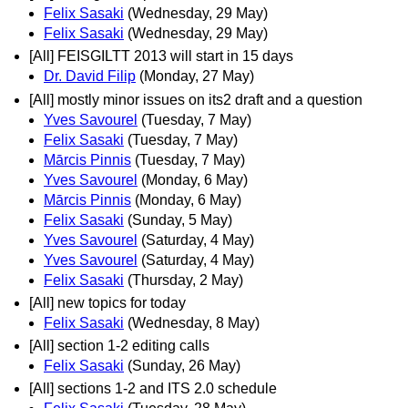
Felix Sasaki
(Wednesday, 29 May)
Felix Sasaki
(Wednesday, 29 May)
[All] FEISGILTT 2013 will start in 15 days
Dr. David Filip
(Monday, 27 May)
[All] mostly minor issues on its2 draft and a question
Yves Savourel
(Tuesday, 7 May)
Felix Sasaki
(Tuesday, 7 May)
Mārcis Pinnis
(Tuesday, 7 May)
Yves Savourel
(Monday, 6 May)
Mārcis Pinnis
(Monday, 6 May)
Felix Sasaki
(Sunday, 5 May)
Yves Savourel
(Saturday, 4 May)
Yves Savourel
(Saturday, 4 May)
Felix Sasaki
(Thursday, 2 May)
[All] new topics for today
Felix Sasaki
(Wednesday, 8 May)
[All] section 1-2 editing calls
Felix Sasaki
(Sunday, 26 May)
[All] sections 1-2 and ITS 2.0 schedule