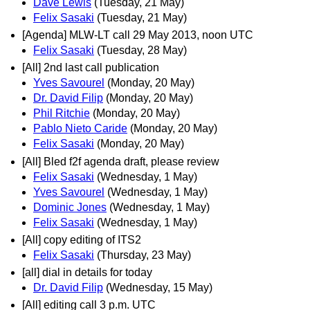
Dave Lewis
(Tuesday, 21 May)
Felix Sasaki
(Tuesday, 21 May)
[Agenda] MLW-LT call 29 May 2013, noon UTC
Felix Sasaki
(Tuesday, 28 May)
[All] 2nd last call publication
Yves Savourel
(Monday, 20 May)
Dr. David Filip
(Monday, 20 May)
Phil Ritchie
(Monday, 20 May)
Pablo Nieto Caride
(Monday, 20 May)
Felix Sasaki
(Monday, 20 May)
[All] Bled f2f agenda draft, please review
Felix Sasaki
(Wednesday, 1 May)
Yves Savourel
(Wednesday, 1 May)
Dominic Jones
(Wednesday, 1 May)
Felix Sasaki
(Wednesday, 1 May)
[All] copy editing of ITS2
Felix Sasaki
(Thursday, 23 May)
[all] dial in details for today
Dr. David Filip
(Wednesday, 15 May)
[All] editing call 3 p.m. UTC