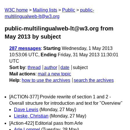
W3C home
Mailing lists
Public
public-
multilingualweb-lt@w3.org
public-multilingualweb-lt@w3.org from
May 2013
by subject
287 messages
:
Starting
Wednesday, 1 May 2013
10:53:06 UTC,
Ending
Friday, 31 May 2013 11:30:01
UTC
Sort by
:
thread
author
date
subject
Mail actions
:
mail a new topic
Help
:
how to use the archives
search the archives
[ACTION-377] Provide rewrite of section 1 and 2 -
Overall structure for introduction and text for "Overview"
Dave Lewis
(Monday, 27 May)
Lieske, Christian
(Monday, 27 May)
[Action-422] Editorial pass from Arle
Arle Lommel
(Tuesday, 28 May)