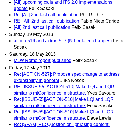
[All] upcoming calls and ITS 2.0 implementations
update
Felix Sasaki
Re: [All] 2nd last call publication
Phil Ritchie
RE: [All] 2nd last call publication
Pablo Nieto Caride
[All] 2nd last call publication
Felix Sasaki
Sunday, 19 May 2013
action-514 and action-517 (NIF related changes)
Felix
Sasaki
Saturday, 18 May 2013
MLW Rome report published
Felix Sasaki
Friday, 17 May 2013
Re: [ACTION-527]: Propose spec change to address
extensibility in general
Jirka Kosek
RE: [ISSUE-55][ACTION-510] Make LQI and LQR
similar to mtConfidence in structure.
Yves Savourel
Re: [ISSUE-55][ACTION-510] Make LQI and LQR
similar to mtConfidence in structure.
Felix Sasaki
Re: [ISSUE-55][ACTION-510] Make LQI and LQR
similar to mtConfidence in structure.
Dave Lewis
Re: [SPAM] RE: Question on "phrasing content"