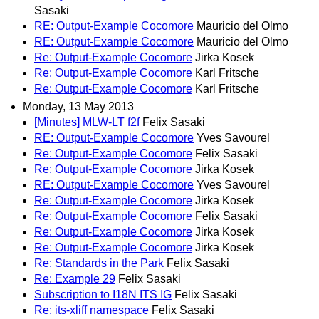
Sasaki
RE: Output-Example Cocomore
Mauricio del Olmo
RE: Output-Example Cocomore
Mauricio del Olmo
Re: Output-Example Cocomore
Jirka Kosek
Re: Output-Example Cocomore
Karl Fritsche
Re: Output-Example Cocomore
Karl Fritsche
Monday, 13 May 2013
[Minutes] MLW-LT f2f
Felix Sasaki
RE: Output-Example Cocomore
Yves Savourel
Re: Output-Example Cocomore
Felix Sasaki
Re: Output-Example Cocomore
Jirka Kosek
RE: Output-Example Cocomore
Yves Savourel
Re: Output-Example Cocomore
Jirka Kosek
Re: Output-Example Cocomore
Felix Sasaki
Re: Output-Example Cocomore
Jirka Kosek
Re: Output-Example Cocomore
Jirka Kosek
Re: Standards in the Park
Felix Sasaki
Re: Example 29
Felix Sasaki
Subscription to I18N ITS IG
Felix Sasaki
Re: its-xliff namespace
Felix Sasaki