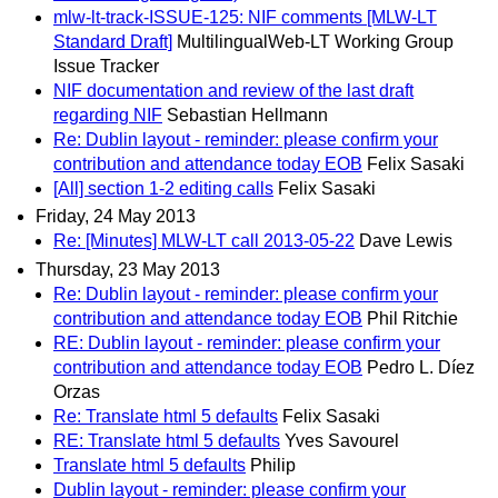
mlw-lt-track-ISSUE-125: NIF comments [MLW-LT
Standard Draft]
MultilingualWeb-LT Working Group
Issue Tracker
NIF documentation and review of the last draft
regarding NIF
Sebastian Hellmann
Re: Dublin layout - reminder: please confirm your
contribution and attendance today EOB
Felix Sasaki
[All] section 1-2 editing calls
Felix Sasaki
Friday, 24 May 2013
Re: [Minutes] MLW-LT call 2013-05-22
Dave Lewis
Thursday, 23 May 2013
Re: Dublin layout - reminder: please confirm your
contribution and attendance today EOB
Phil Ritchie
RE: Dublin layout - reminder: please confirm your
contribution and attendance today EOB
Pedro L. Díez
Orzas
Re: Translate html 5 defaults
Felix Sasaki
RE: Translate html 5 defaults
Yves Savourel
Translate html 5 defaults
Philip
Dublin layout - reminder: please confirm your