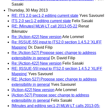
Sasaki
Thursday, 30 May 2013
RE: ITS 2.0 sec1-2 editing current state
Yves Savourel
ITS 2.0 sec1-2 editing current state
Felix Sasaki
RE: [Minutes] MLW-LT call 2013-05-22
Renat
Bikmatov
Re: [Action-422] New version
Arle Lommel
Re: [ISSUE-55] input to ITS2.0 section 1.4.5.2 'XLIFF
Mapping'
Dr. David Filip
Re: [Action-527] Propose spec change to address
extensibility in general
Dr. David Filip
Re: [Action-422] New version
Felix Sasaki
RE: [ISSUE-55] input to ITS2.0 section 1.4.5.2 'XLIFF
Mapping'
Yves Savourel
RE: [Action-527] Propose spec change to address
extensibility in general
Yves Savourel
[Action-422] New version
Arle Lommel
[Action-527] Propose spec change to address
extensibility in general
Felix Sasaki
[Minutes and editing sec1-2] MLW-LT calls 2013-05-