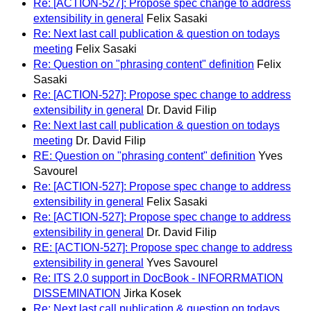
Re: [ACTION-527]: Propose spec change to address
extensibility in general
Felix Sasaki
Re: Next last call publication & question on todays
meeting
Felix Sasaki
Re: Question on "phrasing content" definition
Felix
Sasaki
Re: [ACTION-527]: Propose spec change to address
extensibility in general
Dr. David Filip
Re: Next last call publication & question on todays
meeting
Dr. David Filip
RE: Question on "phrasing content" definition
Yves
Savourel
Re: [ACTION-527]: Propose spec change to address
extensibility in general
Felix Sasaki
Re: [ACTION-527]: Propose spec change to address
extensibility in general
Dr. David Filip
RE: [ACTION-527]: Propose spec change to address
extensibility in general
Yves Savourel
Re: ITS 2.0 support in DocBook - INFORRMATION
DISSEMINATION
Jirka Kosek
Re: Next last call publication & question on todays