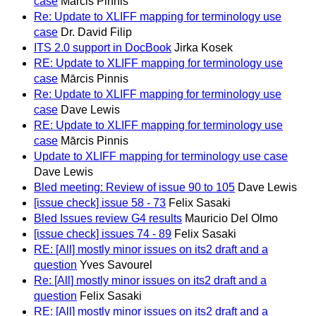
case
Mārcis Pinnis
Re: Update to XLIFF mapping for terminology use
case
Dr. David Filip
ITS 2.0 support in DocBook
Jirka Kosek
RE: Update to XLIFF mapping for terminology use
case
Mārcis Pinnis
Re: Update to XLIFF mapping for terminology use
case
Dave Lewis
RE: Update to XLIFF mapping for terminology use
case
Mārcis Pinnis
Update to XLIFF mapping for terminology use case
Dave Lewis
Bled meeting: Review of issue 90 to 105
Dave Lewis
[issue check] issue 58 - 73
Felix Sasaki
Bled Issues review G4 results
Mauricio Del Olmo
[issue check] issues 74 - 89
Felix Sasaki
RE: [All] mostly minor issues on its2 draft and a
question
Yves Savourel
Re: [All] mostly minor issues on its2 draft and a
question
Felix Sasaki
RE: [All] mostly minor issues on its2 draft and a