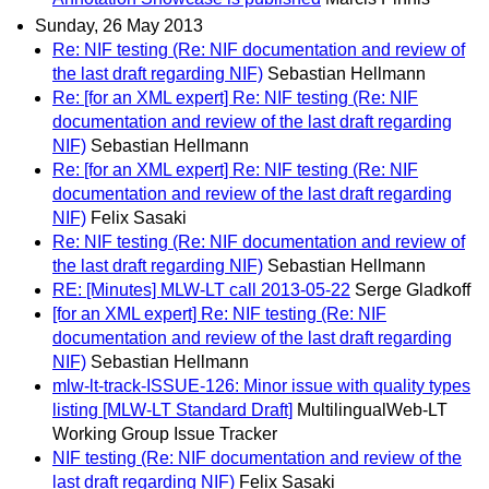
Sunday, 26 May 2013
Re: NIF testing (Re: NIF documentation and review of
the last draft regarding NIF)
Sebastian Hellmann
Re: [for an XML expert] Re: NIF testing (Re: NIF
documentation and review of the last draft regarding
NIF)
Sebastian Hellmann
Re: [for an XML expert] Re: NIF testing (Re: NIF
documentation and review of the last draft regarding
NIF)
Felix Sasaki
Re: NIF testing (Re: NIF documentation and review of
the last draft regarding NIF)
Sebastian Hellmann
RE: [Minutes] MLW-LT call 2013-05-22
Serge Gladkoff
[for an XML expert] Re: NIF testing (Re: NIF
documentation and review of the last draft regarding
NIF)
Sebastian Hellmann
mlw-lt-track-ISSUE-126: Minor issue with quality types
listing [MLW-LT Standard Draft]
MultilingualWeb-LT
Working Group Issue Tracker
NIF testing (Re: NIF documentation and review of the
last draft regarding NIF)
Felix Sasaki