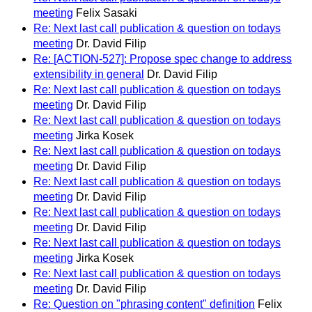
meeting
Felix Sasaki
Re: Next last call publication & question on todays
meeting
Dr. David Filip
Re: [ACTION-527]: Propose spec change to address
extensibility in general
Dr. David Filip
Re: Next last call publication & question on todays
meeting
Dr. David Filip
Re: Next last call publication & question on todays
meeting
Jirka Kosek
Re: Next last call publication & question on todays
meeting
Dr. David Filip
Re: Next last call publication & question on todays
meeting
Dr. David Filip
Re: Next last call publication & question on todays
meeting
Dr. David Filip
Re: Next last call publication & question on todays
meeting
Jirka Kosek
Re: Next last call publication & question on todays
meeting
Dr. David Filip
Re: Question on "phrasing content" definition
Felix