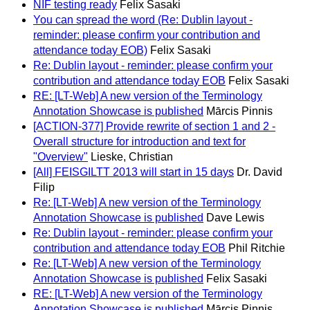
NIF testing ready
Felix Sasaki
You can spread the word (Re: Dublin layout -
reminder: please confirm your contribution and
attendance today EOB)
Felix Sasaki
Re: Dublin layout - reminder: please confirm your
contribution and attendance today EOB
Felix Sasaki
RE: [LT-Web] A new version of the Terminology
Annotation Showcase is published
Mārcis Pinnis
[ACTION-377] Provide rewrite of section 1 and 2 -
Overall structure for introduction and text for
"Overview"
Lieske, Christian
[All] FEISGILTT 2013 will start in 15 days
Dr. David
Filip
Re: [LT-Web] A new version of the Terminology
Annotation Showcase is published
Dave Lewis
Re: Dublin layout - reminder: please confirm your
contribution and attendance today EOB
Phil Ritchie
Re: [LT-Web] A new version of the Terminology
Annotation Showcase is published
Felix Sasaki
RE: [LT-Web] A new version of the Terminology
Annotation Showcase is published
Mārcis Pinnis