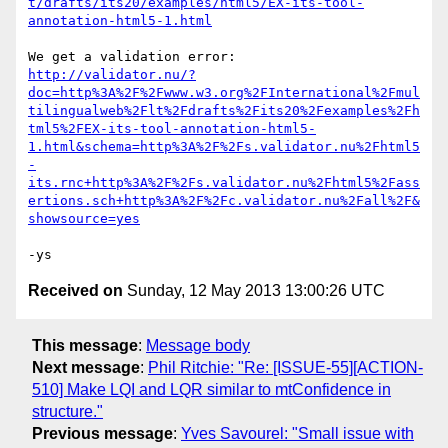
t/drafts/its20/examples/html5/EX-its-tool-
annotation-html5-1.html
http://validator.nu/?
doc=http%3A%2F%2Fwww.w3.org%2FInternational%2Fmul
tilingualweb%2Flt%2Fdrafts%2Fits20%2Fexamples%2Fh
tml5%2FEX-its-tool-annotation-html5-
1.html&schema=http%3A%2F%2Fs.validator.nu%2Fhtml5
-
its.rnc+http%3A%2F%2Fs.validator.nu%2Fhtml5%2Fass
ertions.sch+http%3A%2F%2Fc.validator.nu%2Fall%2F&
showsource=yes
Received on
Sunday, 12 May 2013 13:00:26 UTC
This message
:
Message body
Next message
:
Phil Ritchie: "Re: [ISSUE-55][ACTION-
510] Make LQI and LQR similar to mtConfidence in
structure."
Previous message
:
Yves Savourel: "Small issue with