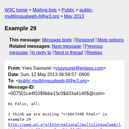
W3C home
Mailing lists
Public
public-
multilingualweb-lt@w3.org
May 2013
Example 29
This message
:
Message body
Respond
More options
Related messages
:
Next message
Previous
message
In reply to
Next in thread
Replies
From
: Yves Savourel <
ysavourel@enlaso.com
>
Date
: Sun, 12 May 2013 06:59:57 -0600
To
: <
public-multilingualweb-lt@w3.org
>
Message-ID
:
<007501ce4f10$9bbe15c0$d33a4140$@com>
Hi Felix, all,

I think we are missing "<!DOCTYPE html>" in 
http://www.w3.org/International/multilingualweb/l