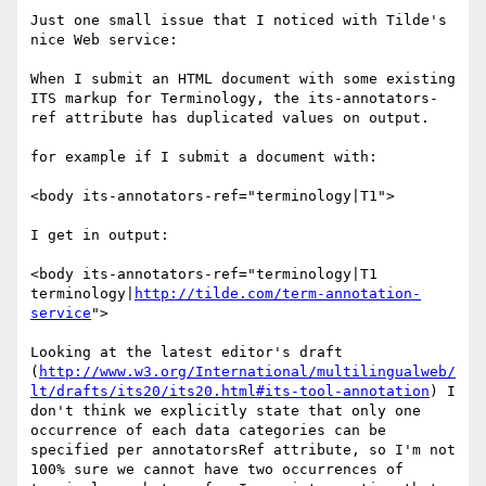
Just one small issue that I noticed with Tilde's 
nice Web service:

When I submit an HTML document with some existing 
ITS markup for Terminology, the its-annotators-
ref attribute has duplicated values on output.

for example if I submit a document with:

<body its-annotators-ref="terminology|T1">

I get in output:

<body its-annotators-ref="terminology|T1 
terminology|
http://tilde.com/term-annotation-
service
">

Looking at the latest editor's draft 
(
http://www.w3.org/International/multilingualweb/
lt/drafts/its20/its20.html#its-tool-annotation
) I 
don't think we explicitly state that only one 
occurrence of each data categories can be 
specified per annotatorsRef attribute, so I'm not 
100% sure we cannot have two occurrences of 