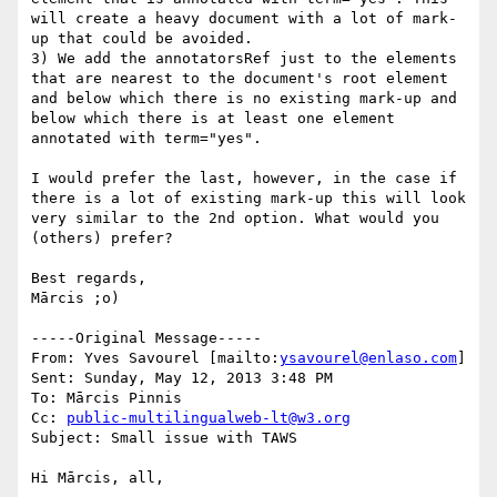
will create a heavy document with a lot of mark-
up that could be avoided.

3) We add the annotatorsRef just to the elements 
that are nearest to the document's root element 
and below which there is no existing mark-up and 
below which there is at least one element 
annotated with term="yes".

I would prefer the last, however, in the case if 
there is a lot of existing mark-up this will look 
very similar to the 2nd option. What would you 
(others) prefer?

Best regards,

Mārcis ;o)

-----Original Message-----

From: Yves Savourel [mailto:
ysavourel@enlaso.com
] 

Sent: Sunday, May 12, 2013 3:48 PM

To: Mārcis Pinnis

Cc: 
public-multilingualweb-lt@w3.org
Subject: Small issue with TAWS

Hi Mārcis, all,
