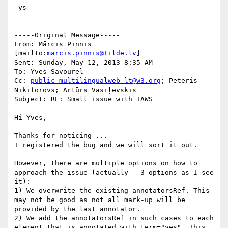
-ys

-----Original Message-----

From: Mārcis Pinnis 
[mailto:
marcis.pinnis@Tilde.lv
] 

Sent: Sunday, May 12, 2013 8:35 AM

To: Yves Savourel

Cc: 
public-multilingualweb-lt@w3.org
; Pēteris 
Ņikiforovs; Artūrs Vasiļevskis

Subject: RE: Small issue with TAWS

Hi Yves,

Thanks for noticing ...

I registered the bug and we will sort it out.

However, there are multiple options on how to 
approach the issue (actually - 3 options as I see 
it):

1) We overwrite the existing annotatorsRef. This 
may not be good as not all mark-up will be 
provided by the last annotator.

2) We add the annotatorsRef in such cases to each 
element that is annotated with term="yes". This 