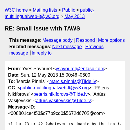
W3C home
Mailing lists
Public
public-
multilingualweb-lt@w3.org
May 2013
RE: Small issue with TAWS
This message
:
Message body
Respond
More options
Related messages
:
Next message
Previous
message
In reply to
From
: Yves Savourel <
ysavourel@enlaso.com
>
Date
: Sun, 12 May 2013 15:00:46 -0600
To
: 'Mārcis Pinnis' <
marcis.pinnis@Tilde.lv
>
CC
: <
public-multilingualweb-lt@w3.org
>, 'Pēteris
Ņikiforovs' <
peteris.nikiforovs@Tilde.lv
>, 'Artūrs
Vasiļevskis' <
arturs.vasilevskis@Tilde.lv
>
Message-ID
:
<008801ce4f53$c77b9cd0$5672d670$@com>
+1 for #3 or #2 (whatever is doable by the tool).
