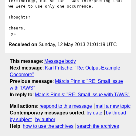
terminology, but so far I was interpreting that 
we were to use only one occurrence.

Thoughts?

cheers,

Received on
Sunday, 12 May 2013 21:01:19 UTC
This message
:
Message body
Next message
:
Karl Fritsche: "Re: Output-Example
Cocomore"
Previous message
:
Mārcis Pinnis: "RE: Small issue
with TAWS"
In reply to
:
Mārcis Pinnis: "RE: Small issue with TAWS"
Mail actions
:
respond to this message
mail a new topic
Contemporary messages sorted
:
by date
by thread
by subject
by author
Help
:
how to use the archives
search the archives