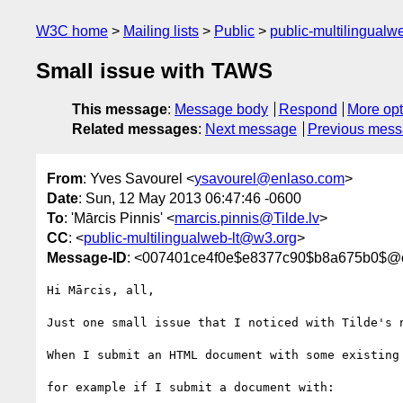
W3C home
Mailing lists
Public
public-multilingual
Small issue with TAWS
This message
:
Message body
Respond
More opt
Related messages
:
Next message
Previous mes
From
: Yves Savourel <
ysavourel@enlaso.com
>
Date
: Sun, 12 May 2013 06:47:46 -0600
To
: 'Mārcis Pinnis' <
marcis.pinnis@Tilde.lv
>
CC
: <
public-multilingualweb-lt@w3.org
>
Message-ID
: <007401ce4f0e$e8377c90$b8a675b0$
Hi Mārcis, all,

Just one small issue that I noticed with Tilde's n
When I submit an HTML document with some existing
for example if I submit a document with:
