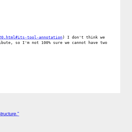
20.html#its-tool-annotation
) I don't think we 
bute, so I'm not 100% sure we cannot have two 
ructure."