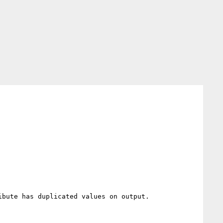
bute has duplicated values on output.
