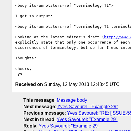
<body its-annotators-ref="terminology|T1">

I get in output:

<body its-annotators-ref="terminology|T1 terminol
Looking at the latest editor's draft (
http://www.
explicitly state that only one occurrence of each
occurrences of terminology, but so far I was inter
Thoughts?

cheers,

Received on
Sunday, 12 May 2013 12:48:45 UTC
This message
:
Message body
Next message
:
Yves Savourel: "Example 29"
Previous message
:
Yves Savourel: "RE: [ISSUE-55
Next in thread
:
Yves Savourel: "Example 29"
Reply
:
Yves Savourel: "Example 29"