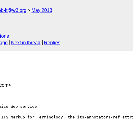
web-lt@w3.org
May 2013
ions
sage
Next in thread
Replies
@com>
ice Web service:

 ITS markup for Terminology, the its-annotators-ref attri