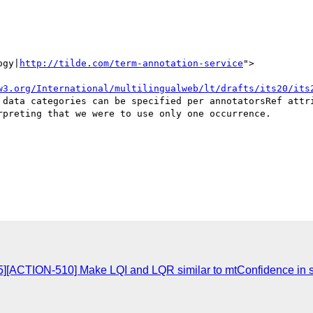
ogy|
http://tilde.com/term-annotation-service
">

w3.org/International/multilingualweb/lt/drafts/its20/its
 data categories can be specified per annotatorsRef attri
preting that we were to use only one occurrence.

][ACTION-510] Make LQI and LQR similar to mtConfidence in st