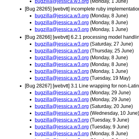
bugzilla@jessica.w3.org
(Monday, 1 June)
[Bug 28265] [webvtt] incomplete ruby implementati
bugzilla@jessica.w3.org
(Monday, 8 June)
bugzilla@jessica.w3.org
(Monday, 8 June)
bugzilla@jessica.w3.org
(Monday, 1 June)
[Bug 28266] [webvtt] 6.2.1 processing model handli
bugzilla@jessica.w3.org
(Saturday, 27 June)
bugzilla@jessica.w3.org
(Thursday, 25 June)
bugzilla@jessica.w3.org
(Monday, 8 June)
bugzilla@jessica.w3.org
(Monday, 8 June)
bugzilla@jessica.w3.org
(Monday, 1 June)
bugzilla@jessica.w3.org
(Tuesday, 19 May)
[Bug 28267] [webvtt] 3.1 Line wrapping for non-Lati
bugzilla@jessica.w3.org
(Monday, 29 June)
bugzilla@jessica.w3.org
(Monday, 29 June)
bugzilla@jessica.w3.org
(Saturday, 20 June)
bugzilla@jessica.w3.org
(Wednesday, 10 June
bugzilla@jessica.w3.org
(Tuesday, 9 June)
bugzilla@jessica.w3.org
(Tuesday, 9 June)
bugzilla@jessica.w3.org
(Monday, 8 June)