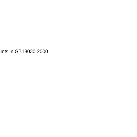
oints in GB18030-2000