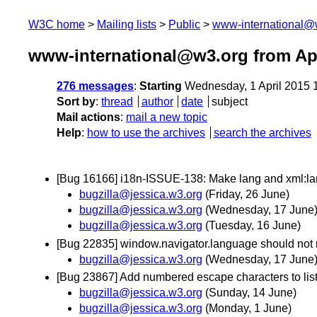
W3C home
Mailing lists
Public
www-international@
www-international@w3.org from Apr
276 messages
:
Starting
Wednesday, 1 April 2015 
Sort by
:
thread
author
date
subject
Mail actions
:
mail a new topic
Help
:
how to use the archives
search the archives
[Bug 16166] i18n-ISSUE-138: Make lang and xml:
bugzilla@jessica.w3.org
(Friday, 26 June)
bugzilla@jessica.w3.org
(Wednesday, 17 June
bugzilla@jessica.w3.org
(Tuesday, 16 June)
[Bug 22835] window.navigator.language should not re
bugzilla@jessica.w3.org
(Wednesday, 17 June
[Bug 23867] Add numbered escape characters to lis
bugzilla@jessica.w3.org
(Sunday, 14 June)
bugzilla@jessica.w3.org
(Monday, 1 June)