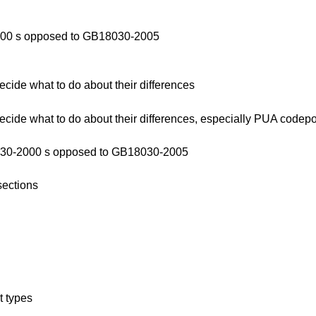
2000 s opposed to GB18030-2005
de what to do about their differences
de what to do about their differences, especially PUA codep
8030-2000 s opposed to GB18030-2005
sections
t types