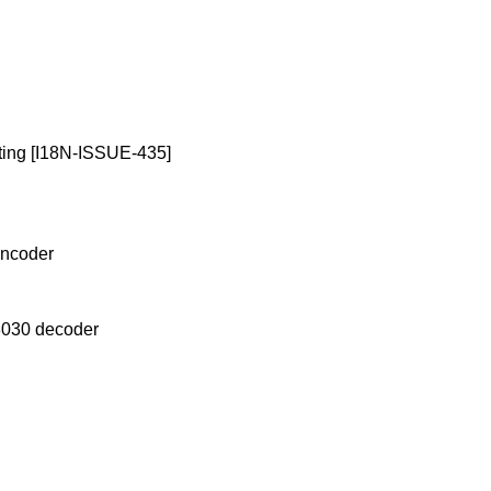
riting [I18N-ISSUE-435]
encoder
18030 decoder