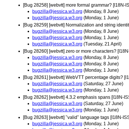
[Bug 28258] [webvtt] more formal grammar? [I18N-
bugzilla@jessica.w3.org
(Monday, 8 June)
bugzilla@jessica.w3.org
(Monday, 1 June)
[Bug 28259] [webvtt] Normalization and string ident
bugzilla@jessica.w3.org
(Monday, 8 June)
bugzilla@jessica.w3.org
(Monday, 1 June)
bugzilla@jessica.w3.org
(Tuesday, 21 April)
[Bug 28260] [webvtt] zero or more characters? [I18
bugzilla@jessica.w3.org
(Monday, 8 June)
bugzilla@jessica.w3.org
(Monday, 8 June)
bugzilla@jessica.w3.org
(Monday, 1 June)
[Bug 28261] [webvtt] WebVTT percentage digits? [
bugzilla@jessica.w3.org
(Saturday, 27 June)
bugzilla@jessica.w3.org
(Monday, 1 June)
[Bug 28262] [webvtt] 4.3.2 emphasis spans [I18N-I
bugzilla@jessica.w3.org
(Saturday, 27 June)
bugzilla@jessica.w3.org
(Monday, 1 June)
[Bug 28263] [webvtt] "valid" language tags [I18N-I
bugzilla@jessica.w3.org
(Monday, 1 June)