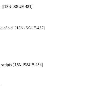
on [I18N-ISSUE-431]
ng of bidi [I18N-ISSUE-432]
n scripts [I18N-ISSUE-434]
)