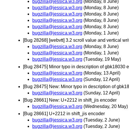
bugzilla@jessica.w3.org
(Monday, 8 June)
bugzilla@jessica.w3.org
(Monday, 8 June)
bugzilla@jessica.w3.org
(Monday, 8 June)
bugzilla@jessica.w3.org
(Monday, 8 June)
bugzilla@jessica.w3.org
(Monday, 8 June)
bugzilla@jessica.w3.org
(Monday, 1 June)
[Bug 28268] [webvtt] 3.2 scroll value and vertical w
bugzilla@jessica.w3.org
(Monday, 8 June)
bugzilla@jessica.w3.org
(Monday, 1 June)
bugzilla@jessica.w3.org
(Tuesday, 19 May)
[Bug 28475] Minor typo in description of gbk18030 
bugzilla@jessica.w3.org
(Monday, 13 April)
bugzilla@jessica.w3.org
(Sunday, 12 April)
[Bug 28475] New: Minor typo in description of gbk
bugzilla@jessica.w3.org
(Sunday, 12 April)
[Bug 28661] New: U+2212 in shift_jis encoder
bugzilla@jessica.w3.org
(Wednesday, 20 May)
[Bug 28661] U+2212 in shift_jis encoder
bugzilla@jessica.w3.org
(Tuesday, 2 June)
bugzilla@jessica.w3.org
(Tuesday, 2 June)