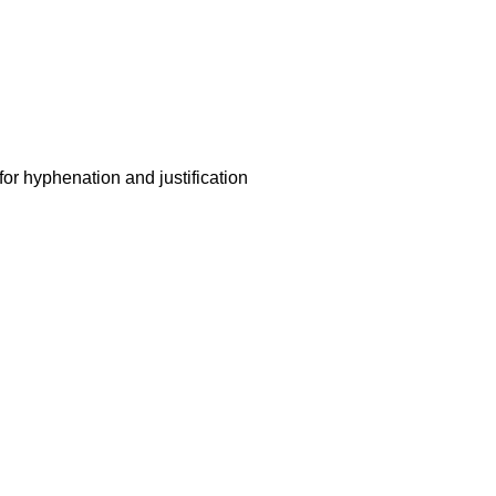
for hyphenation and justification