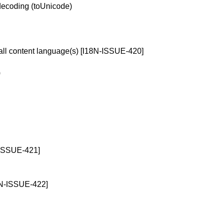
ecoding (toUnicode)
erall content language(s) [I18N-ISSUE-420]
)
-ISSUE-421]
I18N-ISSUE-422]