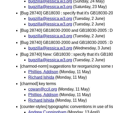
bugzilla@jessica.w3.org
(Sunday, 24 May)
bugzilla@jessica.w3.org
(Saturday, 23 May)
[Bug 28740] GB18030 : specify that it's GB18030-
bugzilla@jessica.w3.org
(Tuesday, 2 June)
bugzilla@jessica.w3.org
(Tuesday, 2 June)
[Bug 28740] GB18030-2000 and GB18030-2005 : Deci
bugzilla@jessica.w3.org
(Tuesday, 2 June)
[Bug 28740] GB18030-2000 and GB18030-2005 : Deci
bugzilla@jessica.w3.org
(Wednesday, 3 June)
[Bug 28740] New: GB18030 : specify that it's GB1
bugzilla@jessica.w3.org
(Tuesday, 2 June)
[charmod-norm] suggestions for reorganizing some 
Phillips, Addison
(Monday, 11 May)
Richard Ishida
(Monday, 11 May)
[charmod] key terms
cowan@ccil.org
(Monday, 11 May)
Phillips, Addison
(Monday, 11 May)
Richard Ishida
(Monday, 11 May)
[counter-styles] typographic conventions in use of lis
Andrew Cunningham
(Monday, 13 April)