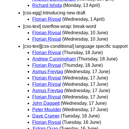
Richard Ishida
(Monday, 13 April)
[css-egg] Introducing new draft
Florian Rivoal
(Wednesday, 1 April)
[css-text] overflow-wrap: break-word
Florian Rivoal
(Wednesday, 10 June)
Florian Rivoal
(Wednesday, 10 June)
[css-text][css-conditional] language specific support 
Florian Rivoal
(Thursday, 18 June)
Andrew Cunningham
(Thursday, 18 June)
Florian Rivoal
(Thursday, 18 June)
Asmus Freytag
(Wednesday, 17 June)
Florian Rivoal
(Wednesday, 17 June)
Florian Rivoal
(Wednesday, 17 June)
Asmus Freytag
(Wednesday, 17 June)
Florian Rivoal
(Wednesday, 17 June)
John Daggett
(Wednesday, 17 June)
Peter Moulder
(Wednesday, 17 June)
Dave Cramer
(Tuesday, 16 June)
Florian Rivoal
(Tuesday, 16 June)
Xidorn Quan
(Tuesday, 16 June)