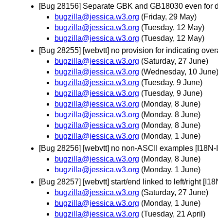
[Bug 28156] Separate GBK and GB18030 even for d
bugzilla@jessica.w3.org
(Friday, 29 May)
bugzilla@jessica.w3.org
(Tuesday, 12 May)
bugzilla@jessica.w3.org
(Tuesday, 12 May)
[Bug 28255] [webvtt] no provision for indicating ov
bugzilla@jessica.w3.org
(Saturday, 27 June)
bugzilla@jessica.w3.org
(Wednesday, 10 June
bugzilla@jessica.w3.org
(Tuesday, 9 June)
bugzilla@jessica.w3.org
(Tuesday, 9 June)
bugzilla@jessica.w3.org
(Monday, 8 June)
bugzilla@jessica.w3.org
(Monday, 8 June)
bugzilla@jessica.w3.org
(Monday, 8 June)
bugzilla@jessica.w3.org
(Monday, 1 June)
[Bug 28256] [webvtt] no non-ASCII examples [I18N
bugzilla@jessica.w3.org
(Monday, 8 June)
bugzilla@jessica.w3.org
(Monday, 1 June)
[Bug 28257] [webvtt] start/end linked to left/right [
bugzilla@jessica.w3.org
(Saturday, 27 June)
bugzilla@jessica.w3.org
(Monday, 1 June)
bugzilla@jessica.w3.org
(Tuesday, 21 April)