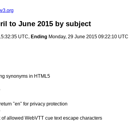
w3.org
il to June 2015
by subject
15:32:35 UTC,
Ending
Monday, 29 June 2015 09:22:10 UTC
lang synonyms in HTML5
)
turn "en" for privacy protection
)
t of allowed WebVTT cue text escape characters