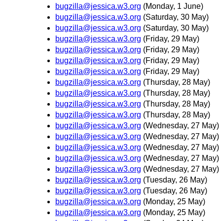
bugzilla@jessica.w3.org
(Monday, 1 June)
bugzilla@jessica.w3.org
(Saturday, 30 May)
bugzilla@jessica.w3.org
(Saturday, 30 May)
bugzilla@jessica.w3.org
(Friday, 29 May)
bugzilla@jessica.w3.org
(Friday, 29 May)
bugzilla@jessica.w3.org
(Friday, 29 May)
bugzilla@jessica.w3.org
(Friday, 29 May)
bugzilla@jessica.w3.org
(Thursday, 28 May)
bugzilla@jessica.w3.org
(Thursday, 28 May)
bugzilla@jessica.w3.org
(Thursday, 28 May)
bugzilla@jessica.w3.org
(Thursday, 28 May)
bugzilla@jessica.w3.org
(Wednesday, 27 May)
bugzilla@jessica.w3.org
(Wednesday, 27 May)
bugzilla@jessica.w3.org
(Wednesday, 27 May)
bugzilla@jessica.w3.org
(Wednesday, 27 May)
bugzilla@jessica.w3.org
(Wednesday, 27 May)
bugzilla@jessica.w3.org
(Tuesday, 26 May)
bugzilla@jessica.w3.org
(Tuesday, 26 May)
bugzilla@jessica.w3.org
(Monday, 25 May)
bugzilla@jessica.w3.org
(Monday, 25 May)