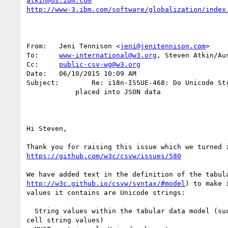
atkin@us.ibm.com
http://www-3.ibm.com/software/globalization/index
From:	Jeni Tennison <
jeni@jenitennison.com
>

To:	
www-international@w3.org
, Steven Atkin/Aus
Cc:	
public-csv-wg@w3.org
Date:	06/10/2015 10:09 AM

Subject:	Re: i18n-ISSUE-468: Do Unicode Strings get normalized when

            placed into JSON data

Hi Steven,

https://github.com/w3c/csvw/issues/580
http://w3c.github.io/csvw/syntax/#model
) to make 
values it contains are Unicode strings:

  String values within the tabular data model (suc
cell string values)
