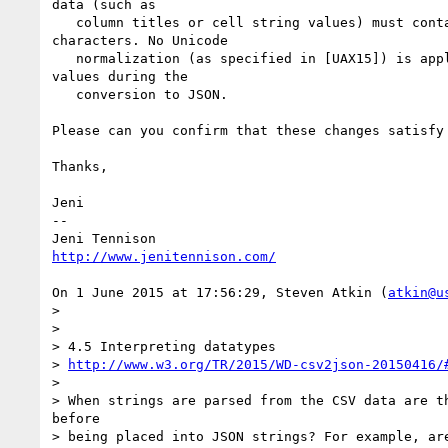
data (such as

   column titles or cell string values) must conta
characters. No Unicode

   normalization (as specified in [UAX15]) is appl
values during the

   conversion to JSON.

Please can you confirm that these changes satisfy 
Thanks,

Jeni

--

http://www.jenitennison.com/
On 1 June 2015 at 17:56:29, Steven Atkin (
atkin@u
>

>

> 4.5 Interpreting datatypes

> 
http://www.w3.org/TR/2015/WD-csv2json-20150416/
>

> When strings are parsed from the CSV data are th
before

> being placed into JSON strings? For example, are