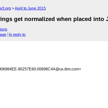
w3.org
April to June 2015
rings get normalized when placed into
ions
sage
In reply to
006984EE-80257E60.00698C4A@us.ibm.com>