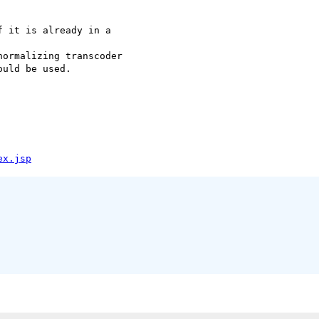
 it is already in a

ormalizing transcoder

uld be used.

ex.jsp