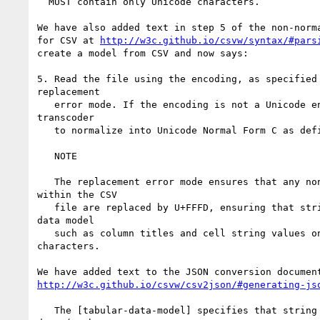
  MUST contain only Unicode characters.

We have also added text in step 5 of the non-norma
for CSV at 
http://w3c.github.io/csvw/syntax/#pars
create a model from CSV and now says:

5. Read the file using the encoding, as specified 
replacement

   error mode. If the encoding is not a Unicode en
transcoder

   to normalize into Unicode Normal Form C as defi
   NOTE

   The replacement error mode ensures that any non
within the CSV

   file are replaced by U+FFFD, ensuring that stri
data model

   such as column titles and cell string values on
characters.

http://w3c.github.io/csvw/csv2json/#generating-js
   The [tabular-data-model] specifies that string 