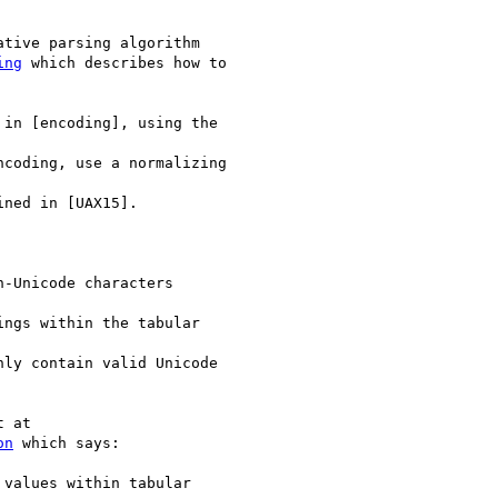
tive parsing algorithm

ing
 which describes how to

in [encoding], using the

coding, use a normalizing

ned in [UAX15].

-Unicode characters

ngs within the tabular

ly contain valid Unicode

on
 which says:

values within tabular
