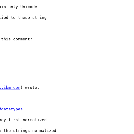
in only Unicode

ied to these string

this comment?

s.ibm.com
) wrote:

#datatypes
ey first normalized

 the strings normalized
