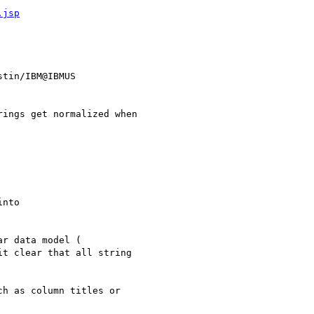
.jsp
tin/IBM@IBMUS

it clear that all string

h as column titles or
