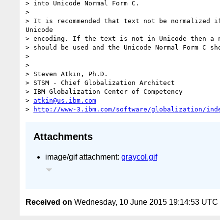
> into Unicode Normal Form C.

>

> It is recommended that text not be normalized if
Unicode

> encoding. If the text is not in Unicode then a n
> should be used and the Unicode Normal Form C sho
>

>

> Steven Atkin, Ph.D.

> STSM - Chief Globalization Architect

> IBM Globalization Center of Competency

> 
atkin@us.ibm.com
> 
http://www-3.ibm.com/software/globalization/ind
Attachments
image/gif attachment:
graycol.gif
Received on
Wednesday, 10 June 2015 19:14:53 UTC