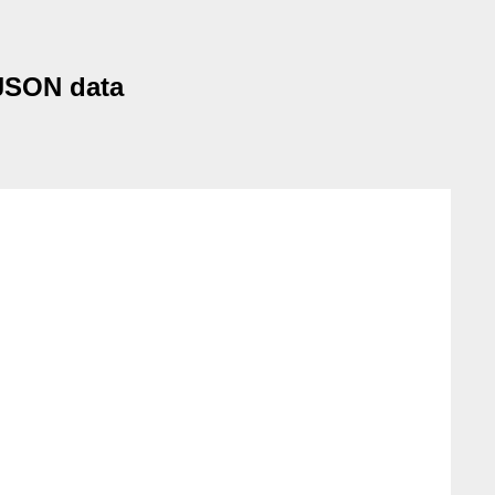
 JSON data