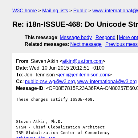
W3C home
Mailing lists
Public
www-international@
Re: i18n-ISSUE-468: Do Unicode St
This message
:
Message body
Respond
More opt
Related messages
:
Next message
Previous mes
From
: Steven Atkin <
atkin@us.ibm.com
>
Date
: Wed, 10 Jun 2015 20:12:51 +0100
To
: Jeni Tennison <
jeni@jenitennison.com
>
Cc
:
public-csv-wg@w3.org
,
www-international@w3.org
Message-ID
: <OF08E7815F.23A36FAA-ON80257E60.
These changes satisfy ISSUE-468.

Steven Atkin, Ph.D.

STSM - Chief Globalization Architect
