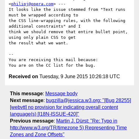
<
philipj@opera.com
> ---

It looks like the issue stemmed from "Text runs 
must be wrapped according to

the CSS line-wrapping rules, with the following 
additional constraints" and I

think we should remove that entire bullet point, 
using only plain CSS to get

the result what we want.

-- 

You are receiving this mail because:

Received on
Tuesday, 9 June 2015 10:26:18 UTC
This message
:
Message body
Next message
:
bugzilla@jessica.w3.org: "[Bug 28255]
[webvtt] no provision for indicating overall content
language(s) [I18N-ISSUE-420]"
Previous message
:
Martin J. Dürst: "Re: Typo in
http://www.w3.org/TR/timezone 5) Representing Time
Zones and Zone Offsets"