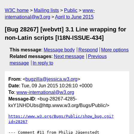
W3C home
Mailing lists
Public
www-
international@w3.org
April to June 2015
[Bug 28267] [webvtt] 3.1 Line wrapping for
non-Latin scripts [I18N-ISSUE-434]
This message
:
Message body
Respond
More options
Related messages
:
Next message
Previous
message
In reply to
From
: <
bugzilla@jessica.w3.org
>
Date
: Tue, 09 Jun 2015 10:26:10 +0000
To
:
www-international@w3.org
Message-ID
: <bug-28267-4285-
kxY1NHDUbs@http.www.w3.org/Bugs/Public/>
https://www.w3.org/Bugs/Public/show_bug.cgi?
id=28267
--- Comment #11 from Philip Jägenstedt 