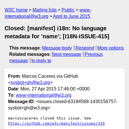
W3C home
Mailing lists
Public
www-
international@w3.org
April to June 2015
Closed: [manifest] i18n: No language
metadata for 'name'; [I18N-ISSUE-415]
This message
:
Message body
Respond
More options
Related messages
:
Next message
Previous
message
In reply to
From
: Marcos Caceres via GitHub
<
sysbot+gh@w3.org
>
Date
: Mon, 27 Apr 2015 17:46:00 +0000
To
:
www-international@w3.org
Message-ID
: <issues.closed-63184568-1430156757-
sysbot+gh@w3.org>
https://github.com/w3c/manifest/issues/335