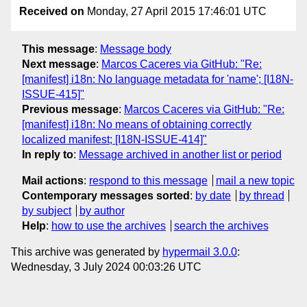
Received on
Monday, 27 April 2015 17:46:01 UTC
This message
:
Message body
Next message
:
Marcos Caceres via GitHub: "Re:
[manifest] i18n: No language metadata for 'name'; [I18N-
ISSUE-415]"
Previous message
:
Marcos Caceres via GitHub: "Re:
[manifest] i18n: No means of obtaining correctly
localized manifest; [I18N-ISSUE-414]"
In reply to
:
Message archived in another list or period
Mail actions
:
respond to this message
mail a new topic
Contemporary messages sorted
:
by date
by thread
by subject
by author
Help
:
how to use the archives
search the archives
This archive was generated by
hypermail 3.0.0
:
Wednesday, 3 July 2024 00:03:26 UTC