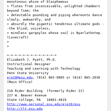
monotonous whine of blasphemous

> flutes from inconceivable, unlighted chambers 
beyond Time; the

> detestable pounding and piping whereunto dance 
slowly, awkwardly, and

> absurdly the gigantic tenebrous ultimate gods -
-the blind, voiceless,

> mindless gargoyles whose soul is Nyarlathotep. 
(Lovecraft)

> 

> 

=-=-=-=-=-=-=-=-=-=-=-=-=

Elizabeth J. Pyatt, Ph.D.

Instructional Designer

Teaching and Learning with Technology

ejp10@psu.edu
, (814) 865-0805 or (814) 865-2030 
(Main Office)

210 Rider Building  (formerly Rider II)

227 W. Beaver Avenue

http://www.personal.psu.edu/ejp10/psu
http://tlt.psu.edu