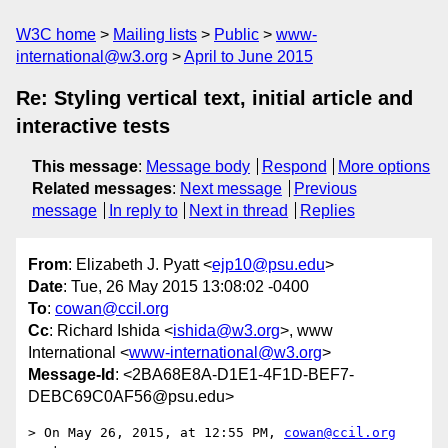
W3C home
Mailing lists
Public
www-
international@w3.org
April to June 2015
Re: Styling vertical text, initial article and
interactive tests
This message
:
Message body
Respond
More options
Related messages
:
Next message
Previous
message
In reply to
Next in thread
Replies
From
: Elizabeth J. Pyatt <
ejp10@psu.edu
>
Date
: Tue, 26 May 2015 13:08:02 -0400
To
:
cowan@ccil.org
Cc
: Richard Ishida <
ishida@w3.org
>, www
International <
www-international@w3.org
>
Message-Id
: <2BA68E8A-D1E1-4F1D-BEF7-
DEBC69C0AF56@psu.edu>
> On May 26, 2015, at 12:55 PM, 
cowan@ccil.org