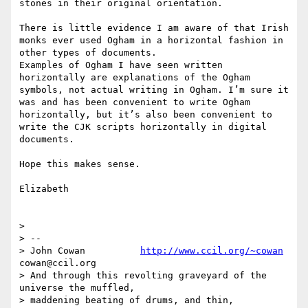
stones in their original orientation.

There is little evidence I am aware of that Irish 
monks ever used Ogham in a horizontal fashion in 
other types of documents. 

Examples of Ogham I have seen written 
horizontally are explanations of the Ogham 
symbols, not actual writing in Ogham. I’m sure it 
was and has been convenient to write Ogham 
horizontally, but it’s also been convenient to 
write the CJK scripts horizontally in digital 
documents.

Hope this makes sense.

Elizabeth

> 

> -- 

> John Cowan          
http://www.ccil.org/~cowan
cowan@ccil.org

> And through this revolting graveyard of the 
universe the muffled,

> maddening beating of drums, and thin, 