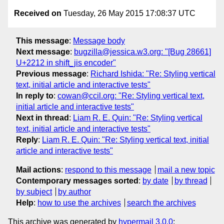
Received on
Tuesday, 26 May 2015 17:08:37 UTC
This message
:
Message body
Next message
:
bugzilla@jessica.w3.org: "[Bug 28661]
U+2212 in shift_jis encoder"
Previous message
:
Richard Ishida: "Re: Styling vertical
text, initial article and interactive tests"
In reply to
:
cowan@ccil.org: "Re: Styling vertical text,
initial article and interactive tests"
Next in thread
:
Liam R. E. Quin: "Re: Styling vertical
text, initial article and interactive tests"
Reply
:
Liam R. E. Quin: "Re: Styling vertical text, initial
article and interactive tests"
Mail actions
:
respond to this message
mail a new topic
Contemporary messages sorted
:
by date
by thread
by subject
by author
Help
:
how to use the archives
search the archives
This archive was generated by
hypermail 3.0.0
: