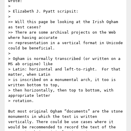
wrote:

> 

> Elizabeth J. Pyatt scripsit:

> 

>> Will this page be looking at the Irish Ogham 
as test cases?

>> There are some archival projects on the Web 
where having accurate

>> representation in a vertical format in Unicode 
could be beneficial.

> 

> Ogham is normally transcribed (or written on a 
MS ab origine) like

> Latin: horizontal and left-to-right.  For that 
matter, when Latin

> is inscribed on a monumental arch, it too is 
written bottom to top,

> then horizontally, then top to bottom, with 
appropriate letter

> rotation.

But most original Ogham “documents” are the stone 
monuments in which the text is written 
vertically. There could be use cases where it 
would be recommended to record the text of the 