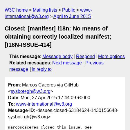
W3C home
Mailing lists
Public
www-
international@w3.org
April to June 2015
Closed: [manifest] i18n: No means of
obtaining correctly localized manifest;
[I18N-ISSUE-414]
This message
:
Message body
Respond
More options
Related messages
:
Next message
Previous
message
In reply to
From
: Marcos Caceres via GitHub
<
sysbot+gh@w3.org
>
Date
: Mon, 27 Apr 2015 17:44:09 +0000
To
:
www-international@w3.org
Message-ID
: <issues.closed-63184624-1430156648-
sysbot+gh@w3.org>