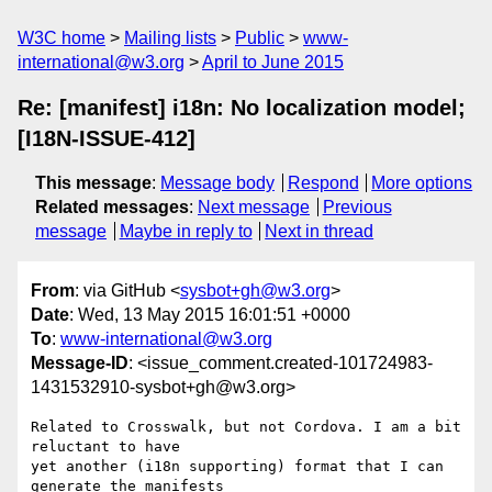
W3C home
Mailing lists
Public
www-
international@w3.org
April to June 2015
Re: [manifest] i18n: No localization model;
[I18N-ISSUE-412]
This message
:
Message body
Respond
More options
Related messages
:
Next message
Previous
message
Maybe in reply to
Next in thread
From
: via GitHub <
sysbot+gh@w3.org
>
Date
: Wed, 13 May 2015 16:01:51 +0000
To
:
www-international@w3.org
Message-ID
: <issue_comment.created-101724983-
1431532910-sysbot+gh@w3.org>
Related to Crosswalk, but not Cordova. I am a bit 
reluctant to have 

yet another (i18n supporting) format that I can 
generate the manifests
