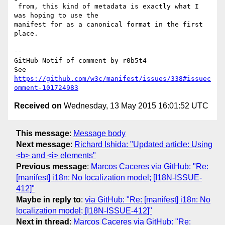
 from, this kind of metadata is exactly what I 
was hoping to use the 

manifest for as a canonical format in the first 
place.

-- 

GitHub Notif of comment by r0b5t4

See 
https://github.com/w3c/manifest/issues/338#issuec
omment-101724983
Received on
Wednesday, 13 May 2015 16:01:52 UTC
This message
:
Message body
Next message
:
Richard Ishida: "Updated article: Using
<b> and <i> elements"
Previous message
:
Marcos Caceres via GitHub: "Re:
[manifest] i18n: No localization model; [I18N-ISSUE-
412]"
Maybe in reply to
:
via GitHub: "Re: [manifest] i18n: No
localization model; [I18N-ISSUE-412]"
Next in thread
:
Marcos Caceres via GitHub: "Re: