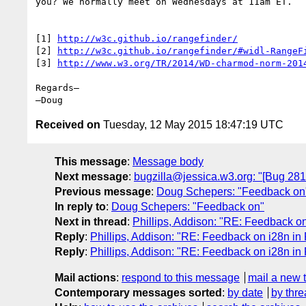
you? We normally meet on Wednesdays at 11am ET.

[1] 
http://w3c.github.io/rangefinder/
[2] 
http://w3c.github.io/rangefinder/#widl-RangeF
[3] 
http://www.w3.org/TR/2014/WD-charmod-norm-201
Regards–

Received on
Tuesday, 12 May 2015 18:47:19 UTC
This message
:
Message body
Next message
:
bugzilla@jessica.w3.org: "[Bug 28
Previous message
:
Doug Schepers: "Feedback on
In reply to
:
Doug Schepers: "Feedback on"
Next in thread
:
Phillips, Addison: "RE: Feedback o
Reply
:
Phillips, Addison: "RE: Feedback on i28n in
Reply
:
Phillips, Addison: "RE: Feedback on i28n in
Mail actions
:
respond to this message
mail a new 
Contemporary messages sorted
:
by date
by thre