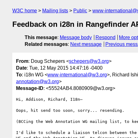
W3C home
Mailing lists
Public
www-international@
Feedback on i28n in Rangefinder A
This message
:
Message body
Respond
More opt
Related messages
:
Next message
Previous mes
From
: Doug Schepers <
schepers@w3.org
>
Date
: Tue, 12 May 2015 14:47:16 -0400
To
: i18n WG <
www-international@w3.org
>, Richard Ish
annotation@w3.org
>
Message-ID
: <55524AB4.8080909@w3.org>
Hi, Addison, Richard, I18n–

Oops, hit send too soon, sorry... resending.

(BCCing the Web Annotation WG mailing list, to kee
I'd like to schedule a liaison telcon between the 