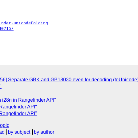
inder-unicodeFolding
40715/
156] Separate GBK and GB18030 even for decoding (toUnicode
"
n i28n in Rangefinder API"
 Rangefinder API"
 Rangefinder API"
topic
ad
by subject
by author