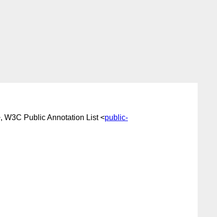
, W3C Public Annotation List <
public-