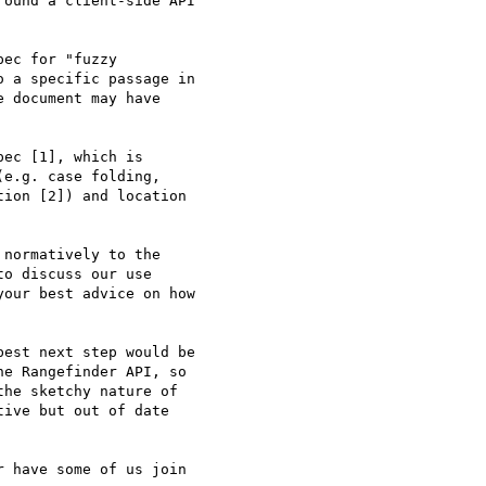
ound a client-side API 

ec for "fuzzy 

 a specific passage in 

 document may have 

ec [1], which is 

e.g. case folding, 

ion [2]) and location 

normatively to the 

o discuss our use 

our best advice on how 

est next step would be 

e Rangefinder API, so 

he sketchy nature of 

ive but out of date 

 have some of us join 
