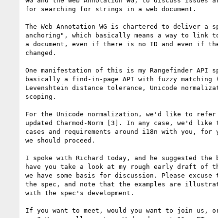
WG and the Web Annotation WG, to discuss issues ar
for searching for strings in a web document.

The Web Annotation WG is chartered to deliver a sp
anchoring", which basically means a way to link to
a document, even if there is no ID and even if the
changed.

One manifestation of this is my Rangefinder API sp
basically a find-in-page API with fuzzy matching (
Levenshtein distance tolerance, Unicode normalizat
scoping.

For the Unicode normalization, we'd like to refer 
updated Charmod-Norm [3]. In any case, we'd like t
cases and requirements around i18n with you, for y
we should proceed.

I spoke with Richard today, and he suggested the b
have you take a look at my rough early draft of th
we have some basis for discussion. Please excuse t
the spec, and note that the examples are illustrat
with the spec's development.

If you want to meet, would you want to join us, or