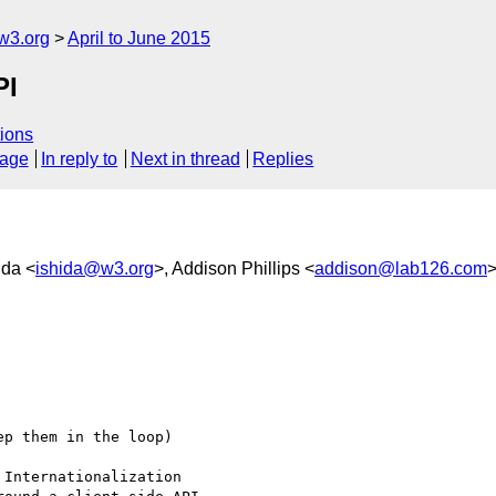
w3.org
April to June 2015
PI
ions
sage
In reply to
Next in thread
Replies
ida <
ishida@w3.org
>, Addison Phillips <
addison@lab126.com
>
p them in the loop)

Internationalization 
