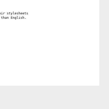
ir stylesheets

than English.
