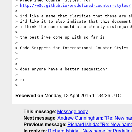
> Predefined Counter Styles, for

> 
http://w3c.github.io/predefined-counter-styles/
> 

> i'd like a name that clarifies that these are s
> i'd like it to also indicate that this document
> i think the name should also clearly distinguish
> 

> the best i've come up with so far is

> 

> Code Snippets for International Counter Styles

> 

> 

> 

> does anyone have a better suggestion?

> 

> ri

Received on
Monday, 13 April 2015 11:34:26 UTC
This message
:
Message body
Next message
:
Andrew Cunningham: "Re: New name
Previous message
:
Richard Ishida: "Re: New name
In reply to
:
Richard Ishida: "New name for Predefin