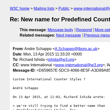
W3C home
Mailing lists
Public
www-international@
Re: New name for Predefined Count
This message
:
Message body
Respond
More opt
Related messages
:
Next message
Previous mes
From
: Andre Schappo <
A.Schappo@lboro.ac.uk
>
Date
: Mon, 13 Apr 2015 11:33:20 +0000
To
: Richard Ishida <
ishida@w3.org
>
CC
: www International <
www-international@w3.org
>, 
Message-ID
: <D659657E-5DC0-4066-8E5F-A3D89A8
Custom International Counter Styles ?

André Schappo

On 13 Apr 2015, at 11:03, Richard Ishida wrote:

> we're still trying to find a better name than
