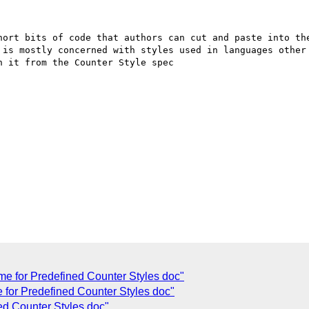
hort bits of code that authors can cut and paste into the
 is mostly concerned with styles used in languages other 
 it from the Counter Style spec

 for Predefined Counter Styles doc"
 for Predefined Counter Styles doc"
ed Counter Styles doc"