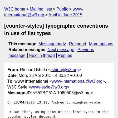
W3C home
Mailing lists
Public
www-
international@w3.org
April to June 2015
[counter-styles] typographic conventions
in use of list types
This message
:
Message body
Respond
More options
Related messages
:
Next message
Previous
message
Next in thread
Replies
From
: Richard Ishida <
ishida@w3.org
>
Date
: Mon, 13 Apr 2015 14:35:22 +0100
To
: www International <
www-international@w3.org
>,
W3C Style <
www-style@w3.org
>
Message-ID
: <552BC61A.1060503@w3.org>
On 13/04/2015 13:18, Andrew Cunningham wrote:

 > But then, using some of the list types in the 
counter styles document
