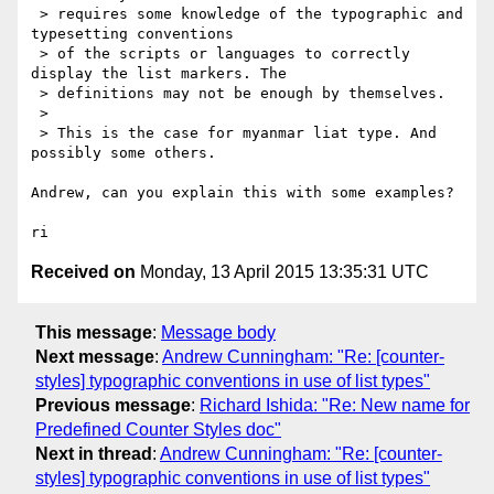
 > requires some knowledge of the typographic and 
typesetting conventions

 > of the scripts or languages to correctly 
display the list markers. The

 > definitions may not be enough by themselves.

 >

 > This is the case for myanmar liat type. And 
possibly some others.

Andrew, can you explain this with some examples?

Received on
Monday, 13 April 2015 13:35:31 UTC
This message
:
Message body
Next message
:
Andrew Cunningham: "Re: [counter-
styles] typographic conventions in use of list types"
Previous message
:
Richard Ishida: "Re: New name for
Predefined Counter Styles doc"
Next in thread
:
Andrew Cunningham: "Re: [counter-
styles] typographic conventions in use of list types"