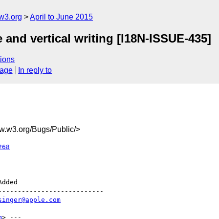
w3.org
April to June 2015
e and vertical writing [I18N-ISSUE-435]
ions
sage
In reply to
.w3.org/Bugs/Public/>
268
--------------------------

singer@apple.com
m
> ---
