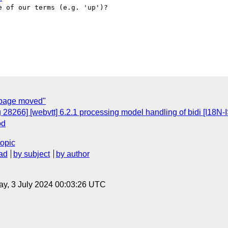
 of our terms (e.g. 'up')?

 page moved"
 28266] [webvtt] 6.2.1 processing model handling of bidi [I18N
od
topic
ad
by subject
by author
y, 3 July 2024 00:03:26 UTC