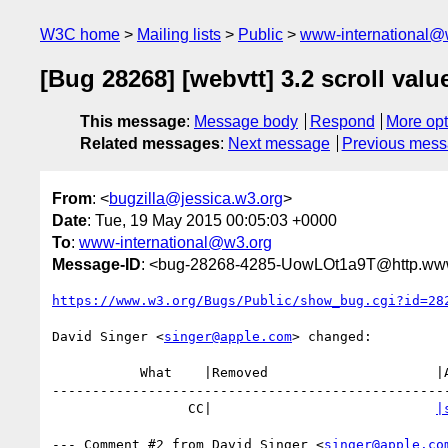
W3C home
Mailing lists
Public
www-international@
[Bug 28268] [webvtt] 3.2 scroll valu
This message
:
Message body
Respond
More opt
Related messages
:
Next message
Previous mes
From
: <
bugzilla@jessica.w3.org
>
Date
: Tue, 19 May 2015 00:05:03 +0000
To
:
www-international@w3.org
Message-ID
: <bug-28268-4285-UowLOt1a9T@http.www
https://www.w3.org/Bugs/Public/show_bug.cgi?id=28
David Singer <
singer@apple.com
> changed:

           What    |Removed                     |Added

--------------------------------------------------
                 CC|                            
|
--- Comment #2 from David Singer <
singer@apple.co