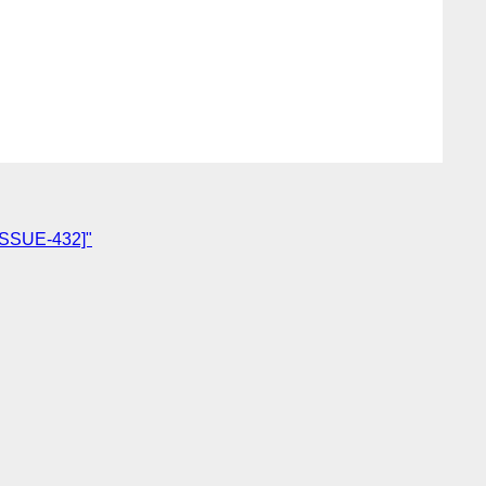
-ISSUE-432]"