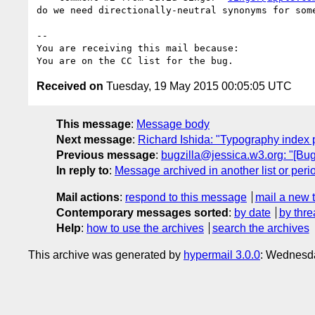
do we need directionally-neutral synonyms for some
-- 

You are receiving this mail because:

Received on
Tuesday, 19 May 2015 00:05:05 UTC
This message
:
Message body
Next message
:
Richard Ishida: "Typography index
Previous message
:
bugzilla@jessica.w3.org: "[Bug
In reply to
:
Message archived in another list or peri
Mail actions
:
respond to this message
mail a new 
Contemporary messages sorted
:
by date
by thre
Help
:
how to use the archives
search the archives
This archive was generated by
hypermail 3.0.0
: Wednesda