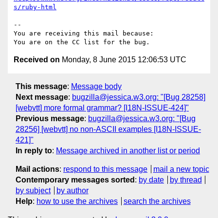
s/ruby-html
-- 

You are receiving this mail because:

Received on
Monday, 8 June 2015 12:06:53 UTC
This message
:
Message body
Next message
:
bugzilla@jessica.w3.org: "[Bug 28258]
[webvtt] more formal grammar? [I18N-ISSUE-424]"
Previous message
:
bugzilla@jessica.w3.org: "[Bug
28256] [webvtt] no non-ASCII examples [I18N-ISSUE-
421]"
In reply to
:
Message archived in another list or period
Mail actions
:
respond to this message
mail a new topic
Contemporary messages sorted
:
by date
by thread
by subject
by author
Help
:
how to use the archives
search the archives