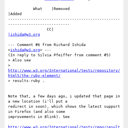
           What    |Removed                     
|Added

-------------------------------------------------
---------------------------

                 CC|                            
|ishida@w3.org
--- Comment #6 from Richard Ishida 
<
ishida@w3.org
> ---

(In reply to Silvia Pfeiffer from comment #5)

> Also see

> 
http://www.w3.org/International/tests/repository/
html5/the-ruby-element/
> results-ruby .

Note that, a few days ago, i updated that page in 
a new location (i'll put a

redirect in soon), which shows the latest support 
in Firefox (and also some

improvements in Blink). See

http://www.w3.org/International/tests/repo/result