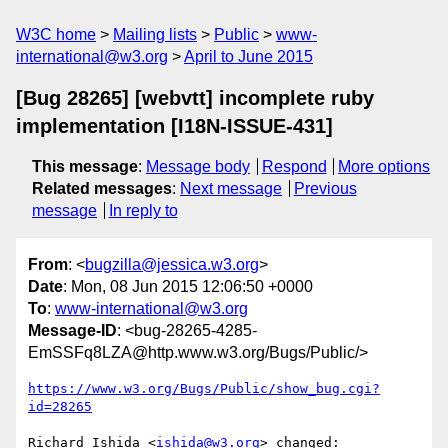
W3C home
Mailing lists
Public
www-
international@w3.org
April to June 2015
[Bug 28265] [webvtt] incomplete ruby
implementation [I18N-ISSUE-431]
This message
:
Message body
Respond
More options
Related messages
:
Next message
Previous
message
In reply to
From
: <
bugzilla@jessica.w3.org
>
Date
: Mon, 08 Jun 2015 12:06:50 +0000
To
:
www-international@w3.org
Message-ID
: <bug-28265-4285-
EmSSFq8LZA@http.www.w3.org/Bugs/Public/>
https://www.w3.org/Bugs/Public/show_bug.cgi?
id=28265
Richard Ishida <
ishida@w3.org
> changed:
