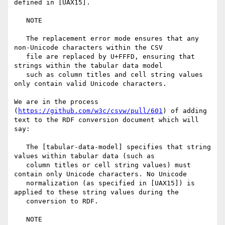
defined in [UAX15].

   NOTE

   The replacement error mode ensures that any 
non-Unicode characters within the CSV 

   file are replaced by U+FFFD, ensuring that 
strings within the tabular data model 

   such as column titles and cell string values 
only contain valid Unicode characters.

We are in the process 
(
https://github.com/w3c/csvw/pull/601
) of adding 
text to the RDF conversion document which will 
say:

   The [tabular-data-model] specifies that string 
values within tabular data (such as 

   column titles or cell string values) must 
contain only Unicode characters. No Unicode 

   normalization (as specified in [UAX15]) is 
applied to these string values during the 

   conversion to RDF.

   NOTE
