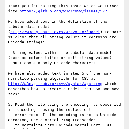
Thank you for raising this issue which we turned 
into 
https://github.com/w3c/csvw/issues/577
We have added text in the definition of the 
tabular data model 
(
http://w3c.github.io/csvw/syntax/#model
) to make 
it clear that all string values it contains are 
Unicode strings:

  String values within the tabular data model 
(such as column titles or cell string values) 

  MUST contain only Unicode characters.

We have also added text in step 5 of the non-
normative parsing algorithm for CSV at 
http://w3c.github.io/csvw/syntax/#parsing
 which 
describes how to create a model from CSV and now 
says:

5. Read the file using the encoding, as specified 
in [encoding], using the replacement 

   error mode. If the encoding is not a Unicode 
encoding, use a normalizing transcoder 

   to normalize into Unicode Normal Form C as 