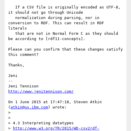
   If a CSV file is originally encoded as UTF-8, 
it should not go through Unicode 

   normalization during parsing, nor in 
conversion to RDF. This can result in RDF 
literals 

   that are not in Normal Form C as they should 
be according to [rdf11-concepts].

Please can you confirm that these changes satisfy 
this comment?

Thanks,

Jeni

-- 

http://www.jenitennison.com/
On 1 June 2015 at 17:47:18, Steven Atkin 
(
atkin@us.ibm.com
) wrote:

>  

>  

> 4.3 Interpreting datatypes

> 
http://www.w3.org/TR/2015/WD-csv2rdf-