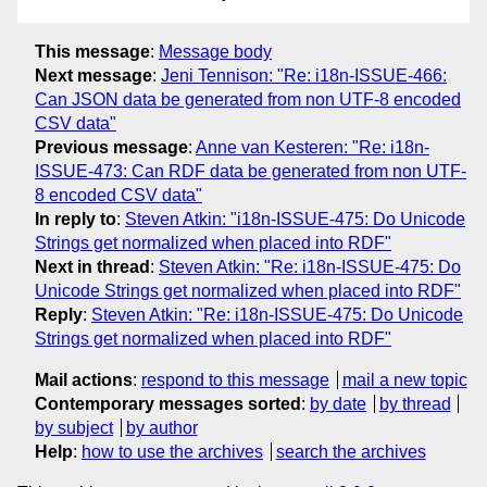
This message
:
Message body
Next message
:
Jeni Tennison: "Re: i18n-ISSUE-466:
Can JSON data be generated from non UTF-8 encoded
CSV data"
Previous message
:
Anne van Kesteren: "Re: i18n-
ISSUE-473: Can RDF data be generated from non UTF-
8 encoded CSV data"
In reply to
:
Steven Atkin: "i18n-ISSUE-475: Do Unicode
Strings get normalized when placed into RDF"
Next in thread
:
Steven Atkin: "Re: i18n-ISSUE-475: Do
Unicode Strings get normalized when placed into RDF"
Reply
:
Steven Atkin: "Re: i18n-ISSUE-475: Do Unicode
Strings get normalized when placed into RDF"
Mail actions
:
respond to this message
mail a new topic
Contemporary messages sorted
:
by date
by thread
by subject
by author
Help
:
how to use the archives
search the archives