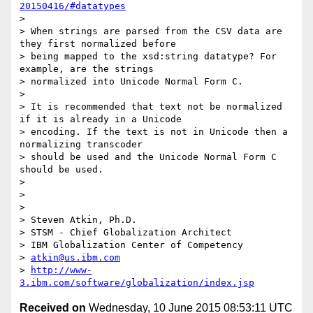
20150416/#datatypes
>  

> When strings are parsed from the CSV data are 
they first normalized before

> being mapped to the xsd:string datatype? For 
example, are the strings

> normalized into Unicode Normal Form C.

>  

> It is recommended that text not be normalized 
if it is already in a Unicode

> encoding. If the text is not in Unicode then a 
normalizing transcoder

> should be used and the Unicode Normal Form C 
should be used.

>  

>  

>  

> Steven Atkin, Ph.D.

> STSM - Chief Globalization Architect

> IBM Globalization Center of Competency

> 
atkin@us.ibm.com
> 
http://www-
3.ibm.com/software/globalization/index.jsp
Received on
Wednesday, 10 June 2015 08:53:11 UTC