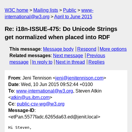
W3C home
Mailing lists
Public
www-
international@w3.org
April to June 2015
Re: i18n-ISSUE-475: Do Unicode Strings
get normalized when placed into RDF
This message
:
Message body
Respond
More options
Related messages
:
Next message
Previous
message
In reply to
Next in thread
Replies
From
: Jeni Tennison <
jeni@jenitennison.com
>
Date
: Wed, 10 Jun 2015 09:52:44 +0100
To
:
www-international@w3.org
, Steven Atkin
<
atkin@us.ibm.com
>
Cc
:
public-csv-wg@w3.org
Message-ID
:
<etPan.5577fadc.6265da63.ed@jenit.local>
Hi Steven,
