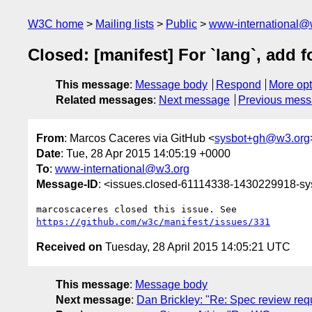
W3C home
Mailing lists
Public
www-international@
Closed: [manifest] For `lang`, add 
This message
:
Message body
Respond
More opt
Related messages
:
Next message
Previous mes
From
: Marcos Caceres via GitHub <
sysbot+gh@w3.org
Date
: Tue, 28 Apr 2015 14:05:19 +0000
To
:
www-international@w3.org
Message-ID
: <issues.closed-61114338-1430229918-s
https://github.com/w3c/manifest/issues/331
Received on
Tuesday, 28 April 2015 14:05:21 UTC
This message
:
Message body
Next message
:
Dan Brickley: "Re: Spec review re