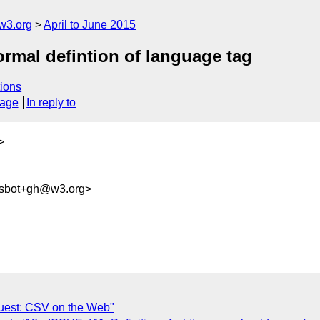
w3.org
April to June 2015
formal defintion of language tag
ions
sage
In reply to
>
ysbot+gh@w3.org>
quest: CSV on the Web"