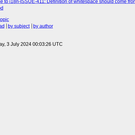
e to i18n-ISSUE-411: Definition of whitespace should come fr
od
topic
ad
by subject
by author
y, 3 July 2024 00:03:26 UTC