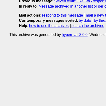
Previous message
:
Steven Atkin: "Re: WG respons
In reply to
:
Message archived in another list or peri
Mail actions
:
respond to this message
mail a new 
Contemporary messages sorted
:
by date
by thre
Help
:
how to use the archives
search the archives
This archive was generated by
hypermail 3.0.0
: Wednesda