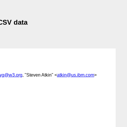
CSV data
-wg@w3.org
, "Steven Atkin" <
atkin@us.ibm.com
>