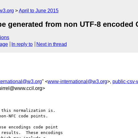
w3.org
April to June 2015
 be generated from non UTF-8 encoded 
ions
sage
In reply to
Next in thread
ernational@w3.org
" <
www-international@w3.org
>,
public-csv
irrel@www.ccil.org>
this normalization is.

on-NFC code points.

se encodings code point

results.  These encodings
