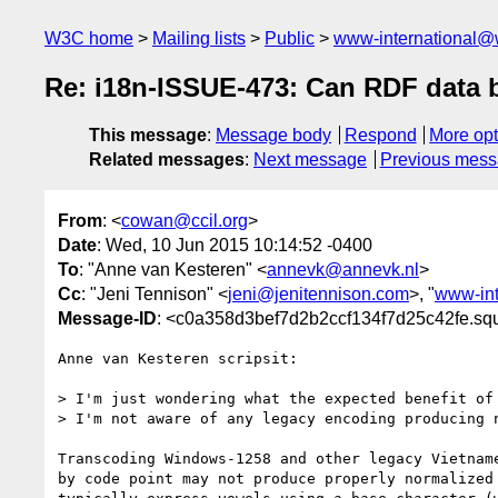
W3C home
Mailing lists
Public
www-international@
Re: i18n-ISSUE-473: Can RDF data
This message
:
Message body
Respond
More opt
Related messages
:
Next message
Previous mes
From
: <
cowan@ccil.org
>
Date
: Wed, 10 Jun 2015 10:14:52 -0400
To
: "Anne van Kesteren" <
annevk@annevk.nl
>
Cc
: "Jeni Tennison" <
jeni@jenitennison.com
>, "
www-int
Message-ID
: <c0a358d3bef7d2b2ccf134f7d25c42fe.squ
Anne van Kesteren scripsit:

> I'm just wondering what the expected benefit of 
> I'm not aware of any legacy encoding producing n
Transcoding Windows-1258 and other legacy Vietname
by code point may not produce properly normalized 