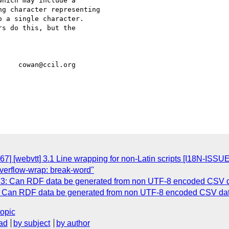
hich may include a

g character representing

 a single character.

s do this, but the

     cowan@ccil.org

7] [webvtt] 3.1 Line wrapping for non-Latin scripts [I18N-ISSU
 overflow-wrap: break-word"
73: Can RDF data be generated from non UTF-8 encoded CSV 
3: Can RDF data be generated from non UTF-8 encoded CSV da
topic
ad
by subject
by author