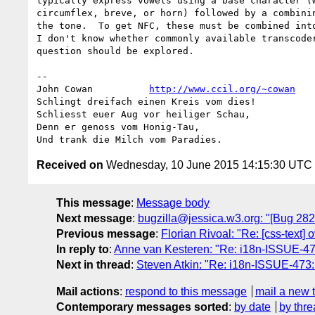
typically express vowels using a base character (w
circumflex, breve, or horn) followed by a combinin
the tone.  To get NFC, these must be combined into
I don't know whether commonly available transcoder
question should be explored.

-- 

John Cowan          
http://www.ccil.org/~cowan
   
Schlingt dreifach einen Kreis vom dies!

Schliesst euer Aug vor heiliger Schau,

Denn er genoss vom Honig-Tau,

Received on
Wednesday, 10 June 2015 14:15:30 UTC
This message
:
Message body
Next message
:
bugzilla@jessica.w3.org: "[Bug 2826
Previous message
:
Florian Rivoal: "Re: [css-text]
In reply to
:
Anne van Kesteren: "Re: i18n-ISSUE-4
Next in thread
:
Steven Atkin: "Re: i18n-ISSUE-47
Mail actions
:
respond to this message
mail a new 
Contemporary messages sorted
:
by date
by thre