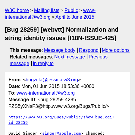
W3C home
Mailing lists
Public
www-
international@w3.org
April to June 2015
[Bug 28259] [webvtt] Normalization and
string identity issues [I18N-ISSUE-425]
This message
:
Message body
Respond
More options
Related messages
:
Next message
Previous
message
In reply to
From
: <
bugzilla@jessica.w3.org
>
Date
: Mon, 01 Jun 2015 18:53:36 +0000
To
:
www-international@w3.org
Message-ID
: <bug-28259-4285-
FZS5yXNsF3@http.www.w3.org/Bugs/Public/>
https://www.w3.org/Bugs/Public/show_bug.cgi?
id=28259
David Singer <
singer@apple.com
> changed:
