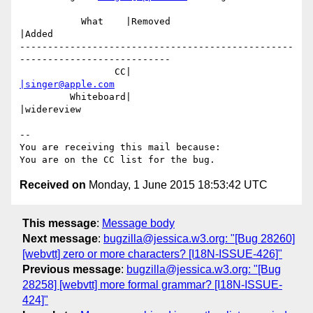
           What    |Removed                     
|Added

-------------------------------------------------
---------------------------

                 CC|                            
|singer@apple.com
         Whiteboard|                            
|widereview

-- 

You are receiving this mail because:

Received on
Monday, 1 June 2015 18:53:42 UTC
This message
:
Message body
Next message
:
bugzilla@jessica.w3.org: "[Bug 28260]
[webvtt] zero or more characters? [I18N-ISSUE-426]"
Previous message
:
bugzilla@jessica.w3.org: "[Bug
28258] [webvtt] more formal grammar? [I18N-ISSUE-
424]"