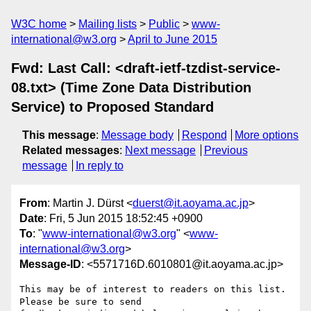
W3C home
Mailing lists
Public
www-
international@w3.org
April to June 2015
Fwd: Last Call: <draft-ietf-tzdist-service-
08.txt> (Time Zone Data Distribution
Service) to Proposed Standard
This message
:
Message body
Respond
More options
Related messages
:
Next message
Previous
message
In reply to
From
: Martin J. Dürst <
duerst@it.aoyama.ac.jp
>
Date
: Fri, 5 Jun 2015 18:52:45 +0900
To
: "
www-international@w3.org
" <
www-
international@w3.org
>
Message-ID
: <5571716D.6010801@it.aoyama.ac.jp>
This may be of interest to readers on this list. 
Please be sure to send 
