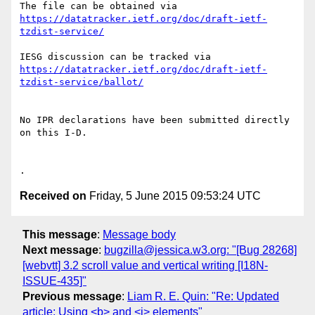
https://datatracker.ietf.org/doc/draft-ietf-
tzdist-service/
https://datatracker.ietf.org/doc/draft-ietf-
tzdist-service/ballot/
No IPR declarations have been submitted directly 
on this I-D.

Received on
Friday, 5 June 2015 09:53:24 UTC
This message
:
Message body
Next message
:
bugzilla@jessica.w3.org: "[Bug 28268]
[webvtt] 3.2 scroll value and vertical writing [I18N-
ISSUE-435]"
Previous message
:
Liam R. E. Quin: "Re: Updated
article: Using <b> and <i> elements"