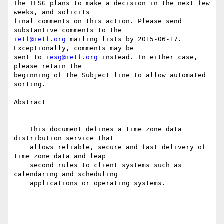
The IESG plans to make a decision in the next few 
weeks, and solicits

final comments on this action. Please send 
ietf@ietf.org
 mailing lists by 2015-06-17. 
Exceptionally, comments may be

sent to 
iesg@ietf.org
 instead. In either case, 
please retain the

beginning of the Subject line to allow automated 
sorting.

Abstract

    This document defines a time zone data 
distribution service that

    allows reliable, secure and fast delivery of 
time zone data and leap

    second rules to client systems such as 
calendaring and scheduling

    applications or operating systems.
