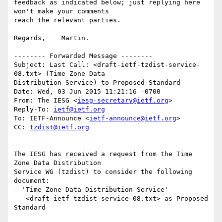
feedback as indicated below; just replying here 
won't make your comments 

reach the relevant parties.

Regards,    Martin.

-------- Forwarded Message --------

Subject: Last Call: <draft-ietf-tzdist-service-
08.txt> (Time Zone Data 

Distribution Service) to Proposed Standard

Date: Wed, 03 Jun 2015 11:21:16 -0700

From: The IESG <
iesg-secretary@ietf.org
>

Reply-To: 
ietf@ietf.org
To: IETF-Announce <
ietf-announce@ietf.org
>

CC: 
tzdist@ietf.org
The IESG has received a request from the Time 
Zone Data Distribution

Service WG (tzdist) to consider the following 
document:

- 'Time Zone Data Distribution Service'

   <draft-ietf-tzdist-service-08.txt> as Proposed 
Standard
