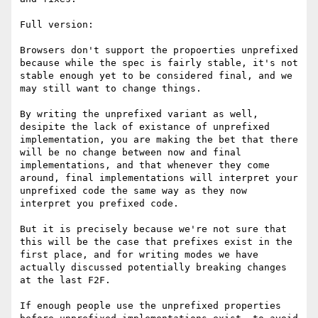
Full version:

Browsers don't support the propoerties unprefixed 
because while the spec is fairly stable, it's not 
stable enough yet to be considered final, and we 
may still want to change things.

By writing the unprefixed variant as well, 
desipite the lack of existance of unprefixed 
implementation, you are making the bet that there 
will be no change between now and final 
implementations, and that whenever they come 
around, final implementations will interpret your 
unprefixed code the same way as they now 
interpret you prefixed code.

But it is precisely because we're not sure that 
this will be the case that prefixes exist in the 
first place, and for writing modes we have 
actually discussed potentially breaking changes 
at the last F2F.

If enough people use the unprefixed properties 