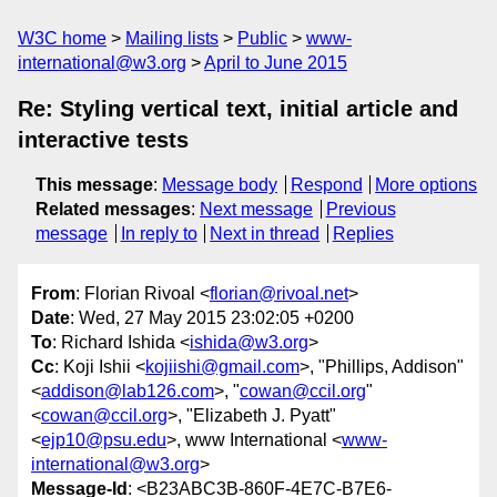
W3C home
Mailing lists
Public
www-
international@w3.org
April to June 2015
Re: Styling vertical text, initial article and
interactive tests
This message
:
Message body
Respond
More options
Related messages
:
Next message
Previous
message
In reply to
Next in thread
Replies
From
: Florian Rivoal <
florian@rivoal.net
>
Date
: Wed, 27 May 2015 23:02:05 +0200
To
: Richard Ishida <
ishida@w3.org
>
Cc
: Koji Ishii <
kojiishi@gmail.com
>, "Phillips, Addison"
<
addison@lab126.com
>, "
cowan@ccil.org
"
<
cowan@ccil.org
>, "Elizabeth J. Pyatt"
<
ejp10@psu.edu
>, www International <
www-
international@w3.org
>
Message-Id
: <B23ABC3B-860F-4E7C-B7E6-