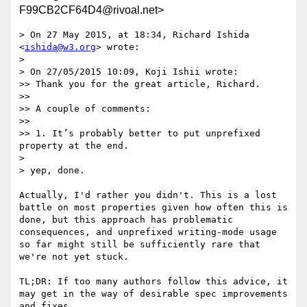
F99CB2CF64D4@rivoal.net>
> On 27 May 2015, at 18:34, Richard Ishida 
<
ishida@w3.org
> wrote:

> 

> On 27/05/2015 10:09, Koji Ishii wrote:

>> Thank you for the great article, Richard.

>> 

>> A couple of comments:

>> 

>> 1. It’s probably better to put unprefixed 
property at the end.

> 

> yep, done.

Actually, I'd rather you didn't. This is a lost 
battle on most properties given how often this is 
done, but this approach has problematic 
consequences, and unprefixed writing-mode usage 
so far might still be sufficiently rare that 
we're not yet stuck.

TL;DR: If too many authors follow this advice, it 
may get in the way of desirable spec improvements 
and fixes.
