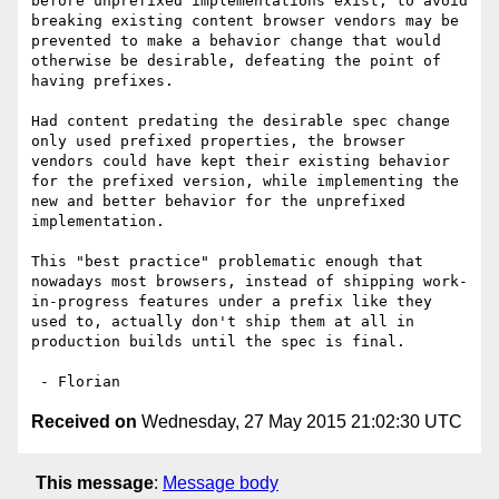
before unprefixed implementations exist, to avoid 
breaking existing content browser vendors may be 
prevented to make a behavior change that would 
otherwise be desirable, defeating the point of 
having prefixes.

Had content predating the desirable spec change 
only used prefixed properties, the browser 
vendors could have kept their existing behavior 
for the prefixed version, while implementing the 
new and better behavior for the unprefixed 
implementation.

This "best practice" problematic enough that 
nowadays most browsers, instead of shipping work-
in-progress features under a prefix like they 
used to, actually don't ship them at all in 
production builds until the spec is final.

Received on
Wednesday, 27 May 2015 21:02:30 UTC
This message
:
Message body