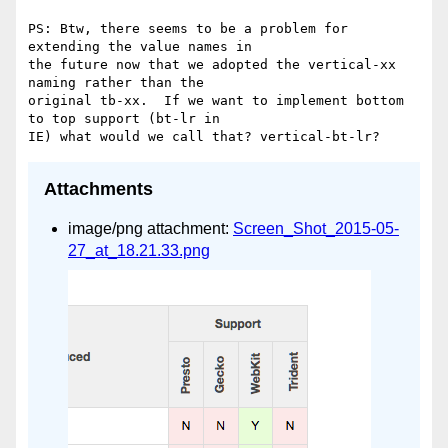
PS: Btw, there seems to be a problem for 
extending the value names in 

the future now that we adopted the vertical-xx 
naming rather than the 

original tb-xx.  If we want to implement bottom 
to top support (bt-lr in 

Attachments
image/png attachment:
Screen_Shot_2015-05-
27_at_18.21.33.png