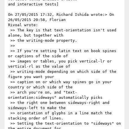
and interactive tests]

On 27/05/2015 17:32, Richard Ishida wrote:> On 
26/05/2015 20:58, Florian 

Rivoal wrote:

 >> The key is that text-orientation isn't used 
alone, but together with

 >> the writing-mode property.

 >>

 >> If you're setting latin text on book spines 
or captions of the side of

 >> images or tables, you pick vertical-lr or 
vertical-rl as the value of

 >> writing-mode depending on which side of the 
figure you want your

 >> caption on or which way spines go in your 
country or which side of the

 >> arch you're on, and "text-
orientation:sideways" automatically picks

 >> the right one between sideways-right and 
sideways-left to make the

 >> orientation of glyphs in a line match the 
stacking order of lines.

 >> Setting the text-orientation to "sideways" on 
the entire document for
