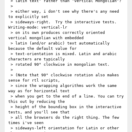
 > latin text' rather than 'vertical Mongolian'?

 >

 > either way, i don't see why there's any need 
to explicitly set

 > sideways-right.  Try the interactive tests.  
Writing-mode: vertical-lr

 > on its own produces correctly oriented 
vertical mongolian with embedded

 > latin (and/or arabic) text automatically 
because the default value for

 > text-orientation is mixed. Latin and arabic 
characters are typically

 > rotated 90° clockwise in mongolian text.

 >

 > (Note that 90° clockwise rotation also makes 
sense for rtl scripts,

 > since the wrapping algorithms work the same 
way as for horizontal text

 > when you get to the end of a line. You can try 
this out by reducing the

 > height of the bounding box in the interactive 
tests, and you'll see that

 > all the browsers do the right thing. The few 
times i've seen

 > sideways-left orientation for Latin or other 