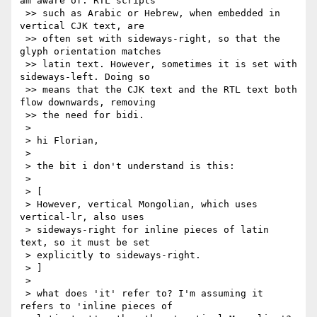
am aware of. RTL scripts

 >> such as Arabic or Hebrew, when embedded in 
vertical CJK text, are

 >> often set with sideways-right, so that the 
glyph orientation matches

 >> latin text. However, sometimes it is set with 
sideways-left. Doing so

 >> means that the CJK text and the RTL text both 
flow downwards, removing

 >> the need for bidi.

 >

 > hi Florian,

 >

 > the bit i don't understand is this:

 >

 > [

 > However, vertical Mongolian, which uses 
vertical-lr, also uses

 > sideways-right for inline pieces of latin 
text, so it must be set

 > explicitly to sideways-right.

 > ]

 >

 > what does 'it' refer to? I'm assuming it 
refers to 'inline pieces of
