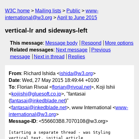
W3C home
Mailing lists
Public
www-
international@w3.org
April to June 2015
vertical-lr and sideways-left
This message
:
Message body
Respond
More options
Related messages
:
Next message
Previous
message
Next in thread
Replies
From
: Richard Ishida <
ishida@w3.org
>
Date
: Wed, 27 May 2015 18:49:44 +0100
To
: Florian Rivoal <
florian@rivoal.net
>, Koji Ishii
<
kojiishi@gluesoft.co.jp
>, "fantasai
(
fantasai@inkedblade.net
)"
<
fantasai@inkedblade.net
>, www International <
www-
international@w3.org
>
Message-ID
: <556603B8.7070108@w3.org>
[starting a separate thread - was Styling 
vertical text, initial article 
