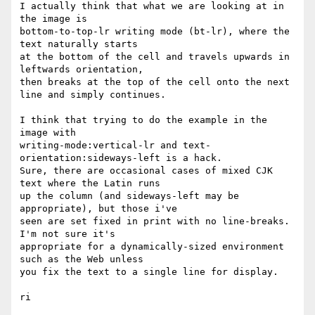
I actually think that what we are looking at in 
the image is 

bottom-to-top-lr writing mode (bt-lr), where the 
text naturally starts 

at the bottom of the cell and travels upwards in 
leftwards orientation, 

then breaks at the top of the cell onto the next 
line and simply continues.

I think that trying to do the example in the 
image with 

writing-mode:vertical-lr and text-
orientation:sideways-left is a hack. 

Sure, there are occasional cases of mixed CJK 
text where the Latin runs 

up the column (and sideways-left may be 
appropriate), but those i've 

seen are set fixed in print with no line-breaks. 
I'm not sure it's 

appropriate for a dynamically-sized environment 
such as the Web unless 

you fix the text to a single line for display.

ri
