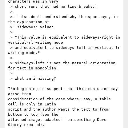
characters was in very

 > short runs that had no line breaks.)

 >

 > i also don't understand why the spec says, in 
the explanation of

 > 'sideways' value:

 >

 > "This value is equivalent to sideways-right in 
vertical-rl writing mode

 > and equivalent to sideways-left in vertical-lr 
writing mode."

 >

 > sideways-left is not the natural orientation 
for text in mongolian.

 >

 > what am i missing?

I'm beginning to suspect that this confusion may 
arise from 

consideration of the case where, say, a table 
cell is only in Latin 

script and the author wants the text to from 
bottom to top (see the 

attached image, adapted from something Dave 
Storey created).
