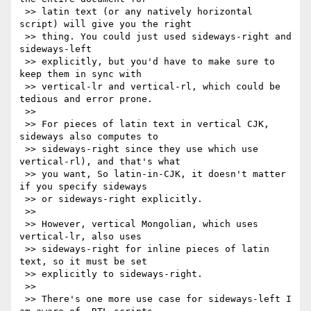
 >> latin text (or any natively horizontal 
script) will give you the right

 >> thing. You could just used sideways-right and 
sideways-left

 >> explicitly, but you'd have to make sure to 
keep them in sync with

 >> vertical-lr and vertical-rl, which could be 
tedious and error prone.

 >>

 >> For pieces of latin text in vertical CJK, 
sideways also computes to

 >> sideways-right since they use which use 
vertical-rl), and that's what

 >> you want, So latin-in-CJK, it doesn't matter 
if you specify sideways

 >> or sideways-right explicitly.

 >>

 >> However, vertical Mongolian, which uses 
vertical-lr, also uses

 >> sideways-right for inline pieces of latin 
text, so it must be set

 >> explicitly to sideways-right.

 >>

 >> There's one more use case for sideways-left I 