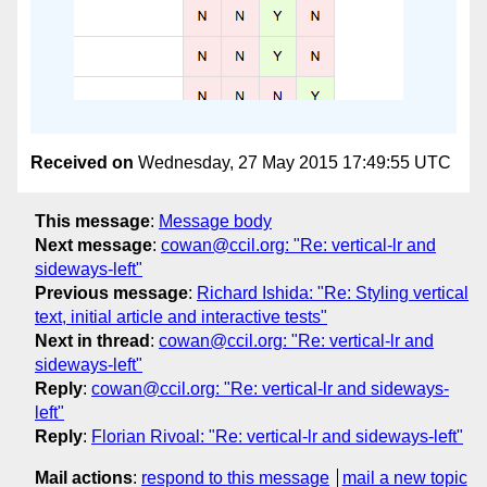
Received on
Wednesday, 27 May 2015 17:49:55 UTC
This message
:
Message body
Next message
:
cowan@ccil.org: "Re: vertical-lr and
sideways-left"
Previous message
:
Richard Ishida: "Re: Styling vertical
text, initial article and interactive tests"
Next in thread
:
cowan@ccil.org: "Re: vertical-lr and
sideways-left"
Reply
:
cowan@ccil.org: "Re: vertical-lr and sideways-
left"
Reply
:
Florian Rivoal: "Re: vertical-lr and sideways-left"
Mail actions
:
respond to this message
mail a new topic