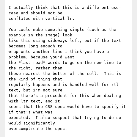
I actually think that this is a different use-
case and should not be 

conflated with vertical-lr.

You could make something simple (such as the 
example in the image) look 

like this using sideways-left, but if the text 
becomes long enough to 

wrap onto another line i think you have a 
problem, because you'd want 

the *last read* words to go on the new line to 
the right, rather than 

those nearest the bottom of the cell.  This is 
the kind of thing that 

regularly happens and is handled well for rtl 
text, but i'm not sure 

that there's a precedent for this when dealing 
with ltr text, and it 

seems that the CSS spec would have to specify it 
if that's what was 

expected.  I also suspect that trying to do so 
would significantly 

overcomplicate the spec.
