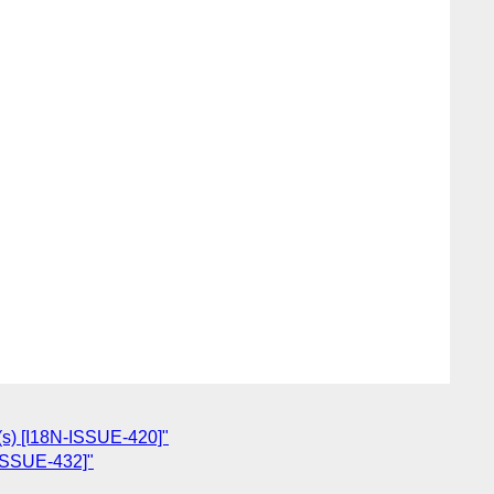
e(s) [I18N-ISSUE-420]"
-ISSUE-432]"