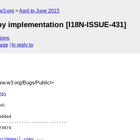
w3.org
April to June 2015
by implementation [I18N-ISSUE-431]
ions
sage
In reply to
.w3.org/Bugs/Public/>
265
d:

--------------------------

er1@gmail.com
> ---
