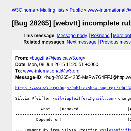
W3C home
Mailing lists
Public
www-international@
[Bug 28265] [webvtt] incomplete ru
This message
:
Message body
Respond
More opt
Related messages
:
Next message
Previous mes
From
: <
bugzilla@jessica.w3.org
>
Date
: Mon, 08 Jun 2015 11:20:51 +0000
To
:
www-international@w3.org
Message-ID
: <bug-28265-4285-MsRw7G4FFJ@http.www
https://www.w3.org/Bugs/Public/show_bug.cgi?id=28
Silvia Pfeiffer <
silviapfeiffer1@gmail.com
> change
           What    |Removed                     |Added

--------------------------------------------------
         Depends on|                            |23874

--- Comment #5 from Silvia Pfeiffer <
silviapfeiff