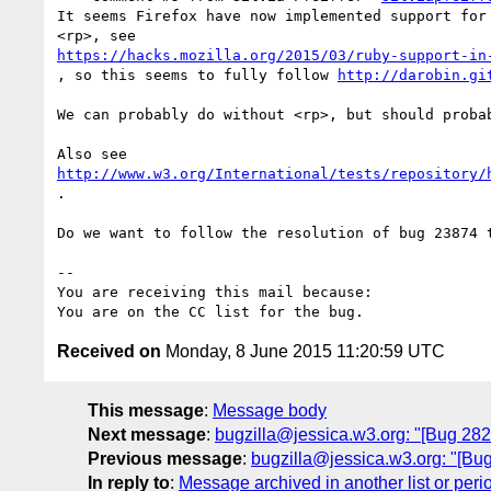
It seems Firefox have now implemented support for 
https://hacks.mozilla.org/2015/03/ruby-support-in
, so this seems to fully follow 
http://darobin.gi
We can probably do without <rp>, but should probab
http://www.w3.org/International/tests/repository/
.

Do we want to follow the resolution of bug 23874 t
-- 

You are receiving this mail because:

Received on
Monday, 8 June 2015 11:20:59 UTC
This message
:
Message body
Next message
:
bugzilla@jessica.w3.org: "[Bug 2825
Previous message
:
bugzilla@jessica.w3.org: "[Bug
In reply to
:
Message archived in another list or peri