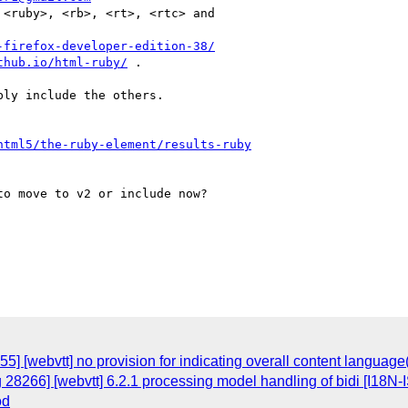
<ruby>, <rb>, <rt>, <rtc> and

-firefox-developer-edition-38/
thub.io/html-ruby/
 .

ly include the others.

html5/the-ruby-element/results-ruby
o move to v2 or include now?

5] [webvtt] no provision for indicating overall content languag
 28266] [webvtt] 6.2.1 processing model handling of bidi [I18N
od