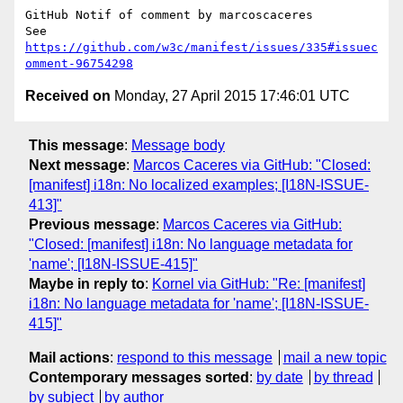
GitHub Notif of comment by marcoscaceres

See 
https://github.com/w3c/manifest/issues/335#issuec
omment-96754298
Received on
Monday, 27 April 2015 17:46:01 UTC
This message
:
Message body
Next message
:
Marcos Caceres via GitHub: "Closed:
[manifest] i18n: No localized examples; [I18N-ISSUE-
413]"
Previous message
:
Marcos Caceres via GitHub:
"Closed: [manifest] i18n: No language metadata for
'name'; [I18N-ISSUE-415]"
Maybe in reply to
:
Kornel via GitHub: "Re: [manifest]
i18n: No language metadata for 'name'; [I18N-ISSUE-
415]"
Mail actions
:
respond to this message
mail a new topic
Contemporary messages sorted
:
by date
by thread
by subject
by author