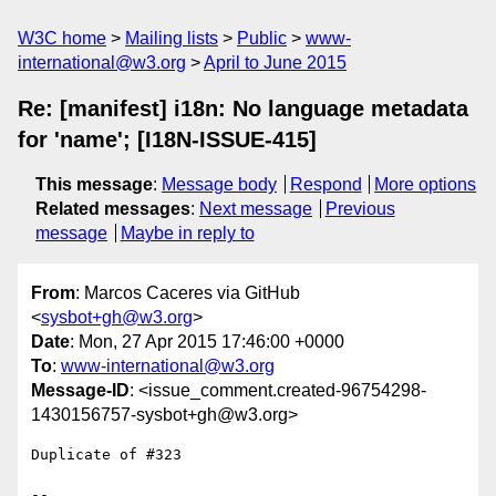
W3C home
Mailing lists
Public
www-
international@w3.org
April to June 2015
Re: [manifest] i18n: No language metadata
for 'name'; [I18N-ISSUE-415]
This message
:
Message body
Respond
More options
Related messages
:
Next message
Previous
message
Maybe in reply to
From
: Marcos Caceres via GitHub
<
sysbot+gh@w3.org
>
Date
: Mon, 27 Apr 2015 17:46:00 +0000
To
:
www-international@w3.org
Message-ID
: <issue_comment.created-96754298-
1430156757-sysbot+gh@w3.org>
Duplicate of #323 

-- 
