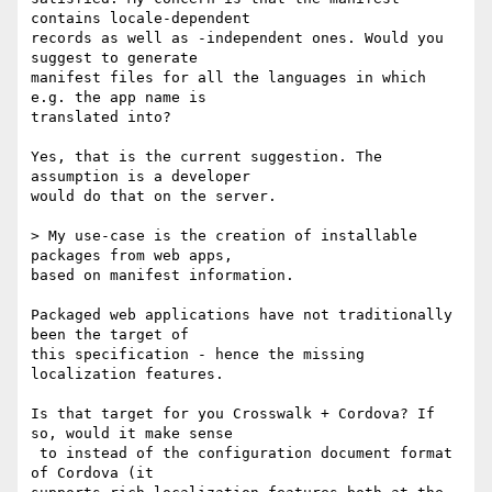
contains locale-dependent 

records as well as -independent ones. Would you 
suggest to generate 

manifest files for all the languages in which 
e.g. the app name is 

translated into?

Yes, that is the current suggestion. The 
assumption is a developer 

would do that on the server. 

> My use-case is the creation of installable 
packages from web apps, 

based on manifest information.

Packaged web applications have not traditionally 
been the target of 

this specification - hence the missing 
localization features. 

Is that target for you Crosswalk + Cordova? If 
so, would it make sense

 to instead of the configuration document format 
of Cordova (it 
