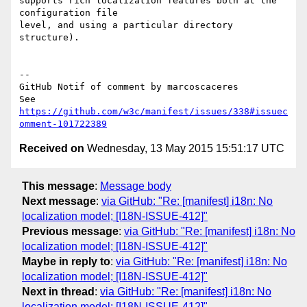
supports rich localization features both at the 
configuration file 

level, and using a particular directory 
structure).   

-- 

GitHub Notif of comment by marcoscaceres

See 
https://github.com/w3c/manifest/issues/338#issuec
omment-101722389
Received on
Wednesday, 13 May 2015 15:51:17 UTC
This message
:
Message body
Next message
:
via GitHub: "Re: [manifest] i18n: No
localization model; [I18N-ISSUE-412]"
Previous message
:
via GitHub: "Re: [manifest] i18n: No
localization model; [I18N-ISSUE-412]"
Maybe in reply to
:
via GitHub: "Re: [manifest] i18n: No
localization model; [I18N-ISSUE-412]"
Next in thread
:
via GitHub: "Re: [manifest] i18n: No
localization model; [I18N-ISSUE-412]"