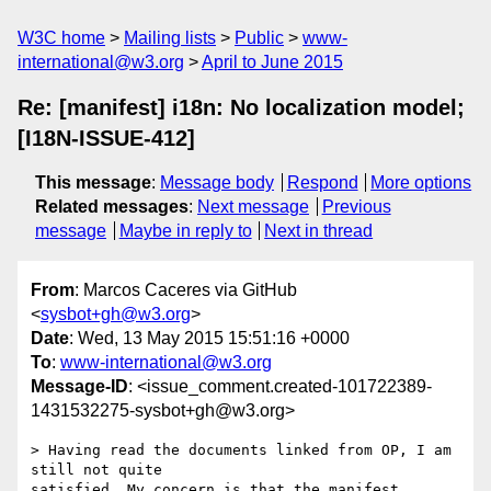
W3C home
Mailing lists
Public
www-
international@w3.org
April to June 2015
Re: [manifest] i18n: No localization model;
[I18N-ISSUE-412]
This message
:
Message body
Respond
More options
Related messages
:
Next message
Previous
message
Maybe in reply to
Next in thread
From
: Marcos Caceres via GitHub
<
sysbot+gh@w3.org
>
Date
: Wed, 13 May 2015 15:51:16 +0000
To
:
www-international@w3.org
Message-ID
: <issue_comment.created-101722389-
1431532275-sysbot+gh@w3.org>
> Having read the documents linked from OP, I am 
still not quite 

satisfied. My concern is that the manifest 