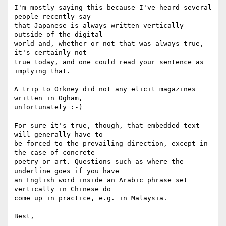
I'm mostly saying this because I've heard several 
people recently say 

that Japanese is always written vertically 
outside of the digital 

world and, whether or not that was always true, 
it's certainly not 

true today, and one could read your sentence as 
implying that.

A trip to Orkney did not any elicit magazines 
written in Ogham, 

unfortunately :-)

For sure it's true, though, that embedded text 
will generally have to 

be forced to the prevailing direction, except in 
the case of concrete 

poetry or art. Questions such as where the 
underline goes if you have 

an English word inside an Arabic phrase set 
vertically in Chinese do 

come up in practice, e.g. in Malaysia.

Best,
