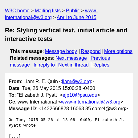
W3C home
Mailing lists
Public
www-
international@w3.org
April to June 2015
Re: Styling vertical text, initial article and
interactive tests
This message
:
Message body
Respond
More options
Related messages
:
Next message
Previous
message
In reply to
Next in thread
Replies
From
: Liam R. E. Quin <
liam@w3.org
>
Date
: Tue, 26 May 2015 15:00:28 -0400
To
: "Elizabeth J. Pyatt" <
ejp10@psu.edu
>
Cc
: www International <
www-international@w3.org
>
Message-ID
: <1432666828.16063.85.camel@w3.org>
On Tue, 2015-05-26 at 13:08 -0400, Elizabeth J. 
Pyatt wrote:

[...]
