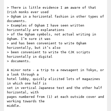
> There is little evidence I am aware of that 
Irish monks ever used 

> Ogham in a horizontal fashion in other types of 
documents.

> Examples of Ogham I have seen written 
horizontally are explanations 

> of the Ogham symbols, not actual writing in 
Ogham. I’m sure it was 

> and has been convenient to write Ogham 
horizontally, but it’s also 

> been convenient to write the CJK scripts 
horizontally in digital 

> documents.

A minor note - a trip to a newsagent in Tokyo, or 
a look through a 

hotel lobby, quickly elicited lots of magazines 
in which one half is 

set in vertical Japanese text and the other half 
horizontal, with 

pages numbered from (1) at each outside cover and 
working towards the 

middle.
