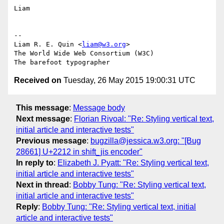
Liam

-- 

Liam R. E. Quin <
liam@w3.org
>

The World Wide Web Consortium (W3C)

Received on
Tuesday, 26 May 2015 19:00:31 UTC
This message
:
Message body
Next message
:
Florian Rivoal: "Re: Styling vertical text,
initial article and interactive tests"
Previous message
:
bugzilla@jessica.w3.org: "[Bug
28661] U+2212 in shift_jis encoder"
In reply to
:
Elizabeth J. Pyatt: "Re: Styling vertical text,
initial article and interactive tests"
Next in thread
:
Bobby Tung: "Re: Styling vertical text,
initial article and interactive tests"
Reply
:
Bobby Tung: "Re: Styling vertical text, initial
article and interactive tests"