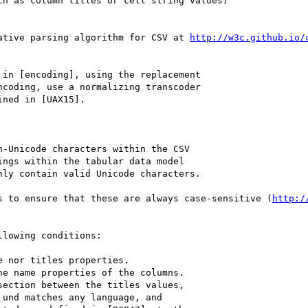
ative parsing algorithm for CSV at 
http://w3c.github.io/
in [encoding], using the replacement 

s to ensure that these are always case-sensitive (
http:/