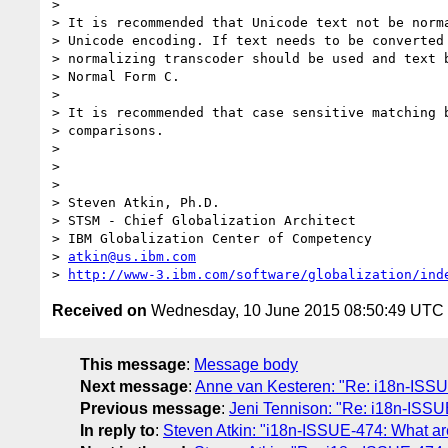
>  

> It is recommended that Unicode text not be norma
> Unicode encoding. If text needs to be converted 
> normalizing transcoder should be used and text b
> Normal Form C.

>  

> It is recommended that case sensitive matching b
> comparisons.

>  

>  

>  

> Steven Atkin, Ph.D.

> STSM - Chief Globalization Architect

> IBM Globalization Center of Competency

> 
atkin@us.ibm.com
> 
http://www-3.ibm.com/software/globalization/ind
Received on
Wednesday, 10 June 2015 08:50:49 UTC
This message
:
Message body
Next message
:
Anne van Kesteren: "Re: i18n-ISS
Previous message
:
Jeni Tennison: "Re: i18n-ISS
In reply to
:
Steven Atkin: "i18n-ISSUE-474: What are