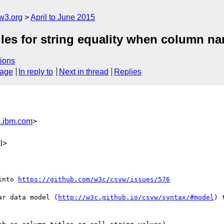
w3.org
April to June 2015
ules for string equality when column n
ions
sage
In reply to
Next in thread
Replies
.ibm.com
>
l>
into 
https://github.com/w3c/csvw/issues/576
ar data model (
http://w3c.github.io/csvw/syntax/#model
) 