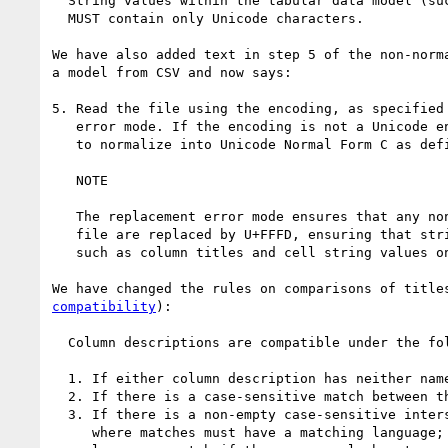
  String values within the tabular data model (such as column titles or cell string values) 

  MUST contain only Unicode characters.

We have also added text in step 5 of the non-norm
a model from CSV and now says:

5. Read the file using the encoding, as specified 
   error mode. If the encoding is not a Unicode encoding, use a normalizing transcoder 

   to normalize into Unicode Normal Form C as defined in [UAX15].

   NOTE

   The replacement error mode ensures that any non-Unicode characters within the CSV 

   file are replaced by U+FFFD, ensuring that strings within the tabular data model 

   such as column titles and cell string values only contain valid Unicode characters.

We have changed the rules on comparisons of title
compatibility
):

  Column descriptions are compatible under the following conditions:

  1. If either column description has neither name nor titles properties.

  2. If there is a case-sensitive match between the name properties of the columns.

  3. If there is a non-empty case-sensitive intersection between the titles values, 

     where matches must have a matching language; und matches any language, and 
