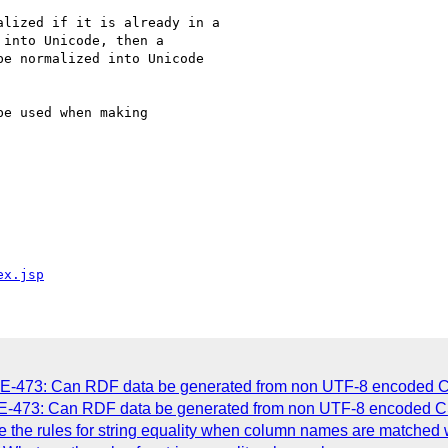
lized if it is already in a

into Unicode, then a

e normalized into Unicode

e used when making

ex.jsp
UE-473: Can RDF data be generated from non UTF-8 encoded 
UE-473: Can RDF data be generated from non UTF-8 encoded C
 the rules for string equality when column names are matched 