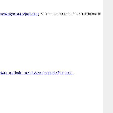
csvw/syntax/#parsing
 which describes how to create 
/w3c.github.io/csvw/metadata/#schema-