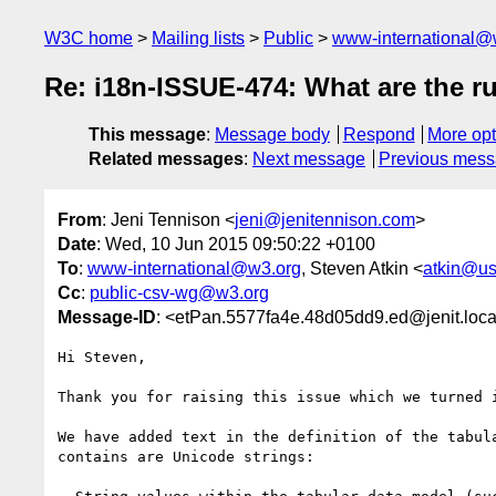
W3C home
Mailing lists
Public
www-international@
Re: i18n-ISSUE-474: What are the r
This message
:
Message body
Respond
More opt
Related messages
:
Next message
Previous mes
From
: Jeni Tennison <
jeni@jenitennison.com
>
Date
: Wed, 10 Jun 2015 09:50:22 +0100
To
:
www-international@w3.org
, Steven Atkin <
atkin@us
Cc
:
public-csv-wg@w3.org
Message-ID
: <etPan.5577fa4e.48d05dd9.ed@jenit.loca
Hi Steven,

Thank you for raising this issue which we turned 
We have added text in the definition of the tabul
contains are Unicode strings:
