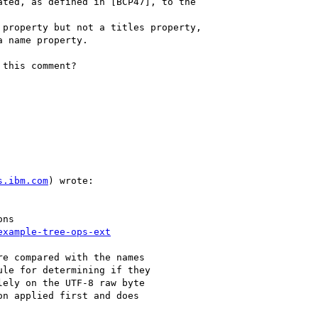
this comment?

s.ibm.com
) wrote:

ns

example-tree-ops-ext
e compared with the names

le for determining if they

ely on the UTF-8 raw byte

n applied first and does
