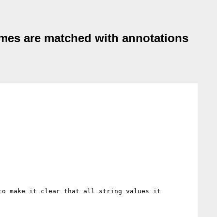
ames are matched with annotations
to make it clear that all string values it 