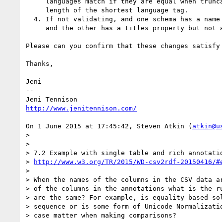
     languages match if they are equal when truncated, as defined in [BCP47], to the 

     length of the shortest language tag.

  4. If not validating, and one schema has a name property but not a titles property, 

     and the other has a titles property but not a name property.

Please can you confirm that these changes satisfy 
Thanks,

Jeni

-- 

http://www.jenitennison.com/
On 1 June 2015 at 17:45:42, Steven Atkin (
atkin@u
>  

>  

> 7.2 Example with single table and rich annotatio
> 
http://www.w3.org/TR/2015/WD-csv2rdf-20150416/#
>  

> When the names of the columns in the CSV data ar
> of the columns in the annotations what is the ru
> are the same? For example, is equality based sol
> sequence or is some form of Unicode Normalizatio
> case matter when making comparisons?
