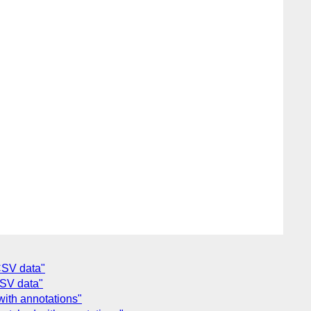
CSV data"
SV data"
with annotations"