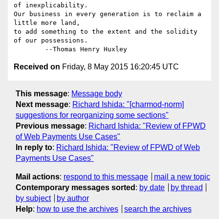
of inexplicability.

Our business in every generation is to reclaim a 
little more land,

to add something to the extent and the solidity 
of our possessions.

Received on
Friday, 8 May 2015 16:20:45 UTC
This message
:
Message body
Next message
:
Richard Ishida: "[charmod-norm]
suggestions for reorganizing some sections"
Previous message
:
Richard Ishida: "Review of FPWD
of Web Payments Use Cases"
In reply to
:
Richard Ishida: "Review of FPWD of Web
Payments Use Cases"
Mail actions
:
respond to this message
mail a new topic
Contemporary messages sorted
:
by date
by thread
by subject
by author
Help
:
how to use the archives
search the archives