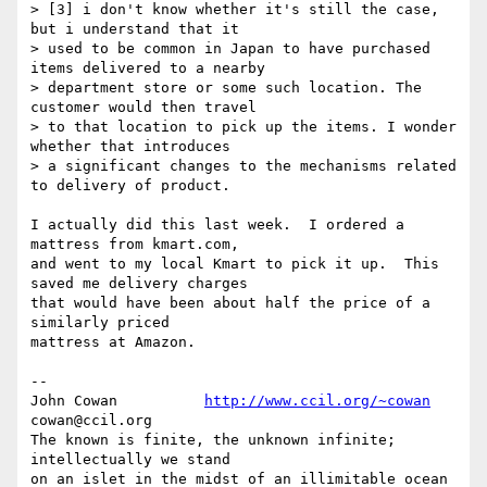
> [3] i don't know whether it's still the case, 
but i understand that it

> used to be common in Japan to have purchased 
items delivered to a nearby

> department store or some such location. The 
customer would then travel

> to that location to pick up the items. I wonder 
whether that introduces

> a significant changes to the mechanisms related 
to delivery of product.

I actually did this last week.  I ordered a 
mattress from kmart.com,

and went to my local Kmart to pick it up.  This 
saved me delivery charges

that would have been about half the price of a 
similarly priced

mattress at Amazon.

-- 

John Cowan          
http://www.ccil.org/~cowan
cowan@ccil.org

The known is finite, the unknown infinite; 
intellectually we stand

on an islet in the midst of an illimitable ocean 