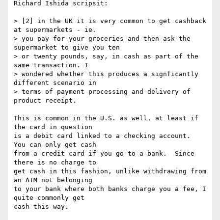
Richard Ishida scripsit:

> [2] in the UK it is very common to get cashback 
at supermarkets - ie.

> you pay for your groceries and then ask the 
supermarket to give you ten

> or twenty pounds, say, in cash as part of the 
same transaction. I

> wondered whether this produces a signficantly 
different scenario in

> terms of payment processing and delivery of 
product receipt.

This is common in the U.S. as well, at least if 
the card in question

is a debit card linked to a checking account.  
You can only get cash

from a credit card if you go to a bank.  Since 
there is no charge to

get cash in this fashion, unlike withdrawing from 
an ATM not belonging

to your bank where both banks charge you a fee, I 
quite commonly get

cash this way.
