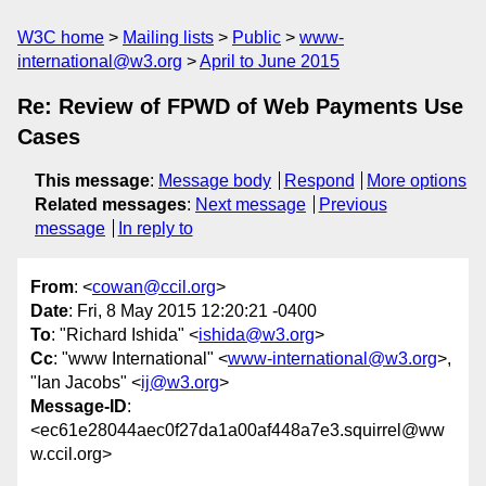
W3C home
Mailing lists
Public
www-
international@w3.org
April to June 2015
Re: Review of FPWD of Web Payments Use
Cases
This message
:
Message body
Respond
More options
Related messages
:
Next message
Previous
message
In reply to
From
: <
cowan@ccil.org
>
Date
: Fri, 8 May 2015 12:20:21 -0400
To
: "Richard Ishida" <
ishida@w3.org
>
Cc
: "www International" <
www-international@w3.org
>,
"Ian Jacobs" <
ij@w3.org
>
Message-ID
:
<ec61e28044aec0f27da1a00af448a7e3.squirrel@ww
w.ccil.org>