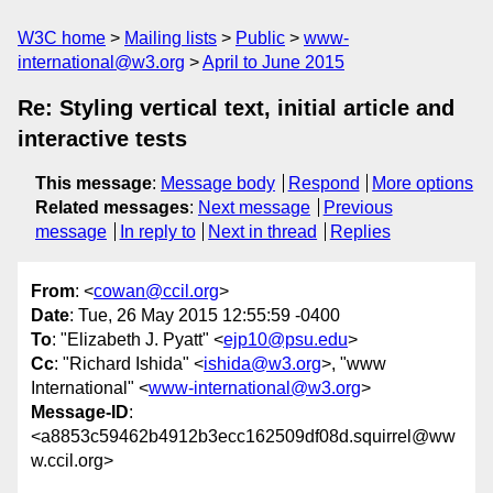
W3C home
Mailing lists
Public
www-
international@w3.org
April to June 2015
Re: Styling vertical text, initial article and
interactive tests
This message
:
Message body
Respond
More options
Related messages
:
Next message
Previous
message
In reply to
Next in thread
Replies
From
: <
cowan@ccil.org
>
Date
: Tue, 26 May 2015 12:55:59 -0400
To
: "Elizabeth J. Pyatt" <
ejp10@psu.edu
>
Cc
: "Richard Ishida" <
ishida@w3.org
>, "www
International" <
www-international@w3.org
>
Message-ID
:
<a8853c59462b4912b3ecc162509df08d.squirrel@ww
w.ccil.org>