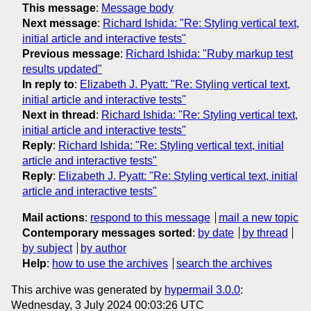
This message
:
Message body
Next message
:
Richard Ishida: "Re: Styling vertical text,
initial article and interactive tests"
Previous message
:
Richard Ishida: "Ruby markup test
results updated"
In reply to
:
Elizabeth J. Pyatt: "Re: Styling vertical text,
initial article and interactive tests"
Next in thread
:
Richard Ishida: "Re: Styling vertical text,
initial article and interactive tests"
Reply
:
Richard Ishida: "Re: Styling vertical text, initial
article and interactive tests"
Reply
:
Elizabeth J. Pyatt: "Re: Styling vertical text, initial
article and interactive tests"
Mail actions
:
respond to this message
mail a new topic
Contemporary messages sorted
:
by date
by thread
by subject
by author
Help
:
how to use the archives
search the archives
This archive was generated by
hypermail 3.0.0
:
Wednesday, 3 July 2024 00:03:26 UTC