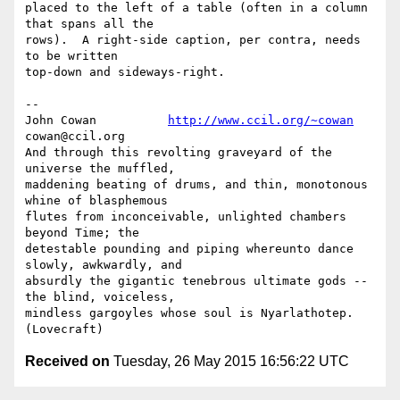
placed to the left of a table (often in a column 
that spans all the

rows).  A right-side caption, per contra, needs 
to be written

top-down and sideways-right.

-- 

John Cowan          
http://www.ccil.org/~cowan
cowan@ccil.org

And through this revolting graveyard of the 
universe the muffled,

maddening beating of drums, and thin, monotonous 
whine of blasphemous

flutes from inconceivable, unlighted chambers 
beyond Time; the

detestable pounding and piping whereunto dance 
slowly, awkwardly, and

absurdly the gigantic tenebrous ultimate gods --
the blind, voiceless,

mindless gargoyles whose soul is Nyarlathotep. 
Received on
Tuesday, 26 May 2015 16:56:22 UTC