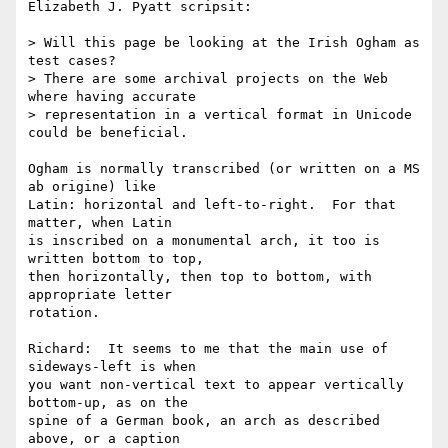
Elizabeth J. Pyatt scripsit:

> Will this page be looking at the Irish Ogham as 
test cases?

> There are some archival projects on the Web 
where having accurate

> representation in a vertical format in Unicode 
could be beneficial.

Ogham is normally transcribed (or written on a MS 
ab origine) like

Latin: horizontal and left-to-right.  For that 
matter, when Latin

is inscribed on a monumental arch, it too is 
written bottom to top,

then horizontally, then top to bottom, with 
appropriate letter

rotation.

Richard:  It seems to me that the main use of 
sideways-left is when

you want non-vertical text to appear vertically 
bottom-up, as on the

spine of a German book, an arch as described 
above, or a caption
