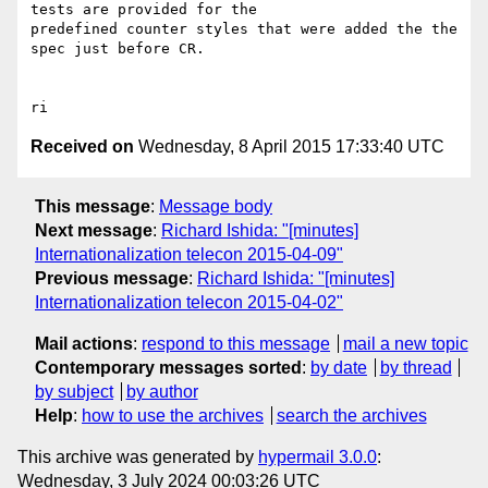
tests are provided for the 

predefined counter styles that were added the the 
spec just before CR.

Received on
Wednesday, 8 April 2015 17:33:40 UTC
This message
:
Message body
Next message
:
Richard Ishida: "[minutes]
Internationalization telecon 2015-04-09"
Previous message
:
Richard Ishida: "[minutes]
Internationalization telecon 2015-04-02"
Mail actions
:
respond to this message
mail a new topic
Contemporary messages sorted
:
by date
by thread
by subject
by author
Help
:
how to use the archives
search the archives
This archive was generated by
hypermail 3.0.0
:
Wednesday, 3 July 2024 00:03:26 UTC