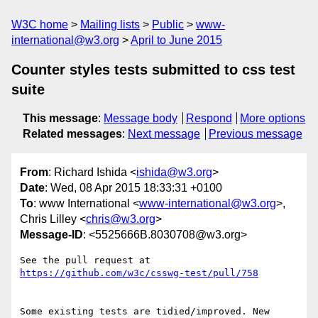
W3C home
Mailing lists
Public
www-
international@w3.org
April to June 2015
Counter styles tests submitted to css test
suite
This message
:
Message body
Respond
More options
Related messages
:
Next message
Previous message
From
: Richard Ishida <
ishida@w3.org
>
Date
: Wed, 08 Apr 2015 18:33:31 +0100
To
: www International <
www-international@w3.org
>,
Chris Lilley <
chris@w3.org
>
Message-ID
: <5525666B.8030708@w3.org>
https://github.com/w3c/csswg-test/pull/758
Some existing tests are tidied/improved. New 