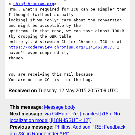
<
jshin@chromium.org
> ---

Hmm.. What's required for ICU can be simpler than 
I thought (without actually

looking) if we *only* care about the conversion 
and might be acceptable by the

upstream. In that case, we can save almost 100kB 
(by dropping the GBK table

https://codereview.chromium.org/1141463003/
. I 
haven't even compiled it,

though.

-- 

You are receiving this mail because:

Received on
Tuesday, 12 May 2015 20:57:09 UTC
This message
:
Message body
Next message
:
via GitHub: "Re: [manifest] i18n: No
localization model; [I18N-ISSUE-412]"
Previous message
:
Phillips, Addison: "RE: Feedback
on i28n in Rangefinder API"