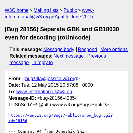
W3C home
Mailing lists
Public
www-
international@w3.org
April to June 2015
[Bug 28156] Separate GBK and GB18030
even for decoding (toUnicode)
This message
:
Message body
Respond
More options
Related messages
:
Next message
Previous
message
In reply to
From
: <
bugzilla@jessica.w3.org
>
Date
: Tue, 12 May 2015 20:57:08 +0000
To
:
www-international@w3.org
Message-ID
: <bug-28156-4285-
TUSbScdYH5@http.www.w3.org/Bugs/Public/>
https://www.w3.org/Bugs/Public/show_bug.cgi?
id=28156
--- Comment #4 from Jungshik Shin 