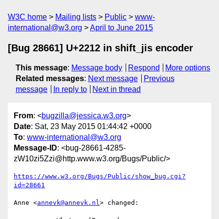
W3C home
Mailing lists
Public
www-
international@w3.org
April to June 2015
[Bug 28661] U+2212 in shift_jis encoder
This message
:
Message body
Respond
More options
Related messages
:
Next message
Previous
message
In reply to
Next in thread
From
: <
bugzilla@jessica.w3.org
>
Date
: Sat, 23 May 2015 01:44:42 +0000
To
:
www-international@w3.org
Message-ID
: <bug-28661-4285-
zW10zi5Zzi@http.www.w3.org/Bugs/Public/>
https://www.w3.org/Bugs/Public/show_bug.cgi?
id=28661
Anne <
annevk@annevk.nl
> changed:
