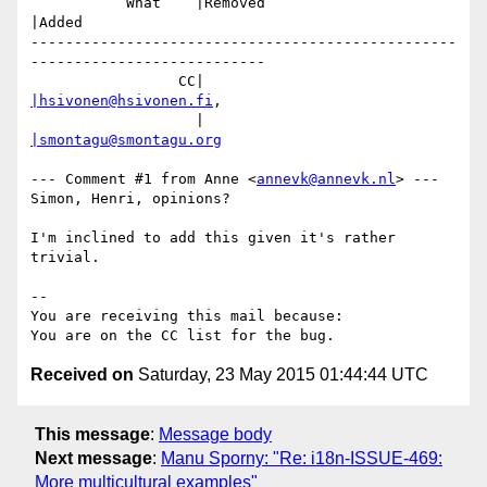
           What    |Removed                     
|Added

-------------------------------------------------
---------------------------

                 CC|                            
|hsivonen@hsivonen.fi
,

                   |                            
|smontagu@smontagu.org
--- Comment #1 from Anne <
annevk@annevk.nl
> ---

Simon, Henri, opinions?

I'm inclined to add this given it's rather 
trivial.

-- 

You are receiving this mail because:

Received on
Saturday, 23 May 2015 01:44:44 UTC
This message
:
Message body
Next message
:
Manu Sporny: "Re: i18n-ISSUE-469:
More multicultural examples"