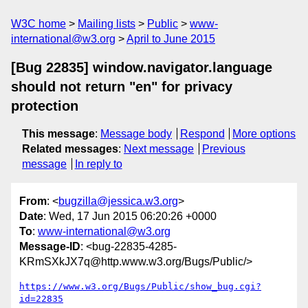
W3C home
Mailing lists
Public
www-
international@w3.org
April to June 2015
[Bug 22835] window.navigator.language
should not return "en" for privacy
protection
This message
:
Message body
Respond
More options
Related messages
:
Next message
Previous
message
In reply to
From
: <
bugzilla@jessica.w3.org
>
Date
: Wed, 17 Jun 2015 06:20:26 +0000
To
:
www-international@w3.org
Message-ID
: <bug-22835-4285-
KRmSXkJX7q@http.www.w3.org/Bugs/Public/>
https://www.w3.org/Bugs/Public/show_bug.cgi?
id=22835