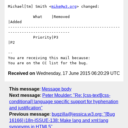
Michael[tm] Smith <
mike@w3.org
> changed:

           What    |Removed                     
|Added

-------------------------------------------------
---------------------------

           Priority|P3                          
|P2

-- 

You are receiving this mail because:

Received on
Wednesday, 17 June 2015 06:20:29 UTC
This message
:
Message body
Next message
:
Peter Moulder: "Re: [css-text][css-
conditional] language specific support for hyphenation
and justification"
Previous message
:
bugzilla@jessica.w3.org: "[Bug
16166] i18n-ISSUE-138: Make lang and xml:lang
synonyms in HTML5"